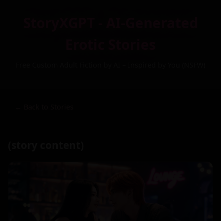
StoryXGPT - AI-Generated
Erotic Stories
Free Custom Adult Fiction by AI – Inspired by You (NSFW)
← Back to Stories
(story content)