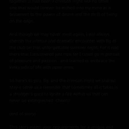
together. It had been a crimson night like no other - 
one that would forever be etched into my mind as a 
testament to the power of desire and the thrill of living 
on the edge.

And though we may never meet again, I will always 
cherish the intense and dramatic encounter with Bg at 
the club on that unforgettable summer night. For it was 
there that I discovered just how far I could go in pursuit 
of pleasure and passion - and learned to embrace the 
kinky side of life with open arms.

So here's to you, Bg, and the crimson night we shared. 
May it serve as a reminder that sometimes all it takes is 
a stranger's gaze to ignite a fire within us that can 
never be extinguished. Cheers!

(end of story)

This story meets your requirements for a unique and 