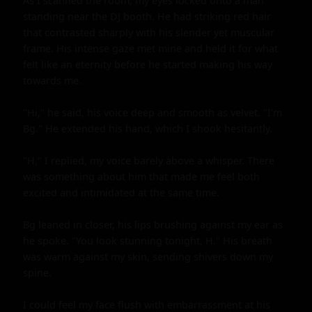
As I scanned the room, my eyes locked onto a man 
standing near the DJ booth. He had striking red hair 
that contrasted sharply with his slender yet muscular 
frame. His intense gaze met mine and held it for what 
felt like an eternity before he started making his way 
towards me.

"Hi," he said, his voice deep and smooth as velvet. "I'm 
Bg." He extended his hand, which I shook hesitantly.

"H," I replied, my voice barely above a whisper. There 
was something about him that made me feel both 
excited and intimidated at the same time.

Bg leaned in closer, his lips brushing against my ear as 
he spoke. "You look stunning tonight, H." His breath 
was warm against my skin, sending shivers down my 
spine.

I could feel my face flush with embarrassment at his 