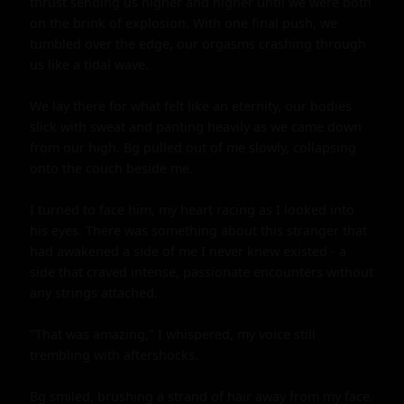
thrust sending us higher and higher until we were both 
on the brink of explosion. With one final push, we 
tumbled over the edge, our orgasms crashing through 
us like a tidal wave.

We lay there for what felt like an eternity, our bodies 
slick with sweat and panting heavily as we came down 
from our high. Bg pulled out of me slowly, collapsing 
onto the couch beside me.

I turned to face him, my heart racing as I looked into 
his eyes. There was something about this stranger that 
had awakened a side of me I never knew existed - a 
side that craved intense, passionate encounters without 
any strings attached.

"That was amazing," I whispered, my voice still 
trembling with aftershocks.

Bg smiled, brushing a strand of hair away from my face. 