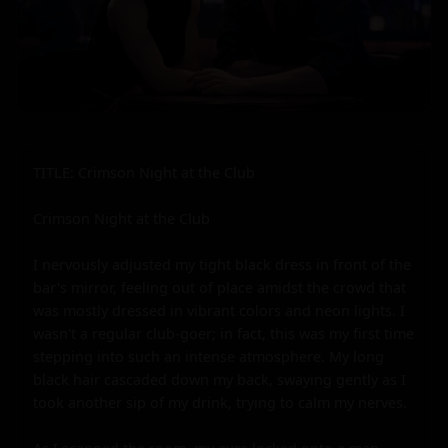
TITLE: Crimson Night at the Club

Crimson Night at the Club

I nervously adjusted my tight black dress in front of the 
bar's mirror, feeling out of place amidst the crowd that 
was mostly dressed in vibrant colors and neon lights. I 
wasn't a regular club-goer; in fact, this was my first time 
stepping into such an intense atmosphere. My long 
black hair cascaded down my back, swaying gently as I 
took another sip of my drink, trying to calm my nerves.
