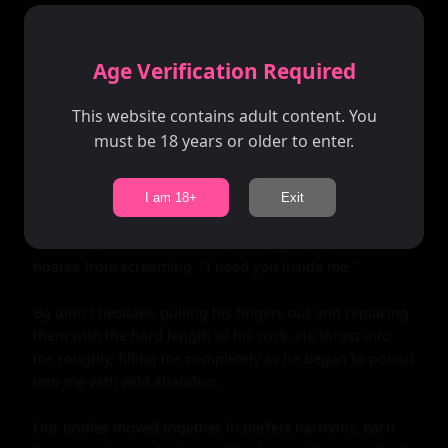
crying out in pleasure as waves of ecstasy washed over 
me.

Age Verification Required
Bg's hand slid up my thigh, hiking my dress up around 
my waist. His fingers traced the wetness between my 
This website contains adult content. You
legs, teasing me mercilessly before plunging inside me. 
must be 18 years or older to enter.
I moaned loudly, my hips bucking against his hand as 
he pumped his fingers in and out of me.

I am 18+
Exit
I could feel myself getting closer to the edge, my body 
trembling with need. "Please," I begged, my voice 
hoarse from screaming. "I need you inside me."

Bg didn't hesitate, pulling his fingers out and replacing 
them with the hard length of his cock. He thrust into 
me roughly, filling me completely as he began to pound 
into me with wild abandon.

Our bodies moved together in perfect harmony, each 