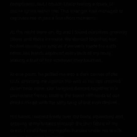
compliment, but I couldn't help feeling a spark of 
desire ignite within me. This stranger had managed to 
captivate me in just a few short moments.

As the night wore on, Bg and I found ourselves growing 
closer and more intimate. We danced together, our 
bodies moving in sync as if we were made for each 
other. His hands explored every inch of my body, 
leaving a trail of fire wherever they touched.

At one point, he pulled me into a dark corner of the 
club, pressing me against the wall as his lips crashed 
down onto mine. Our tongues danced together in a 
passionate frenzy, tasting the sweet remnants of our 
drinks mixed with the salty tang of our own desires.

His hands roamed freely over my body, squeezing and 
groping at my breasts through the thin fabric of my 
dress. I could feel my nipples harden under his touch, 