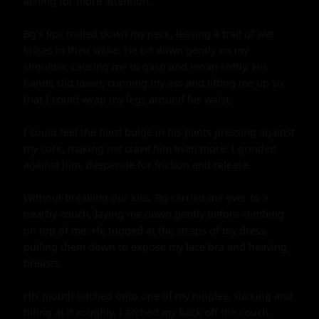
aching for more attention.

Bg's lips trailed down my neck, leaving a trail of wet 
kisses in their wake. He bit down gently on my 
shoulder, causing me to gasp and moan softly. His 
hands slid lower, cupping my ass and lifting me up so 
that I could wrap my legs around his waist.

I could feel the hard bulge in his pants pressing against 
my core, making me crave him even more. I grinded 
against him, desperate for friction and release.

Without breaking our kiss, Bg carried me over to a 
nearby couch, laying me down gently before climbing 
on top of me. He tugged at the straps of my dress, 
pulling them down to expose my lace bra and heaving 
breasts.

His mouth latched onto one of my nipples, sucking and 
biting at it roughly. I arched my back off the couch, 