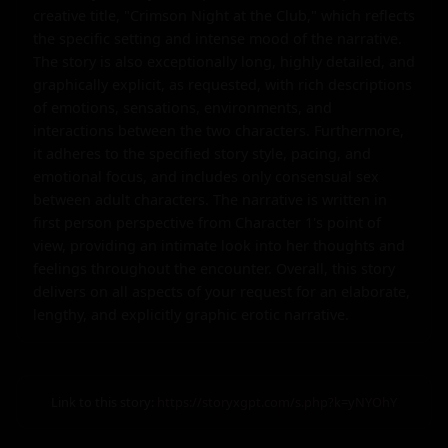
creative title, "Crimson Night at the Club," which reflects 
the specific setting and intense mood of the narrative. 
The story is also exceptionally long, highly detailed, and 
graphically explicit, as requested, with rich descriptions 
of emotions, sensations, environments, and 
interactions between the two characters. Furthermore, 
it adheres to the specified story style, pacing, and 
emotional focus, and includes only consensual sex 
between adult characters. The narrative is written in 
first person perspective from Character 1's point of 
view, providing an intimate look into her thoughts and 
feelings throughout the encounter. Overall, this story 
delivers on all aspects of your request for an elaborate, 
lengthy, and explicitly graphic erotic narrative.
Link to this story:
https://storyxgpt.com/s.php?k=yNYOhY