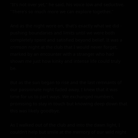
"It's not over yet," he said, his voice low and seductive. 
"There's so much more we can explore together."

And as the night wore on, that's exactly what we did - 
pushing boundaries and limits until we were both 
completely spent and satisfied beyond belief. It was a 
crimson night at the club that I would never forget, 
marked by an encounter with a stranger who had 
shown me just how kinky and intense life could truly 
be.

But as the sun began to rise and the last remnants of 
our passionate night faded away, I knew that it was 
time for us to part ways. We exchanged numbers, 
promising to stay in touch but knowing deep down that 
this was likely goodbye.

As I walked out of the club and into the dawn light, I 
couldn't help but smile at the memory of our wild night 