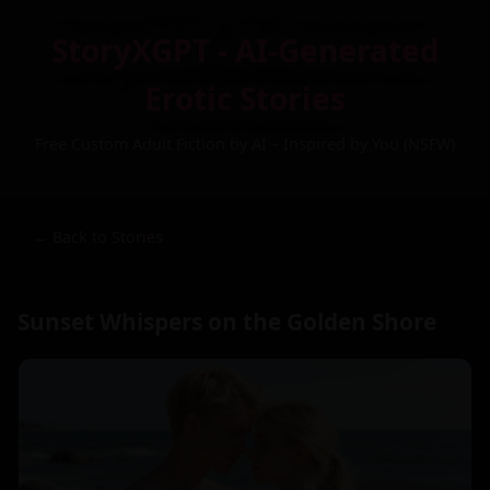
StoryXGPT - AI-Generated
Erotic Stories
Free Custom Adult Fiction by AI – Inspired by You (NSFW)
← Back to Stories
Sunset Whispers on the Golden Shore