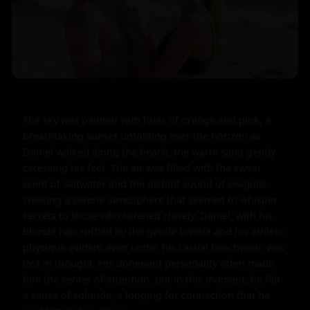
The sky was painted with hues of orange and pink, a 
breathtaking sunset unfolding over the horizon as 
Daniel walked along the beach, the warm sand gently 
caressing his feet. The air was filled with the sweet 
scent of saltwater and the distant sound of seagulls, 
creating a serene atmosphere that seemed to whisper 
secrets to those who listened closely. Daniel, with his 
blonde hair ruffled by the gentle breeze and his athletic 
physique evident even under his casual beachwear, was 
lost in thought. His dominant personality often made 
him the center of attention, but in this moment, he felt 
a sense of solitude, a longing for connection that he 