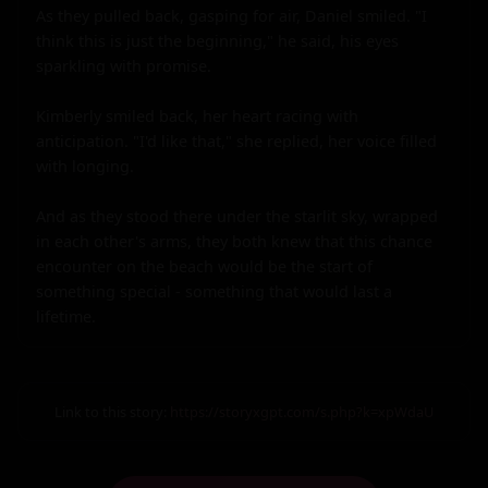
As they pulled back, gasping for air, Daniel smiled. "I 
think this is just the beginning," he said, his eyes 
sparkling with promise.

Kimberly smiled back, her heart racing with 
anticipation. "I'd like that," she replied, her voice filled 
with longing.

And as they stood there under the starlit sky, wrapped 
in each other's arms, they both knew that this chance 
encounter on the beach would be the start of 
something special - something that would last a 
lifetime.
Link to this story:
https://storyxgpt.com/s.php?k=xpWdaU