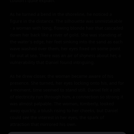
couldn't quite explain.

As he turned a bend in the shoreline, he noticed a 
figure in the distance. The silhouette was unmistakable 
- a woman with long, flowing blonde hair that cascaded 
down her back like a river of gold. She was standing at 
the water's edge, her feet sinking into the sand as each 
wave washed over them, her eyes fixed on some point 
far out at sea. There was an air of shyness about her, a 
vulnerability that Daniel found intriguing.

As he drew closer, the woman became aware of his 
presence. She turned, her eyes locking onto his, and for 
a moment, time seemed to stand still. Daniel felt a jolt 
of electricity run through him, a connection so strong it 
was almost palpable. The woman, Kimberly, looked 
away quickly, a blush rising to her cheeks, but Daniel 
could see the interest in her eyes, the spark of 
attraction that mirrored his own.
