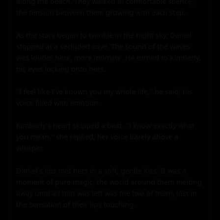
along the beach. They walked in comfortable silence, 
the tension between them growing with each step.

As the stars began to twinkle in the night sky, Daniel 
stopped at a secluded cove. The sound of the waves 
was louder here, more intimate. He turned to Kimberly, 
his eyes locking onto hers.

"I feel like I've known you my whole life," he said, his 
voice filled with emotion.

Kimberly's heart skipped a beat. "I know exactly what 
you mean," she replied, her voice barely above a 
whisper.

Daniel's lips met hers in a soft, gentle kiss. It was a 
moment of pure magic, the world around them melting 
away until all that was left was the two of them, lost in 
the sensation of their lips touching.
