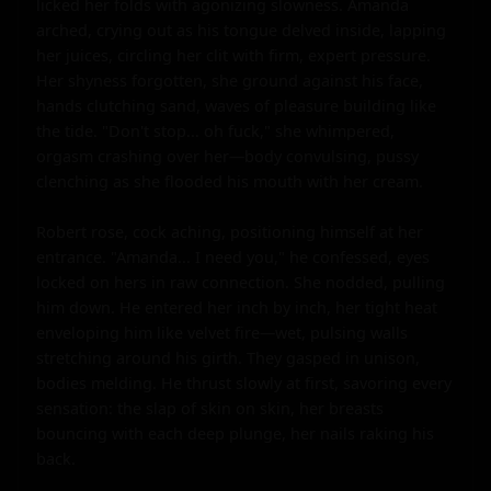
licked her folds with agonizing slowness. Amanda 
arched, crying out as his tongue delved inside, lapping 
her juices, circling her clit with firm, expert pressure. 
Her shyness forgotten, she ground against his face, 
hands clutching sand, waves of pleasure building like 
the tide. "Don't stop... oh fuck," she whimpered, 
orgasm crashing over her—body convulsing, pussy 
clenching as she flooded his mouth with her cream.

Robert rose, cock aching, positioning himself at her 
entrance. "Amanda... I need you," he confessed, eyes 
locked on hers in raw connection. She nodded, pulling 
him down. He entered her inch by inch, her tight heat 
enveloping him like velvet fire—wet, pulsing walls 
stretching around his girth. They gasped in unison, 
bodies melding. He thrust slowly at first, savoring every 
sensation: the slap of skin on skin, her breasts 
bouncing with each deep plunge, her nails raking his 
back.
