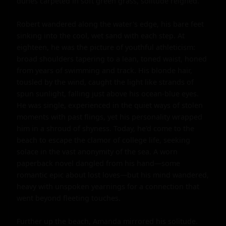
dunes carpeted in soft green grass, solitude reigned.

Robert wandered along the water's edge, his bare feet 
sinking into the cool, wet sand with each step. At 
eighteen, he was the picture of youthful athleticism: 
broad shoulders tapering to a lean, toned waist, honed 
from years of swimming and track. His blonde hair, 
tousled by the wind, caught the light like strands of 
spun sunlight, falling just above his ocean-blue eyes. 
He was single, experienced in the quiet ways of stolen 
moments with past flings, yet his personality wrapped 
him in a shroud of shyness. Today, he'd come to the 
beach to escape the clamor of college life, seeking 
solace in the vast anonymity of the sea. A worn 
paperback novel dangled from his hand—some 
romantic epic about lost loves—but his mind wandered, 
heavy with unspoken yearnings for a connection that 
went beyond fleeting touches.

Further up the beach, Amanda mirrored his solitude. 