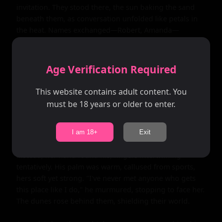
invitation. They stood there, the sun baking the sand 
beneath them, as conversation unfolded like petals in 
the heat. Names exchanged—Robert, Amanda—
followed by halting stories: his love for the water, her 
passion for sketching the sea's moods. Laughter 
bubbled up, shy at first, then warmer, as they 
Age Verification Required
discovered shared dreams of adventure beyond their 
small-town roots.

This website contains adult content. You
must be 18 years or older to enter.
They walked together along the shore, feet brushing 
the foam, the romantic pull of the setting weaving them 
closer. Robert's arm grazed hers accidentally, sending 
I am 18+
Exit
electric shivers through both. She didn't pull away; 
instead, her hand found his, fingers intertwining 
tentatively. His palm was warm, callused from sports, 
hers soft yet strong. "I've never met anyone who gets 
this place like I do," he murmured, stopping to face her. 
The dunes rose behind them, shielding their world.
