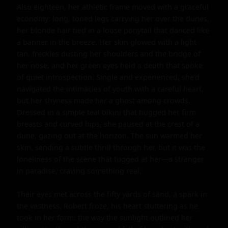
Also eighteen, her athletic frame moved with a graceful 
economy: long, toned legs carrying her over the dunes, 
her blonde hair tied in a loose ponytail that danced like 
a banner in the breeze. Her skin glowed with a light 
tan, freckles dusting her shoulders and the bridge of 
her nose, and her green eyes held a depth that spoke 
of quiet introspection. Single and experienced, she'd 
navigated the intimacies of youth with a careful heart, 
but her shyness made her a ghost among crowds. 
Dressed in a simple teal bikini that hugged her firm 
breasts and curved hips, she paused at the crest of a 
dune, gazing out at the horizon. The sun warmed her 
skin, sending a subtle thrill through her, but it was the 
loneliness of the scene that tugged at her—a stranger 
in paradise, craving something real.

Their eyes met across the fifty yards of sand, a spark in 
the vastness. Robert froze, his heart stuttering as he 
took in her form: the way the sunlight outlined her 