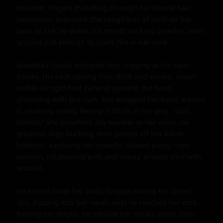
moaned, fingers threading through his blonde hair. 
Sensations exploded: the rough kiss of sand on her 
back as she lay down, his mouth sucking greedily, teeth 
grazing just enough to spark fire in her core.

Amanda's hands explored him, tugging at his swim 
trunks. His cock sprang free, thick and veined, seven 
inches of rigid heat curving upward, the head 
glistening with pre-cum. She wrapped her hand around 
it, stroking slowly, feeling it throb in her grip. "God, 
Robert," she breathed, shy wonder in her voice. He 
groaned, hips bucking, then peeled off her bikini 
bottoms, exposing her smooth, shaved pussy—lips 
swollen, clit peeking pink and needy, already slick with 
arousal.

He kissed down her body, tongue tracing her toned 
abs, dipping into her navel, until he reached her core. 
Parting her thighs, he inhaled her musky scent, then 