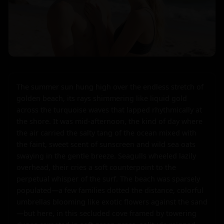
The summer sun hung high over the endless stretch of 
golden beach, its rays shimmering like liquid gold 
across the turquoise waves that lapped rhythmically at 
the shore. It was mid-afternoon, the kind of day where 
the air carried the salty tang of the ocean mixed with 
the faint, sweet scent of sunscreen and wild sea oats 
swaying in the gentle breeze. Seagulls wheeled lazily 
overhead, their cries a soft counterpoint to the 
perpetual whisper of the surf. The beach was sparsely 
populated—a few families dotted the distance, colorful 
umbrellas blooming like exotic flowers against the sand
—but here, in this secluded cove framed by towering 