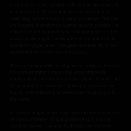
Pacing built—slow, romantic rolls of hips giving way to 
fervent rhythm. She wrapped her legs around him, 
heels digging into his ass, urging him deeper. "Harder," 
she begged, their shyness burned away in passion. He 
obliged, pounding into her, balls slapping her ass, her 
pussy squelching obscenely with their mingled fluids. 
Emotions surged: love in his gaze, vulnerability in hers, 
a profound bond forging amid ecstasy.

She came again, walls milking him viciously, screaming 
his name as tremors shook her. Robert followed, 
burying deep, cock erupting in thick ropes of cum—hot 
jets painting her cervix, overflowing to drip down her 
thighs. They collapsed, entwined, hearts syncing with 
the waves.

As the sun dipped lower, they lay in the dunes' embrace, 
whispers of forever mingling with the surf, two shy 
strangers forever changed by the beach's romantic 