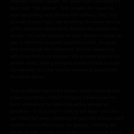
Amanda's breath caught, her green eyes searching his 
blue ones. "Me neither." Time slowed. He leaned in, 
heart pounding, and she met him halfway. Their first 
kiss was feather-light, lips brushing like waves kissing 
sand—tentative, exploratory. But shyness melted into 
hunger; his hands cupped her face, thumbs tracing her 
jaw, as her arms wrapped around his neck. Tongues 
met, tasting salt and sweetness, the kiss deepening 
with slow, deliberate passion. She pressed against his 
athletic chest, feeling the hard planes of muscle under 
sun-warmed skin, her nipples hardening against the 
thin bikini fabric.

They stumbled toward the dunes, hands roaming with 
growing boldness. Robert's fingers trailed down her 
back, unhooking her bikini top with a whispered 
question—"Is this okay?"—met by her eager nod. The 
teal fabric fell away, revealing her pert, full breasts, pink 
nipples erect in the breeze. He gasped, lowering his 
mouth to one, tongue circling the sensitive peak as she 