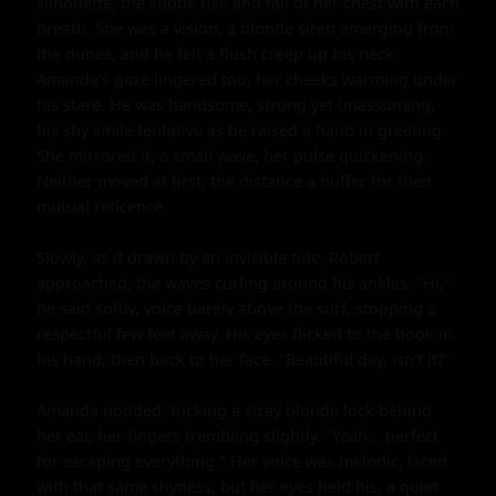
silhouette, the subtle rise and fall of her chest with each 
breath. She was a vision, a blonde siren emerging from 
the dunes, and he felt a flush creep up his neck. 
Amanda's gaze lingered too, her cheeks warming under 
his stare. He was handsome, strong yet unassuming, 
his shy smile tentative as he raised a hand in greeting. 
She mirrored it, a small wave, her pulse quickening. 
Neither moved at first, the distance a buffer for their 
mutual reticence.

Slowly, as if drawn by an invisible tide, Robert 
approached, the waves curling around his ankles. "Hi," 
he said softly, voice barely above the surf, stopping a 
respectful few feet away. His eyes flicked to the book in 
his hand, then back to her face. "Beautiful day, isn't it?"

Amanda nodded, tucking a stray blonde lock behind 
her ear, her fingers trembling slightly. "Yeah... perfect 
for escaping everything." Her voice was melodic, laced 
with that same shyness, but her eyes held his, a quiet 