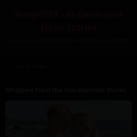
StoryXGPT - AI-Generated
Erotic Stories
Free Custom Adult Fiction by AI – Inspired by You (NSFW)
← Back to Stories
Whispers from the Sun-Warmed Dunes