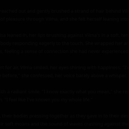
 reached out and gently brushed a strand of hair behind Vilm
f pleasure through Vilma, and she felt herself leaning into 
sa leaned in, her lips brushing against Vilma's in a soft, tend
 body responding eagerly to the touch. She wrapped her ar
s, feeling a sense of connection she had never experienced 
t for air, Vilma smiled, her eyes shining with happiness. "I've
before," she confessed, her voice barely above a whisper.

 with a radiant smile. "I know exactly what you mean," she rep
. "I feel like I've known you my whole life."

 their bodies pressing together as they gave in to their desir
heir soft moans and the sound of waves crashing against the 