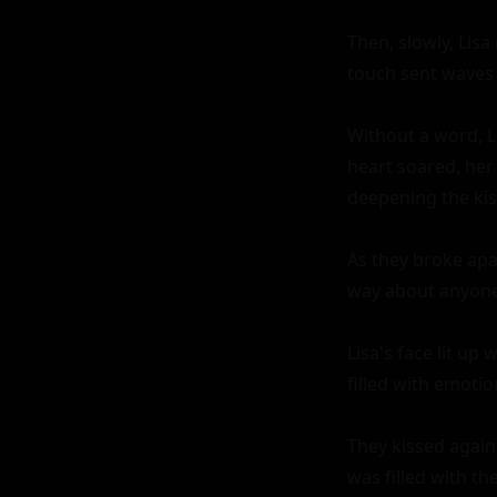
Then, slowly, Lisa
touch sent waves o
Without a word, Li
heart soared, her
deepening the kis
As they broke apar
way about anyone 
Lisa's face lit up
filled with emotion
They kissed again,
was filled with t