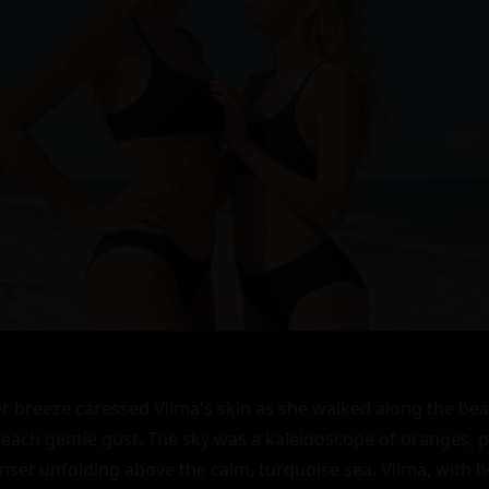
breeze caressed Vilma's skin as she walked along the beac
 each gentle gust. The sky was a kaleidoscope of oranges, pi
set unfolding above the calm, turquoise sea. Vilma, with her