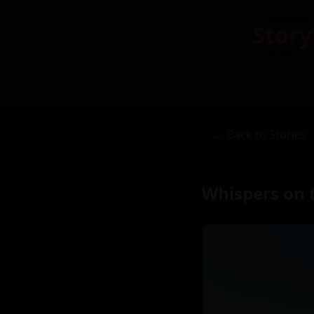
Story
← Back to Stories
Whispers on 