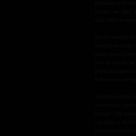
physique and shy 
ocean. Her eyes, a
that often brewed
As she wandered f
beachgoers, her h
place among the c
hair as blonde as 
physical appearan
the sunset, her ey
Vilma found hersel
wanting to startle
herself. The melod
sat down a short 
this enchanting cr