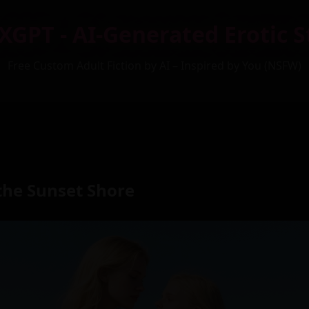
XGPT - AI-Generated Erotic S
Free Custom Adult Fiction by AI – Inspired by You (NSFW)
the Sunset Shore