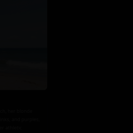
h, her blonde 
nks, and purples, 
 athletic 