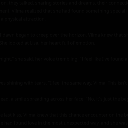
 on, they talked, sharing stories and dreams, their connect
nt. Vilma realized that she had found something special in
 physical attraction.

t of dawn began to creep over the horizon, Vilma knew that s
She looked at Lisa, her heart full of emotion.

ght," she said, her voice trembling. "I feel like I've found a 
es shining with tears. "I feel the same way, Vilma. This isn't 
ad, a smile spreading across her face. "No, it's just the beg
e last kiss, Vilma knew that this chance encounter on the 
She had found love in the most unexpected way, and she was 