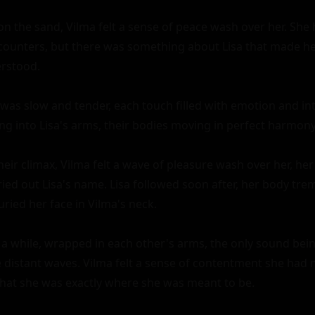
on the sand, Vilma felt a sense of peace wash over her. She
counters, but there was something about Lisa that made her 
rstood.

was slow and tender, each touch filled with emotion and inti
ng into Lisa's arms, their bodies moving in perfect harmony.
eir climax, Vilma felt a wave of pleasure wash over her, her
ied out Lisa's name. Lisa followed soon after, her body trem
ried her face in Vilma's neck.

r a while, wrapped in each other's arms, the only sound bein
 distant waves. Vilma felt a sense of contentment she had 
 that she was exactly where she was meant to be.
