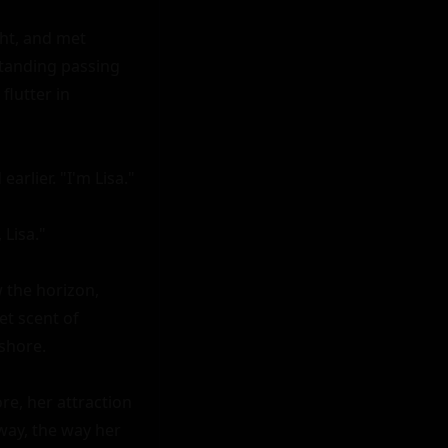
ht, and met 
tanding passing 
lutter in 
rlier. "I'm Lisa."

Lisa."

 the horizon, 
t scent of 
hore.

e, her attraction 
ay, the way her 