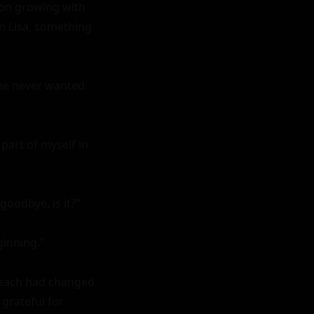
ion growing with 
 Lisa, something 
he never wanted 
part of myself in 
goodbye, is it?"

inning."

beach had changed 
grateful for 