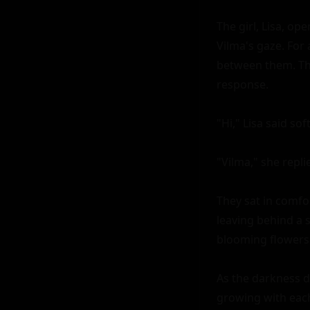
The girl, Lisa, op
Vilma's gaze. For
between them. Then
response.

"Hi," Lisa said so
"Vilma," she replie
They sat in comfor
leaving behind a s
blooming flowers 
As the darkness d
growing with each