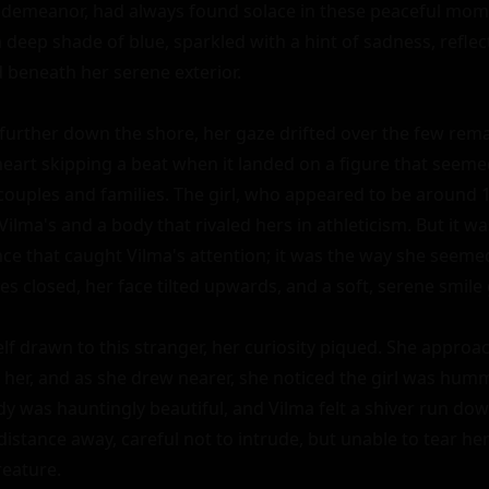
demeanor, had always found solace in these peaceful mome
 deep shade of blue, sparkled with a hint of sadness, reflect
 beneath her serene exterior.

urther down the shore, her gaze drifted over the few rema
eart skipping a beat when it landed on a figure that seemed
ouples and families. The girl, who appeared to be around 18
Vilma's and a body that rivaled hers in athleticism. But it was
ce that caught Vilma's attention; it was the way she seemed
es closed, her face tilted upwards, and a soft, serene smile g
f drawn to this stranger, her curiosity piqued. She approac
 her, and as she drew nearer, she noticed the girl was hummi
y was hauntingly beautiful, and Vilma felt a shiver run dow
distance away, careful not to intrude, but unable to tear he
eature.
