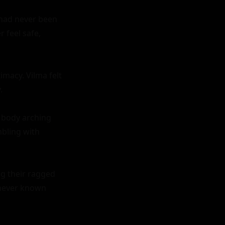
 had never been 
feel safe, 
macy. Vilma felt 


 body arching 
bling with 
g their ragged 
never known 