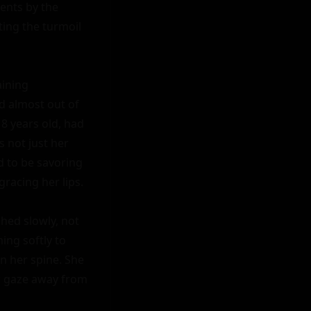
nts by the 
ing the turmoil 
ining 
 almost out of 
 years old, had 
 not just her 
 to be savoring 
racing her lips.

hed slowly, not 
ng softly to 
n her spine. She 
r gaze away from 