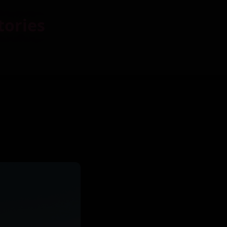
tories