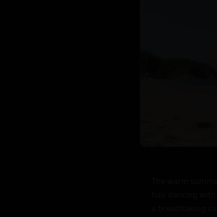
The warm summer 
hair dancing with
a breathtaking sun