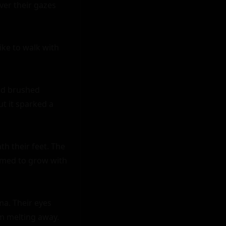
er their gazes 
ike to walk with 
nd brushed 
t it sparked a 
h their feet. The 
emed to grow with 
a. Their eyes 
m melting away.
