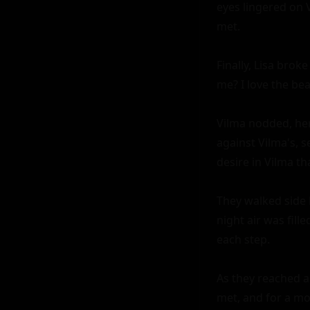
eyes lingered on 
met.

Finally, Lisa broke
me? I love the bea
Vilma nodded, her
against Vilma's, s
desire in Vilma th
They walked side b
night air was fil
each step.

As they reached a
met, and for a mo