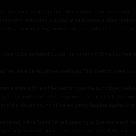
ened her eyes, which sparkled like sapphires in the fading lig
 a moment, they simply looked at each other, a silent unders
, Lisa smiled, a shy, tender smile, and Vilma felt her heart f
ftly, her voice as melodious as the humming Vilma had heard ea
d, her voice barely above a whisper. "It's lovely to meet you, 
table silence for a while, watching as the sun dipped below
ky ablaze with stars. The air grew cooler, filled with the swee
and the distant sound of waves gently lapping against the s
eepened, Vilma found herself glancing at Lisa more and mor
 passing moment. She could sense that Lisa felt the same w