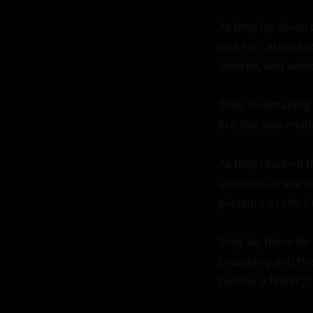
As they lay down 
one for casual en
desired, and unde
Their lovemaking 
like she was melti
As they reached th
upwards as she cr
pleasure as she bu
They lay there fo
breathing and the
before, a feeling