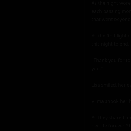
As the night wore
each passing mome
that went beyond a
As the first ligh
this night to end. 
"Thank you for toni
you."

Lisa smiled, her ey
Vilma shook her he
As they shared on
her life forever. 