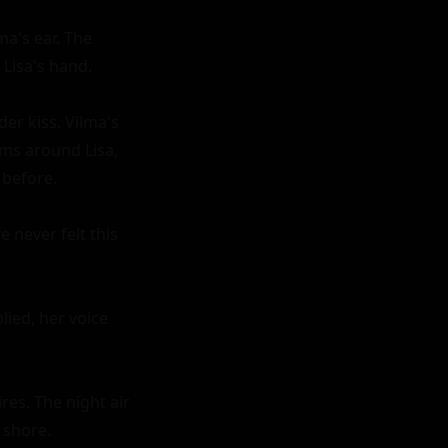
a's ear. The 
Lisa's hand.

er kiss. Vilma's 
ms around Lisa, 
before.

 never felt this 
lied, her voice 
es. The night air 
shore.
