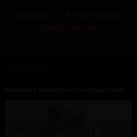
StoryXGPT - AI-Generated
Erotic Stories
Free Custom Adult Fiction by AI – Inspired by You (NSFW)
← Back to Stories
Summer's Warmth on Sun-Kissed Skin