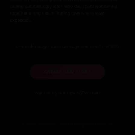
Link to this story:
https://storyxgpt.com/s.php?k=vt56DB
CREATE NEW STORY
Want to try our new NSFW-chat?
© 2025 StoryXGPT. All stories generated by AI.