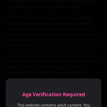
Age Verification Required
This website contains adult content. You