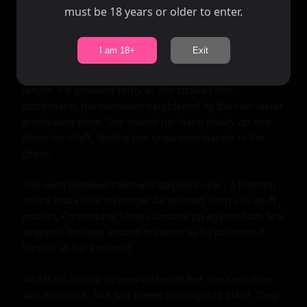
must be 18 years or older to enter.
I am 18+
Exit