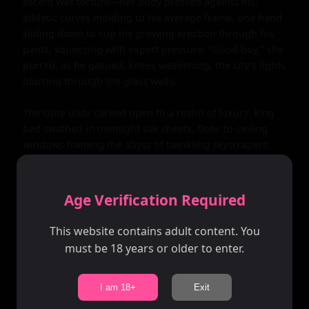
Age Verification Required
This website contains adult content. You
must be 18 years or older to enter.
I am 18+
Exit