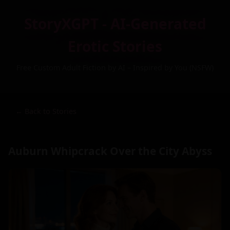
StoryXGPT - AI-Generated
Erotic Stories
Free Custom Adult Fiction by AI – Inspired by You (NSFW)
← Back to Stories
Auburn Whipcrack Over the City Abyss