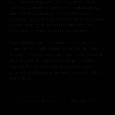
Link to this story:
https://storyxgpt.com/s.php?k=vllKC4