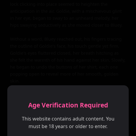
lock clicking into place seemed to heighten the 
anticipation in the air. Goldie, with a mischievous glint 
in her eye, began to sway to an unheard melody, her 
hips swaying seductively as she moved closer to Bluey.

Without a word, Bluey reached out, his fingers tracing 
the outline of Goldie's face, his touch gentle yet firm. 
Goldie's eyes fluttered closed, her breath hitching as 
she felt the warmth of his hand against her skin. Slowly, 
he began to undo the buttons of her shirt, each one 
popping open to reveal more of her smooth, golden 
skin.

As the shirt slid off her shoulders, Bluey's gaze roamed 
over her body, his eyes drinking in the sight of her lacy 
Age Verification Required
bra and the curves that spilled over it. With a flick of his 
fingers, the bra came undone, freeing Goldie's breasts. 
This website contains adult content. You
Bluey's hands cupped them, his thumbs tracing circles 
must be 18 years or older to enter.
around her nipples, which hardened under his touch.
