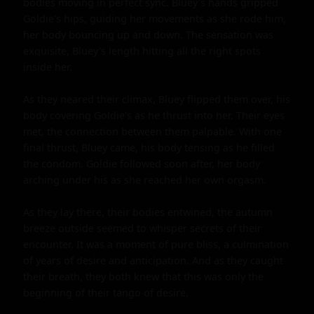
bodies moving in perfect sync. Bluey's hands gripped 
Goldie's hips, guiding her movements as she rode him, 
her body bouncing up and down. The sensation was 
exquisite, Bluey's length hitting all the right spots 
inside her.

As they neared their climax, Bluey flipped them over, his 
body covering Goldie's as he thrust into her. Their eyes 
met, the connection between them palpable. With one 
final thrust, Bluey came, his body tensing as he filled 
the condom. Goldie followed soon after, her body 
arching under his as she reached her own orgasm.

As they lay there, their bodies entwined, the autumn 
breeze outside seemed to whisper secrets of their 
encounter. It was a moment of pure bliss, a culmination 
of years of desire and anticipation. And as they caught 
their breath, they both knew that this was only the 
beginning of their tango of desire.