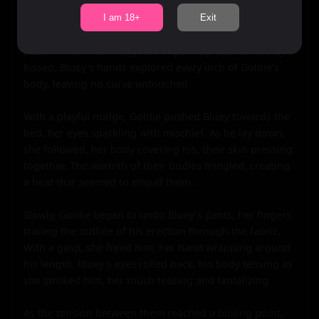
Goldie's moans filled the room, her body arching into 
I am 18+
Exit
his touch. Bluey's lips found hers, their kiss deep and 
passionate, filled with years of pent-up desire. As they 
kissed, Bluey's hands explored every inch of Goldie's 
body, leaving no curve untouched.

With a playful nudge, Goldie pushed Bluey towards the 
bed, her eyes sparkling with mischief. As he lay down, 
she followed, her body covering his, their skin pressing 
together. The warmth of their bodies mingled, creating 
a heat that seemed to engulf them.

Slowly, Goldie began to undo Bluey's pants, her fingers 
tracing the outline of his erection through the fabric. 
With a gasp, she freed him, her hand wrapping around 
his length. Bluey's eyes rolled back, his body tensing as 
she stroked him, her touch teasing and tantalizing.

As the tension between them reached a boiling point, 