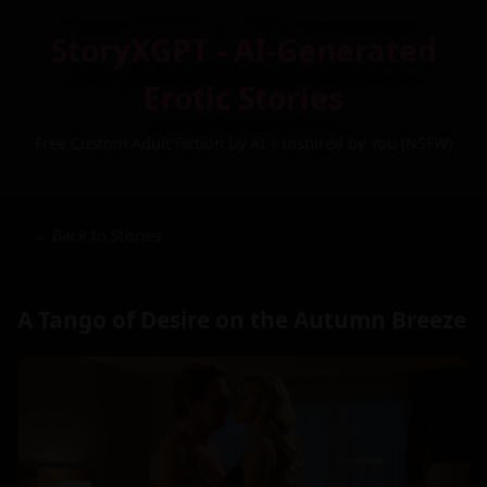
StoryXGPT - AI-Generated
Erotic Stories
Free Custom Adult Fiction by AI – Inspired by You (NSFW)
← Back to Stories
A Tango of Desire on the Autumn Breeze