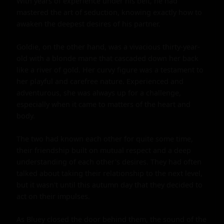
With years of experience under his belt, he had 
mastered the art of seduction, knowing exactly how to 
awaken the deepest desires of his partner.

Goldie, on the other hand, was a vivacious thirty-year-
old with a blonde mane that cascaded down her back 
like a river of gold. Her curvy figure was a testament to 
her playful and carefree nature. Experienced and 
adventurous, she was always up for a challenge, 
especially when it came to matters of the heart and 
body.

The two had known each other for quite some time, 
their friendship built on mutual respect and a deep 
understanding of each other's desires. They had often 
talked about taking their relationship to the next level, 
but it wasn't until this autumn day that they decided to 
act on their impulses.

As Bluey closed the door behind them, the sound of the 