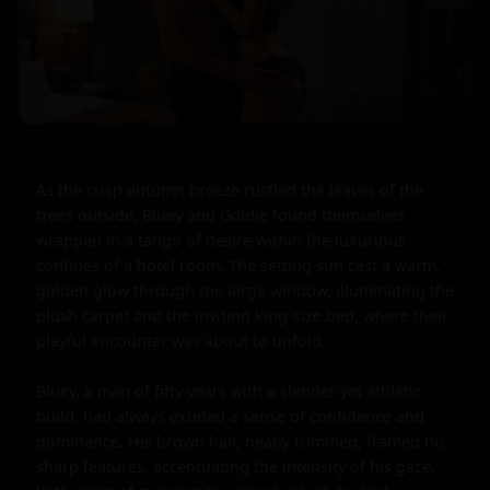
As the crisp autumn breeze rustled the leaves of the 
trees outside, Bluey and Goldie found themselves 
wrapped in a tango of desire within the luxurious 
confines of a hotel room. The setting sun cast a warm, 
golden glow through the large window, illuminating the 
plush carpet and the inviting king-size bed, where their 
playful encounter was about to unfold.

Bluey, a man of fifty years with a slender yet athletic 
build, had always exuded a sense of confidence and 
dominance. His brown hair, neatly trimmed, framed his 
sharp features, accentuating the intensity of his gaze. 