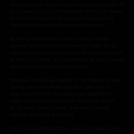
Goldie slid down Bluey's body, her lips tracing a path of 
kisses along his chest and abdomen. Finally, her mouth 
found his erection, her tongue swirling around the 
head before she took him deep into her throat.

Bluey's groans filled the room, his body bucking 
upwards as Goldie's mouth worked its magic. But as 
much as he enjoyed the sensation, he knew he couldn't 
let things end there. With a gentle tug, he pulled Goldie 
up, her body straddling his once again.

Without a word, Bluey reached for the bedside drawer, 
pulling out a condom and ripping it open with his 
teeth. As he rolled it on, Goldie's eyes watched, her 
pupils dilating with anticipation. Finally, with a slow 
thrust, Bluey entered Goldie, their bodies joining 
together in a dance of pleasure.

The room was filled with their moans and gasps, their 