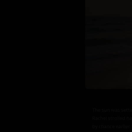
The sun was setti
Rachel strolled ha
by chance earlier