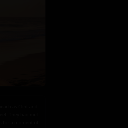
each as Clint and 
eet. They had met 
s for a moment of 