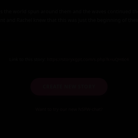
s the world spun around them and the waves continued thei
int and Rachel knew that this was just the beginning of their 
Link to this story:
https://storyxgpt.com/s.php?k=uQH6c4
CREATE NEW STORY
Want to try our new NSFW-chat?