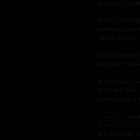
breathless. "I wan
Rachel's heart ski
hardness pressing 
"And what makes y
Clint's smile was 
body, tracing the 
Without waiting fo
lips claimed hers
hands wrapping ar
The world around t
Clint's hands were
felt alive under h