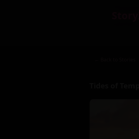
Story
← Back to Stories
Tides of Tem