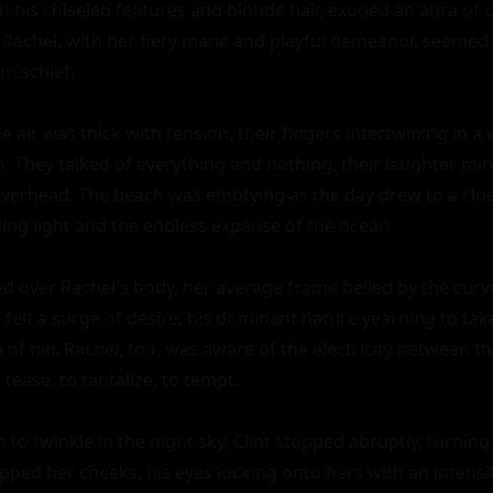
ith his chiseled features and blonde hair, exuded an aura of 
Rachel, with her fiery mane and playful demeanor, seemed t
mischief.

e air was thick with tension, their fingers intertwining in a 
. They talked of everything and nothing, their laughter ming
 overhead. The beach was emptying as the day drew to a clos
ing light and the endless expanse of the ocean.

d over Rachel's body, her average frame belied by the curves
felt a surge of desire, his dominant nature yearning to take 
 of her. Rachel, too, was aware of the electricity between th
tease, to tantalize, to tempt.

 to twinkle in the night sky, Clint stopped abruptly, turning 
ped her cheeks, his eyes locking onto hers with an intensity