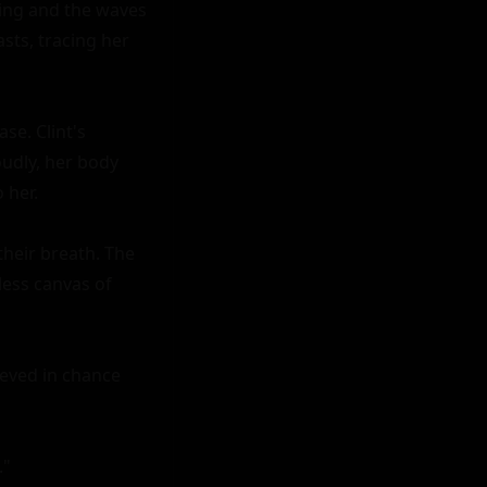
ing and the waves 
ts, tracing her 
e. Clint's 
oudly, her body 
her.

heir breath. The 
ess canvas of 
ieved in chance 
"
