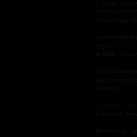
The beach was the
crashing against 
waist, digging int
As they moved toge
fingers found Rach
shuddering around 
They collapsed on
stars twinkled ab
possibility.

As they lay there,
encounters," he w
Rachel smiled, tu