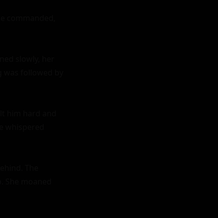
" he commanded, 
ned slowly, her 
g was followed by 
lt him hard and 
e whispered 
ehind. The 
ep. She moaned 