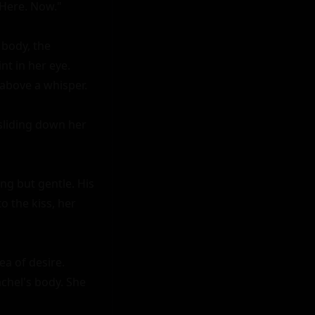
Here. Now."

body, the 
t in her eye. 
above a whisper.

sliding down her 
ng but gentle. His 
 the kiss, her 
a of desire. 
chel's body. She 