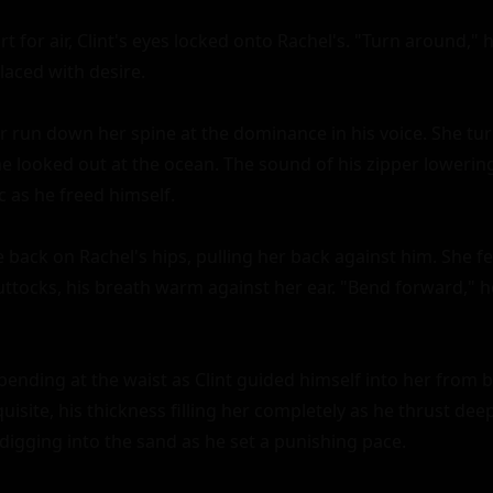
t for air, Clint's eyes locked onto Rachel's. "Turn around,
laced with desire.

er run down her spine at the dominance in his voice. She tur
she looked out at the ocean. The sound of his zipper lowerin
c as he freed himself.

 back on Rachel's hips, pulling her back against him. She fe
uttocks, his breath warm against her ear. "Bend forward," h
bending at the waist as Clint guided himself into her from b
isite, his thickness filling her completely as he thrust de
digging into the sand as he set a punishing pace.
