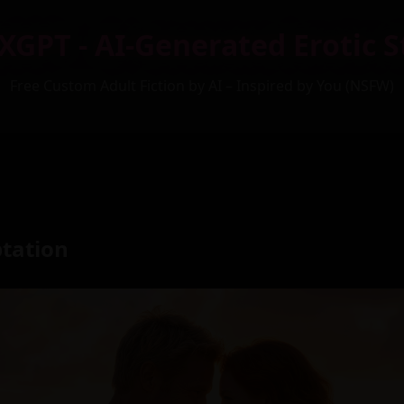
XGPT - AI-Generated Erotic S
Free Custom Adult Fiction by AI – Inspired by You (NSFW)
ptation