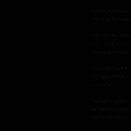
As they broke apar
his voice firm but 
Rachel felt a shiv
back to Clint as 
the rustle of fabri
Clint's hands were
hot against her b
urgently.

Rachel complied, 
sensation was exqu
loudly, her hands 