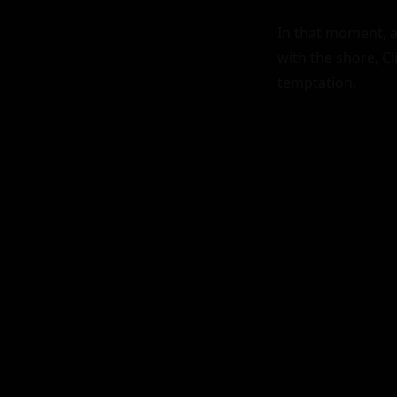
In that moment, a
with the shore, Cl
temptation.