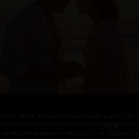
ng over the horizon, casting a warm orange glow over the b
nd in hand, the sound of the waves gently lapping at their f
 that day, both escaping the monotony of their daily routine