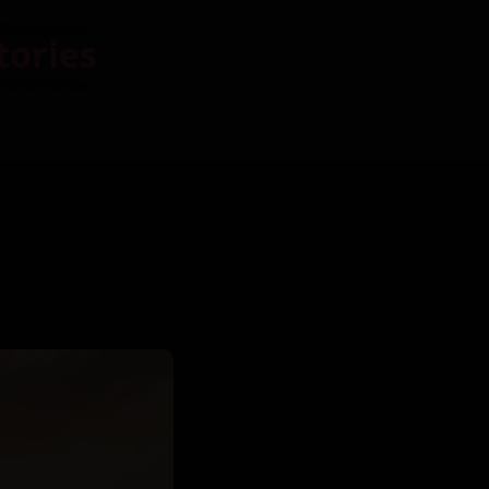
tories