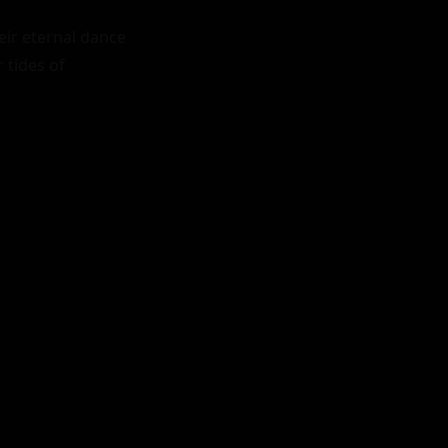
r eternal dance 
tides of 