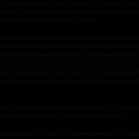
ir own private world, the only sounds their labored breath
the shore. Clint's hands were everywhere, touching her breas
o her hips as he pulled her back onto him.

ther, the tension built, their bodies straining towards releas
el's clit, rubbing it in circles as he thrust deep. She came l
him as he followed close behind, his hot seed spilling into 
to the sand, entwined in each other's arms as they caught t
ove them, the ocean stretching out before them like an endl
 Clint's fingers traced patterns on Rachel's skin. "I never bel
hispered against her ear. "But I'm glad I was wrong."

rning to look at him. "Me too," she whispered back. "Me too.