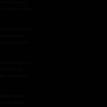
confidence and 
o radiate a sense 
way that spoke of 
ling with the 
e, leaving them 
 that hinted at a 
control, to 
em, her playful 
Rachel to face 
 that left her 