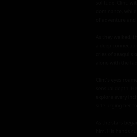
solitude. Clint, w
dominance, while 
of adventure and 
As they walked, th
a deep connection
cries of seagulls
alone with the fad
Clint's eyes roame
sensual depth. He 
explore every inch
side urging her to 
As the stars began
him. His hands cup