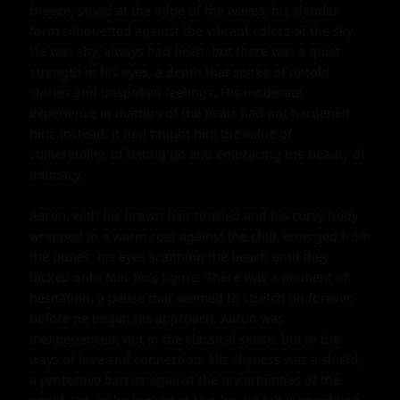
breeze, stood at the edge of the waves, his slender 
form silhouetted against the vibrant colors of the sky. 
He was shy, always had been, but there was a quiet 
strength in his eyes, a depth that spoke of untold 
stories and unspoken feelings. His moderate 
experience in matters of the heart had not hardened 
him; instead, it had taught him the value of 
vulnerability, of letting go and embracing the beauty of 
intimacy.

Aaron, with his brown hair tousled and his curvy body 
wrapped in a warm coat against the chill, emerged from 
the dunes, his eyes scanning the beach until they 
locked onto Min-ho's figure. There was a moment of 
hesitation, a pause that seemed to stretch on forever, 
before he began his approach. Aaron was 
inexperienced, not in the classical sense, but in the 
ways of love and connection. His shyness was a shield, 
a protective barrier against the uncertainties of the 