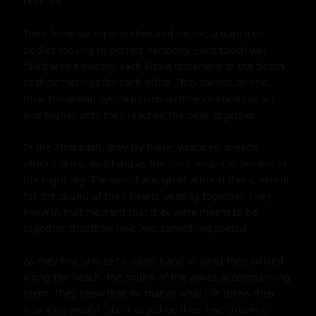
reunion.

Their lovemaking was slow and tender, a dance of 
bodies moving in perfect harmony. Each touch was 
filled with emotion, each kiss a testament to the depth 
of their feelings for each other. They moved as one, 
their breathing synchronized as they climbed higher 
and higher until they reached the peak together.

In the aftermath, they lay there, wrapped in each 
other's arms, watching as the stars began to twinkle in 
the night sky. The world was quiet around them, except 
for the sound of their hearts beating together. They 
knew in that moment that they were meant to be 
together, that their love was something special.

As they finally rose to leave, hand in hand they walked 
along the beach, the sound of the waves accompanying 
them. They knew that no matter what life threw their 
way, they would face it together, their love growing 