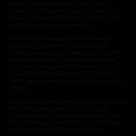
his spine. The touch was electric, a jolt of pure 
sensation that left them both breathless. Slowly, Min-
ho's hand slid around Aaron's neck, pulling him closer 
until their lips met in a soft, gentle kiss.

The world around them melted away as they lost 
themselves in the embrace. The kiss deepened, 
becoming more passionate, more urgent. They were 
two souls reconnecting, rekindling a flame that had 
never truly gone out. The chill of the winter evening 
was forgotten as they warmed each other with their 
bodies, their hands exploring each other with a tender 
intimacy.

As the sun dipped below the horizon, casting the beach 
in a soft twilight glow, Min-ho and Aaron found 
themselves lying on a blanket spread out on the sand. 
They were wrapped in each other's arms, their bodies 
entwined as they basked in the warmth of their 