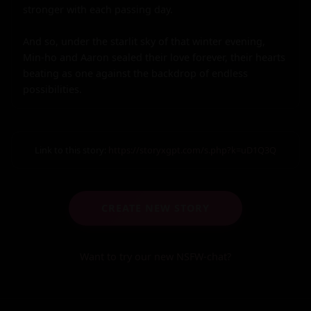
stronger with each passing day.

And so, under the starlit sky of that winter evening, 
Min-ho and Aaron sealed their love forever, their hearts 
beating as one against the backdrop of endless 
possibilities.
Link to this story:
https://storyxgpt.com/s.php?k=uD1Q3Q
CREATE NEW STORY
Want to try our new NSFW-chat?