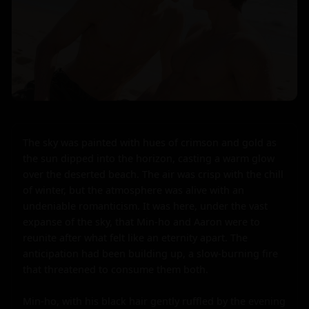
The sky was painted with hues of crimson and gold as 
the sun dipped into the horizon, casting a warm glow 
over the deserted beach. The air was crisp with the chill 
of winter, but the atmosphere was alive with an 
undeniable romanticism. It was here, under the vast 
expanse of the sky, that Min-ho and Aaron were to 
reunite after what felt like an eternity apart. The 
anticipation had been building up, a slow-burning fire 
that threatened to consume them both.

Min-ho, with his black hair gently ruffled by the evening 