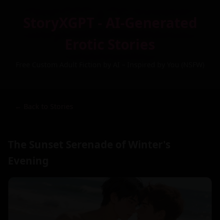
StoryXGPT - AI-Generated
Erotic Stories
Free Custom Adult Fiction by AI – Inspired by You (NSFW)
← Back to Stories
The Sunset Serenade of Winter's
Evening