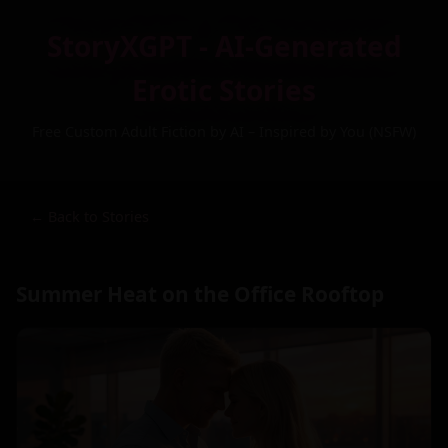
StoryXGPT - AI-Generated
Erotic Stories
Free Custom Adult Fiction by AI – Inspired by You (NSFW)
← Back to Stories
Summer Heat on the Office Rooftop