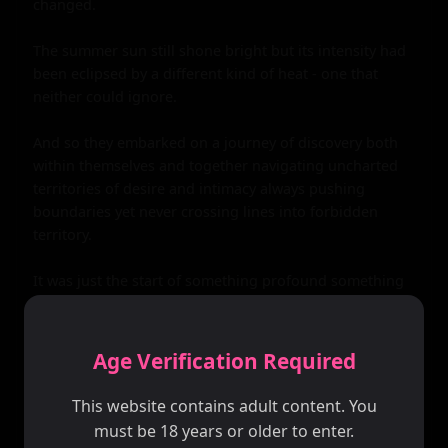
Age Verification Required
This website contains adult content. You
must be 18 years or older to enter.