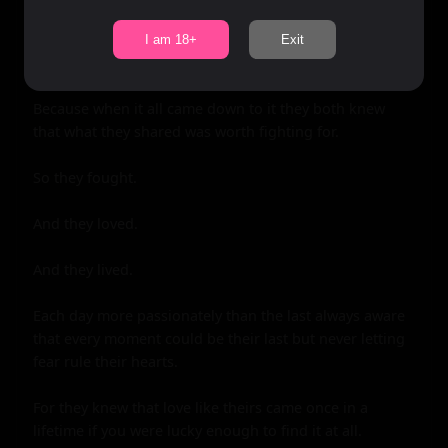
I am 18+
Exit