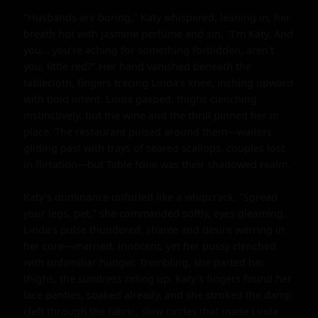
"Husbands are boring," Katy whispered, leaning in, her 
breath hot with jasmine perfume and sin. "I'm Katy. And 
you... you're aching for something forbidden, aren't 
you, little red?" Her hand vanished beneath the 
tablecloth, fingers tracing Linda's knee, inching upward 
with bold intent. Linda gasped, thighs clenching 
instinctively, but the wine and the thrill pinned her in 
place. The restaurant pulsed around them—waiters 
gliding past with trays of seared scallops, couples lost 
in flirtation—but Table Nine was their shadowed realm.

Katy's dominance unfurled like a whipcrack. "Spread 
your legs, pet," she commanded softly, eyes gleaming. 
Linda's pulse thundered, shame and desire warring in 
her core—married, innocent, yet her pussy clenched 
with unfamiliar hunger. Trembling, she parted her 
thighs, the sundress riding up. Katy's fingers found her 
lace panties, soaked already, and she stroked the damp 
cleft through the fabric, slow circles that made Linda 