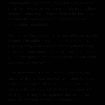
unapologetically dominant, Katy's blue eyes locked on 
Linda from across the room, sensing vulnerability like a 
predator scents prey. A chance brush at the bar—Katy 
"accidentally" spilling a drop of champagne near 
Linda's table—sparked it.

"Clumsy me," Katy purred, her voice a velvet rasp as she 
dabbed at the tablecloth with a napkin, her manicured 
fingers grazing Linda's wrist. Electricity jolted through 
Linda's veins, her cheeks flaming crimson. "Let me buy 
you another glass to apologize. You look like you could 
use some... excitement."

Linda stammered, "Oh, no, I'm fine—waiting for my 
husband." But her eyes betrayed her, flicking to Katy's 
cleavage, the way her dress strained against those 
heavy, perfect tits. Katy slid into the booth uninvited, 
her thigh pressing firmly against Linda's under the 
table, the heat searing through thin fabric.
