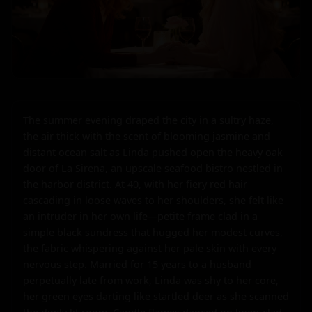
The summer evening draped the city in a sultry haze, 
the air thick with the scent of blooming jasmine and 
distant ocean salt as Linda pushed open the heavy oak 
door of La Sirena, an upscale seafood bistro nestled in 
the harbor district. At 40, with her fiery red hair 
cascading in loose waves to her shoulders, she felt like 
an intruder in her own life—petite frame clad in a 
simple black sundress that hugged her modest curves, 
the fabric whispering against her pale skin with every 
nervous step. Married for 15 years to a husband 
perpetually late from work, Linda was shy to her core, 
her green eyes darting like startled deer as she scanned 