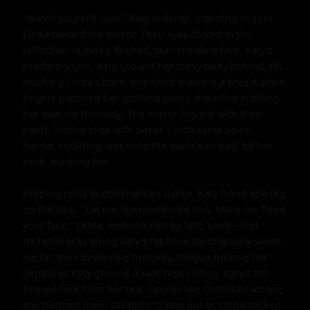
"Watch yourself cum," Katy ordered, standing to spin 
Linda toward the mirror. Their eyes locked in the 
reflection—Linda's flushed, tear-streaked face, Katy's 
predatory grin. Katy ground her curvy body behind, tits 
mashing Linda's back, one hand mauling a breast while 
fingers pistoned her gushing pussy, the other rubbing 
her own clit furiously. The mirror fogged with their 
pants, bodies slick with sweat. Linda came again, 
harder, squirting arcs onto the marble as Katy bit her 
neck, marking her.

Flipping roles in dominance's dance, Katy hiked one leg 
on the sink. "Eat me, inexperienced slut. Make me flood 
your face." Linda, emboldened by lust, knelt—first 
tentative licks along Katy's fat labia, tasting salty-sweet 
nectar, then devouring hungrily, tongue-fucking her 
depths as Katy ground down, hips rolling. Katy's tits 
heaved free from her bra, nipples like chocolate kisses; 
she pinched them savagely, crying out as Linda sucked 