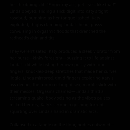
her throbbing clit. "Finger my ass, pet—yes, like that!" 
Linda obeyed, sliding a slick digit into Katy's tight 
rosebud, pumping as her tongue lashed. Katy 
exploded, thighs clamping Linda's head, pussy 
convulsing in orgasmic floods that drenched the 
redhead's chin and tits.

They weren't sated. Katy produced a sleek vibrator from 
her purse—kinky foresight—buzzing it to life against 
Linda's clit while fisting her own pussy with four 
fingers, knuckles-deep stretches that made her curves 
jiggle. Linda mirrored, timid fingers exploring Katy's 
ass deeper, the room reeking of sex, marble slick with 
their messes. Orgasms chained—Linda's third a 
screaming quake, body seizing as the vibe's pulses 
milked her dry; Katy's second a gushing torrent, 
squirting over Linda's hand in dramatic arcs.

Collapsed in a tangle on the floor, bodies entwined—