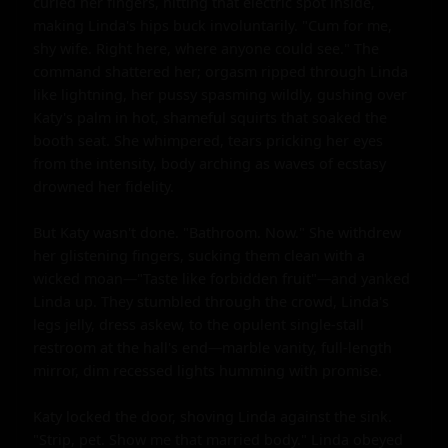
curled her fingers, hitting that electric spot inside, 
making Linda's hips buck involuntarily. "Cum for me, 
shy wife. Right here, where anyone could see." The 
command shattered her; orgasm ripped through Linda 
like lightning, her pussy spasming wildly, gushing over 
Katy's palm in hot, shameful squirts that soaked the 
booth seat. She whimpered, tears pricking her eyes 
from the intensity, body arching as waves of ecstasy 
drowned her fidelity.

But Katy wasn't done. "Bathroom. Now." She withdrew 
her glistening fingers, sucking them clean with a 
wicked moan—"Taste like forbidden fruit"—and yanked 
Linda up. They stumbled through the crowd, Linda's 
legs jelly, dress askew, to the opulent single-stall 
restroom at the hall's end—marble vanity, full-length 
mirror, dim recessed lights humming with promise.

Katy locked the door, shoving Linda against the sink. 
"Strip, pet. Show me that married body." Linda obeyed 