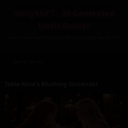
StoryXGPT - AI-Generated
Erotic Stories
Free Custom Adult Fiction by AI – Inspired by You (NSFW)
← Back to Stories
Table Nine's Blushing Surrender