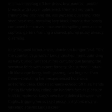
in a haze, peeling off her dress, bra, panties—petite 
breasts with rosy nipples erect, trimmed red bush 
framing her dripping slit, ass pert and quivering. Katy 
shed her dress, revealing lacy black lingerie that barely 
contained her curves—massive tits spilling over a demi-
cup bra, garters framing a shaved, plump pussy already 
gleaming.

Katy dropped to her knees, dominant hunger feral. "On 
the counter. Legs wide." Linda perched, heart pounding 
as Katy buried her face in her cunt, tongue lashing the 
sensitive folds with expert ferocity. She sucked Linda's 
clit like a ripe berry, teeth grazing, two fingers—then 
three—stretching her inexperienced hole wide, 
scissoring deep. Linda's screams echoed off tiles, hands 
fisting blonde hair, riding the blonde's face as pleasure 
built to madness. Katy's own hand delved between her 
thighs, frigging her soaked pussy in rhythm, moans 
vibrating against Linda's core.
