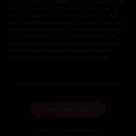
red and blonde hairs matted, skin flushed and bruised 
from grips—Linda sobbed with cathartic release, the 
forbidden high crashing into emotional depths. Katy 
kissed her fiercely, whispering, "Your secret's safe. But 
you'll crave this surrender again." As they dressed, the 
summer night beckoned outside, Table Nine's wine 
cold, but Linda's world forever scorched. She slipped 
out first, heart racing toward a delayed husband, 
forever changed by the blonde tempest's claim.
Link to this story:
https://storyxgpt.com/s.php?k=tzNC6x
CREATE NEW STORY
Want to try our new NSFW-chat?