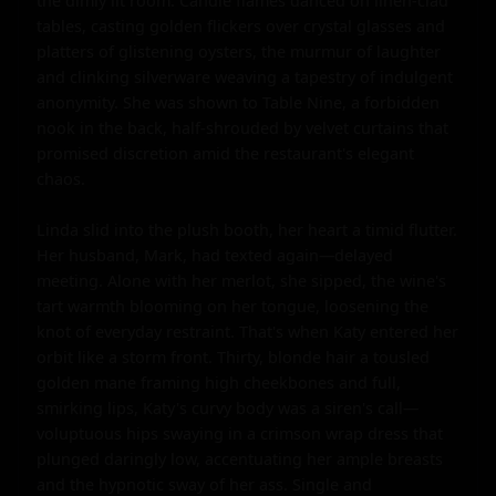
the dimly lit room. Candle flames danced on linen-clad 
tables, casting golden flickers over crystal glasses and 
platters of glistening oysters, the murmur of laughter 
and clinking silverware weaving a tapestry of indulgent 
anonymity. She was shown to Table Nine, a forbidden 
nook in the back, half-shrouded by velvet curtains that 
promised discretion amid the restaurant's elegant 
chaos.

Linda slid into the plush booth, her heart a timid flutter. 
Her husband, Mark, had texted again—delayed 
meeting. Alone with her merlot, she sipped, the wine's 
tart warmth blooming on her tongue, loosening the 
knot of everyday restraint. That's when Katy entered her 
orbit like a storm front. Thirty, blonde hair a tousled 
golden mane framing high cheekbones and full, 
smirking lips, Katy's curvy body was a siren's call—
voluptuous hips swaying in a crimson wrap dress that 
plunged daringly low, accentuating her ample breasts 
and the hypnotic sway of her ass. Single and 