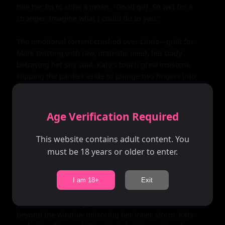
bite her lip to stifle a moan. "Good girl. So wet for a 
stranger. Imagine what I could do to you."

The emotional torrent crashed over Linda—guilt for 
Mark twisting with raw, dramatic need, her body 
betraying her shy soul. Katy's touch grew insistent, 
slipping the panties aside to plunge two fingers into 
Linda's tight, virginal heat. Linda's walls fluttered, 
inexperienced pussy gripping the invasion greedily, 
juices slicking Katy's hand as she pumped fast, thumb 
Age Verification Required
grinding her swollen clit. "Fuck, you're tight—like you've 
never been properly fucked," Katy growled, her free 
This website contains adult content. You
hand pinching Linda's nipple through her dress, 
must be 18 years or older to enter.
twisting until it peaked hard and aching.

Linda's world narrowed to sensations: the velvet booth 
I am 18+
Exit
cradling her writhing form, candlelight gilding sweat on 
her freckled cleavage, the distant crash of waves 
beyond the window mirroring her inner storm. Katy 