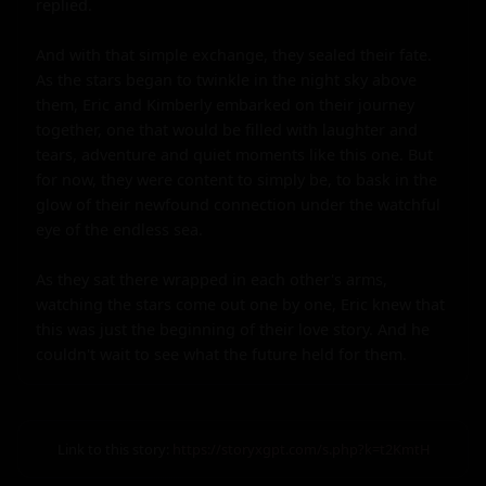
replied.

And with that simple exchange, they sealed their fate. 
As the stars began to twinkle in the night sky above 
them, Eric and Kimberly embarked on their journey 
together, one that would be filled with laughter and 
tears, adventure and quiet moments like this one. But 
for now, they were content to simply be, to bask in the 
glow of their newfound connection under the watchful 
eye of the endless sea.

As they sat there wrapped in each other's arms, 
watching the stars come out one by one, Eric knew that 
this was just the beginning of their love story. And he 
couldn't wait to see what the future held for them.
Link to this story:
https://storyxgpt.com/s.php?k=t2KmtH