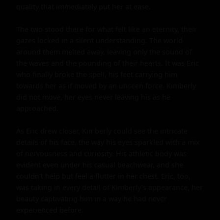
quality that immediately put her at ease.

The two stood there for what felt like an eternity, their 
gazes locked in a silent understanding. The world 
around them melted away, leaving only the sound of 
the waves and the pounding of their hearts. It was Eric 
who finally broke the spell, his feet carrying him 
towards her as if moved by an unseen force. Kimberly 
did not move, her eyes never leaving his as he 
approached.

As Eric drew closer, Kimberly could see the intricate 
details of his face, the way his eyes sparkled with a mix 
of nervousness and curiosity. His athletic body was 
evident even under his casual beachwear, and she 
couldn't help but feel a flutter in her chest. Eric, too, 
was taking in every detail of Kimberly's appearance, her 
beauty captivating him in a way he had never 
experienced before.
