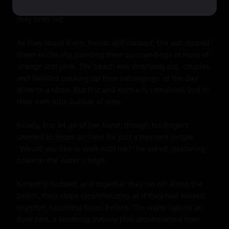
undeniable, a physical manifestation of the connection 
they both felt.

As they stood there, hands still clasped, the sun dipped 
lower in the sky, painting their surroundings in hues of 
orange and pink. The beach was emptying out, couples 
and families packing up their belongings as the day 
drew to a close. But Eric and Kimberly remained, lost in 
their own little bubble of time.

Finally, Eric let go of her hand, though his fingers 
seemed to linger on hers for just a moment longer. 
"Would you like to walk with me?" he asked, gesturing 
towards the water's edge.

Kimberly nodded, and together they set off along the 
beach, their steps synchronizing as if they had walked 
together countless times before. The water lapped at 
their feet, a soothing melody that accompanied their 