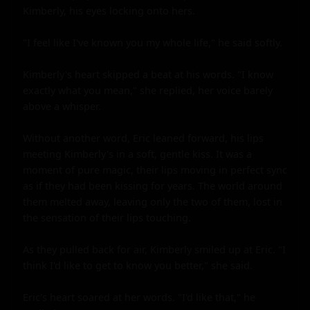
Kimberly, his eyes locking onto hers.

"I feel like I've known you my whole life," he said softly.

Kimberly's heart skipped a beat at his words. "I know 
exactly what you mean," she replied, her voice barely 
above a whisper.

Without another word, Eric leaned forward, his lips 
meeting Kimberly's in a soft, gentle kiss. It was a 
moment of pure magic, their lips moving in perfect sync 
as if they had been kissing for years. The world around 
them melted away, leaving only the two of them, lost in 
the sensation of their lips touching.

As they pulled back for air, Kimberly smiled up at Eric. "I 
think I'd like to get to know you better," she said.

Eric's heart soared at her words. "I'd like that," he 