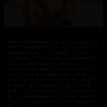
As the warm summer sun began to set over the tranquil 
horizon, casting a golden glow over the vast expanse of 
the beach, Eric found himself wandering along the 
shoreline, the gentle lapping of the waves against the 
sand a soothing serenade to his restless soul. With 
each step, the cool water danced around his feet, a 
refreshing caress that seemed to wash away the 
remnants of his daily worries. His blonde hair, tousled 
by the sea breeze, framed his shy face, a picture of 
youthful innocence and vulnerability. Eric had always 
found solace in the solitude of such places, where the 
rhythmic pulse of nature seemed to echo the beats of 