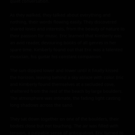
quiet conversation.

As they walked, they talked about everything and 
nothing, their words flowing easily. They discovered 
shared loves and interests, from the beauty of nature to 
their passion for music. Eric learned that Kimberly was 
an avid reader, devouring books of all genres in her 
spare time. Kimberly found out that Eric was a talented 
musician, his guitar his constant companion.

The sun dipped lower and lower until it finally kissed 
the horizon, leaving behind a sky ablaze with color. Eric 
and Kimberly found themselves at a secluded cove, 
sheltered from the rest of the beach by large boulders. 
The atmosphere was intimate, the fading light casting 
long shadows across the sand.

They sat down together on one of the boulders, their 
bodies close but not touching. The air was filled with 
tension, a palpable sense of anticipation. Eric turned to 