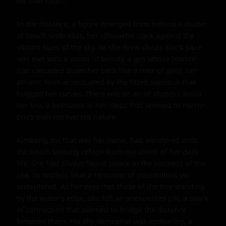
his own heart.

In the distance, a figure emerged from behind a cluster 
of beach umbrellas, her silhouette stark against the 
vibrant hues of the sky. As she drew closer, Eric's gaze 
was met with a vision of beauty, a girl whose blonde 
hair cascaded down her back like a river of gold, her 
athletic form accentuated by the fitted swimsuit that 
hugged her curves. There was an air of shyness about 
her too, a hesitance in her steps that seemed to mirror 
Eric's own introverted nature.

Kimberly, for that was her name, had wandered onto 
the beach seeking refuge from the chaos of her daily 
life. She had always found solace in the vastness of the 
sea, its endless blue a reminder of possibilities yet 
unexplored. As her eyes met those of the boy standing 
by the water's edge, she felt an unexpected jolt, a spark 
of connection that seemed to bridge the distance 
between them. His shy demeanor was endearing, a 