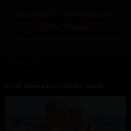
StoryXGPT - AI-Generated
Erotic Stories
Free Custom Adult Fiction by AI – Inspired by You (NSFW)
← Back to Stories
Sunlit Serenade on Golden Sands