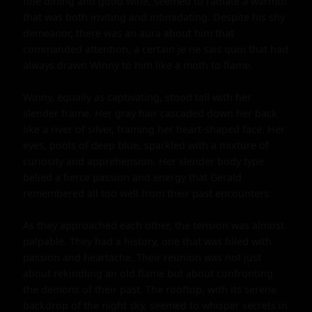
fine dining and good wine, seemed to radiate a warmth 
that was both inviting and intimidating. Despite his shy 
demeanor, there was an aura about him that 
commanded attention, a certain je ne sais quoi that had 
always drawn Winny to him like a moth to flame.

Winny, equally as captivating, stood tall with her 
slender frame. Her gray hair cascaded down her back 
like a river of silver, framing her heart-shaped face. Her 
eyes, pools of deep blue, sparkled with a mixture of 
curiosity and apprehension. Her slender body type 
belied a fierce passion and energy that Gerald 
remembered all too well from their past encounters.

As they approached each other, the tension was almost 
palpable. They had a history, one that was filled with 
passion and heartache. Their reunion was not just 
about rekindling an old flame but about confronting 
the demons of their past. The rooftop, with its serene 
backdrop of the night sky, seemed to whisper secrets in 