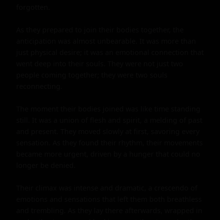
forgotten.

As they prepared to join their bodies together, the 
anticipation was almost unbearable. It was more than 
just physical desire; it was an emotional connection that 
went deep into their souls. They were not just two 
people coming together; they were two souls 
reconnecting.

The moment their bodies joined was like time standing 
still. It was a union of flesh and spirit, a melding of past 
and present. They moved slowly at first, savoring every 
sensation. As they found their rhythm, their movements 
became more urgent, driven by a hunger that could no 
longer be denied.

Their climax was intense and dramatic, a crescendo of 
emotions and sensations that left them both breathless 
and trembling. As they lay there afterwards, wrapped in 