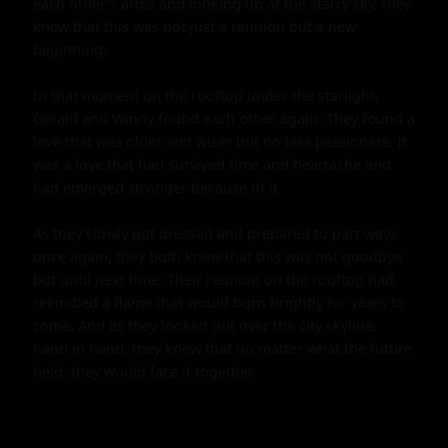
each other's arms and looking up at the starry sky, they 
knew that this was not just a reunion but a new 
beginning.

In that moment on the rooftop under the starlight, 
Gerald and Winny found each other again. They found a 
love that was older and wiser but no less passionate. It 
was a love that had survived time and heartache and 
had emerged stronger because of it.

As they slowly got dressed and prepared to part ways 
once again, they both knew that this was not goodbye 
but until next time. Their reunion on the rooftop had 
rekindled a flame that would burn brightly for years to 
come. And as they looked out over the city skyline, 
hand in hand, they knew that no matter what the future 
held, they would face it together.