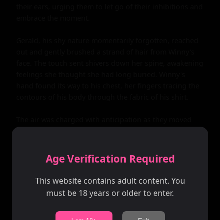
their ears, urging them to let go of their inhibitions and 
embrace the moment.

Gerald, his shy nature momentarily forgotten, reached 
out and gently brushed a strand of hair from Winny's 
face. The touch sent shivers down her spine, awakening 
feelings she thought she had long buried. Winny's 
hand found its way to his chest, her fingers tracing the 
contours of his body through the fabric of his shirt.

The air was charged with anticipation as they moved 
closer, their lips meeting in a soft, tentative kiss. It was 
a kiss that spoke volumes - of longing, of forgiveness, 
of a second chance. As they deepened the kiss, their 
Age Verification Required
bodies pressed together, fitting like pieces of a puzzle.

This website contains adult content. You
Their hands roamed over each other's bodies, 
must be 18 years or older to enter.
relearning curves and contours. Gerald's hands found 
their way under Winny's dress, his fingers tracing the 