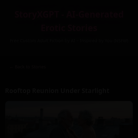
StoryXGPT - AI-Generated
Erotic Stories
Free Custom Adult Fiction by AI – Inspired by You (NSFW)
← Back to Stories
Rooftop Reunion Under Starlight