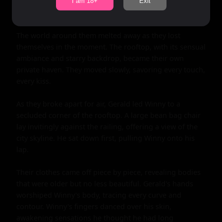
lace of her panties. Winny moaned softly into his mouth 
I am 18+
Exit
as his fingers danced over her skin.

The world around them melted away as they lost 
themselves in the moment. The rooftop, with its sensual 
ambiance and starry backdrop, became their own 
private haven. They moved slowly, savoring every touch, 
every kiss.

As they broke apart for air, Gerald led Winny to a 
secluded corner of the rooftop. A large bean bag chair 
lay invitingly against the railing, offering a view of the 
city skyline. He sat down first, pulling Winny onto his 
lap.

Their clothes came off piece by piece, revealing bodies 
that were older but no less beautiful. Gerald's hands 
worshiped Winny's body, tracing every curve and 
contour. Winny's fingers danced over his skin, 
awakening sensations he thought he had long 