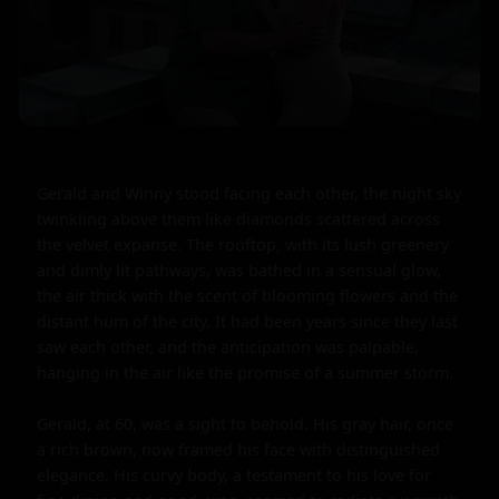
Gerald and Winny stood facing each other, the night sky 
twinkling above them like diamonds scattered across 
the velvet expanse. The rooftop, with its lush greenery 
and dimly lit pathways, was bathed in a sensual glow, 
the air thick with the scent of blooming flowers and the 
distant hum of the city. It had been years since they last 
saw each other, and the anticipation was palpable, 
hanging in the air like the promise of a summer storm.

Gerald, at 60, was a sight to behold. His gray hair, once 
a rich brown, now framed his face with distinguished 
elegance. His curvy body, a testament to his love for 