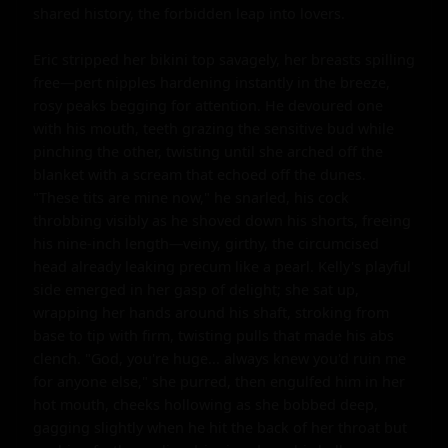
shared history, the forbidden leap into lovers.

Eric stripped her bikini top savagely, her breasts spilling 
free—pert nipples hardening instantly in the breeze, 
rosy peaks begging for attention. He devoured one 
with his mouth, teeth grazing the sensitive bud while 
pinching the other, twisting until she arched off the 
blanket with a scream that echoed off the dunes. 
"These tits are mine now," he snarled, his cock 
throbbing visibly as he shoved down his shorts, freeing 
his nine-inch length—veiny, girthy, the circumcised 
head already leaking precum like a pearl. Kelly's playful 
side emerged in her gasp of delight; she sat up, 
wrapping her hands around his shaft, stroking from 
base to tip with firm, twisting pulls that made his abs 
clench. "God, you're huge... always knew you'd ruin me 
for anyone else," she purred, then engulfed him in her 
hot mouth, cheeks hollowing as she bobbed deep, 
gagging slightly when he hit the back of her throat but 