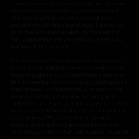
crowded boardwalks. At eighteen, both athletic blondes 
with sun-kissed skin and lithe, toned bodies honed 
from years of surfing and beach volleyball, they 
embodied the effortless allure of youth. But today, the 
air crackled with unspoken electricity, the weight of 
their longstanding flirtations pressing like the humid 
heat against their swimsuits.

Eric strode ahead, his broad shoulders flexing under 
the straps of his backpack, blonde hair tousled by the 
breeze into salty spikes. His board shorts hung low on 
his hips, revealing the V-cut of his abs glistening with a 
sheen of sweat. Dominant by nature, he scanned the 
dunes possessively, his blue eyes narrowing as he 
spotted their secret spot: a shallow depression shielded 
by sea oats and driftwood, where the sand dipped into 
a natural alcove. "This is ours, Kel," he growled 
playfully, dropping the bag and turning to her with a 
smirk that promised mischief. Kelly laughed, her playful 