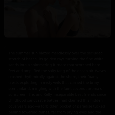
The summer sun blazed mercilessly over the secluded 
stretch of beach, its golden rays turning the fine white 
sands into a shimmering furnace that scorched bare 
feet and amplified the salty tang of the ocean air. Waves 
crashed rhythmically against the shore, their foamy 
crests exploding in misty veils that carried the briny 
scent inland, mingling with the faint coconut aroma of 
sunscreen. Eric and Kelly, inseparable best friends since 
childhood sandcastle battles, had claimed this hidden 
cove years ago—a forbidden pocket of paradise tucked 
behind towering dunes, far from prying eyes and the 