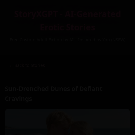
StoryXGPT - AI-Generated
Erotic Stories
Free Custom Adult Fiction by AI – Inspired by You (NSFW)
← Back to Stories
Sun-Drenched Dunes of Defiant
Cravings