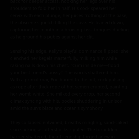
back for deeper access, hooking her legs over his 
shoulders to fold her in half. His cock speared her 
cervix with each plunge, her juices frothing at the base, 
the obscene squelch filling the cove. He leaned down, 
capturing her mouth in a bruising kiss, tongues dueling 
as he ground his pubes against her clit.

Sensing his edge, Kelly's playful dominance flipped; she 
clenched her kegels masterfully, milking him while 
raking nails down his chest. "Cum inside me—flood 
your best friend's pussy!" The words shattered him. 
With a primal roar, Eric buried to the hilt, cock pulsing 
as rope after thick rope of hot semen erupted, painting 
her womb white. She milked every drop, her second 
climax syncing with his, bodies shuddering in unison 
amid the sun's blaze and ocean's symphony.

They collapsed entwined, breaths mingling, sand-caked 
skin sticking as aftershocks rippled. The forbidden 
barrier shattered, their friendship forged anew in 