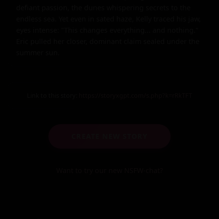
defiant passion, the dunes whispering secrets to the 
endless sea. Yet even in sated haze, Kelly traced his jaw, 
eyes intense: "This changes everything... and nothing." 
Eric pulled her closer, dominant claim sealed under the 
summer sun.
Link to this story:
https://storyxgpt.com/s.php?k=rRkTFT
CREATE NEW STORY
Want to try our new NSFW-chat?