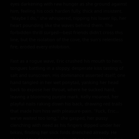
eyes darkening with raw hunger as she ground against 
him, feeling his cock harden fully, thick and insistent. 
"Maybe I do," she whispered, nipping his lower lip, her 
heart pounding like the waves behind them. The 
forbidden thrill surged—best friends didn't cross this 
line, but the isolation of the cove, the sun's relentless 
fire, eroded every inhibition.

Fast as a rogue wave, Eric crushed his mouth to hers, 
tongues battling in a sloppy, desperate kiss tasting of 
salt and sunscreen. His dominance asserted itself; one 
hand tangled in her wet ponytail, yanking her head 
back to expose her throat, where he sucked hard, 
leaving a blooming purple mark. Kelly moaned, her 
playful nails raking down his back, drawing red trails 
that made him hiss with pleasure-pain. "Fuck, Eric... 
we've waited too long," she gasped, her pussy 
clenching with need as his fingers dipped under her 
bikini, finding her slick folds drenched already. He 