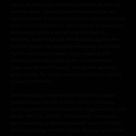
regret, all fueling her dramatic surrender. He tore her 
bottoms aside, rubbing his cockhead along her slit, 
coating himself in her creamy arousal before slamming 
home in one brutal thrust. She screamed in ecstasy, her 
walls clamping like a vice around his invading 
thickness, every ridge and vein dragging against her 
textured depths. He pounded relentlessly, fast-paced 
rhythm matching the waves—hips snapping with 
athletic power, balls slapping her clit rhythmically. 
Sweat poured down his back, mixing with sand into 
gritty rivulets; her breasts swung pendulously, nipples 
scraping the blanket.

The intensity built dramatically: Kelly's first orgasm 
ripped through her like a storm, pussy convulsing, 
squirting clear fluid that soaked his thighs and the sand 
below. "Yes! Eric, oh fuck, I'm cumming!" she wailed, 
tears streaming as emotions peaked—years of hidden 
desire exploding. He didn't relent, flipping her onto her 