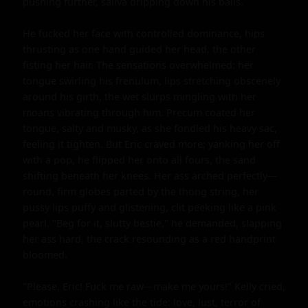
pushing further, saliva dripping down his balls.

He fucked her face with controlled dominance, hips 
thrusting as one hand guided her head, the other 
fisting her hair. The sensations overwhelmed: her 
tongue swirling his frenulum, lips stretching obscenely 
around his girth, the wet slurps mingling with her 
moans vibrating through him. Precum coated her 
tongue, salty and musky, as she fondled his heavy sac, 
feeling it tighten. But Eric craved more; yanking her off 
with a pop, he flipped her onto all fours, the sand 
shifting beneath her knees. Her ass arched perfectly—
round, firm globes parted by the thong string, her 
pussy lips puffy and glistening, clit peeking like a pink 
pearl. "Beg for it, slutty bestie," he demanded, slapping 
her ass hard, the crack resounding as a red handprint 
bloomed.

"Please, Eric! Fuck me raw—make me yours!" Kelly cried, 
emotions crashing like the tide: love, lust, terror of 