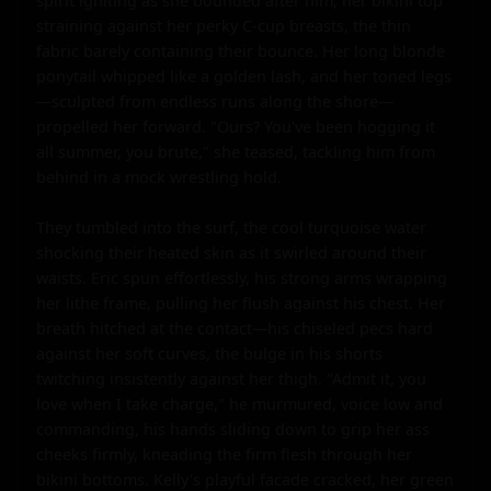
spirit igniting as she bounded after him, her bikini top 
straining against her perky C-cup breasts, the thin 
fabric barely containing their bounce. Her long blonde 
ponytail whipped like a golden lash, and her toned legs
—sculpted from endless runs along the shore—
propelled her forward. "Ours? You've been hogging it 
all summer, you brute," she teased, tackling him from 
behind in a mock wrestling hold.

They tumbled into the surf, the cool turquoise water 
shocking their heated skin as it swirled around their 
waists. Eric spun effortlessly, his strong arms wrapping 
her lithe frame, pulling her flush against his chest. Her 
breath hitched at the contact—his chiseled pecs hard 
against her soft curves, the bulge in his shorts 
twitching insistently against her thigh. "Admit it, you 
love when I take charge," he murmured, voice low and 
commanding, his hands sliding down to grip her ass 
cheeks firmly, kneading the firm flesh through her 
bikini bottoms. Kelly's playful facade cracked, her green 