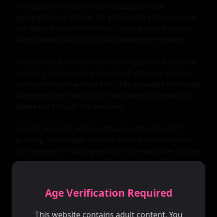
Ariel before – someone who understood and 
appreciated her desires for a dominant partner. As the 
sun dipped below the horizon, casting long shadows 
across Adva's lawn, she finally nodded her consent.

Ariel smiled at her response and suggested they retire 
to Adva's bedroom. The thought of stepping into that 
untouched room excited him. They ascended the creaky 
staircase to her room, which was bathed in moonlight 
streaming through the windows.

As Ariel began to undress Adva, she found herself 
growing increasingly aroused by his dominant touch. 
He caressed her body gently at first, teasing her nipples 
and tracing the contours of her hips with skilled 
fingers. His hands moved lower still, until he was gently 
stroking her most intimate parts.

Age Verification Required
Adva had never experienced such pleasure before – 
This website contains adult content. You