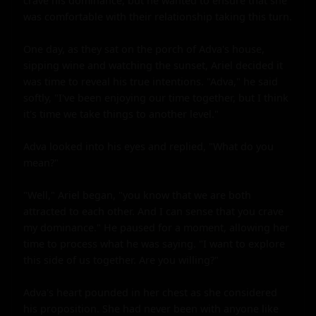
crave his dominance, but he wanted to ensure that she 
was comfortable with their relationship taking this turn.

One day, as they sat on the porch of Adva's house, 
sipping wine and watching the sunset, Ariel decided it 
was time to reveal his true intentions. "Adva," he said 
softly, "I've been enjoying our time together, but I think 
it's time we take things to another level."

Adva looked into his eyes and replied, "What do you 
mean?"

"Well," Ariel began, "you know that we are both 
attracted to each other. And I can sense that you crave 
my dominance." He paused for a moment, allowing her 
time to process what he was saying. "I want to explore 
this side of us together. Are you willing?"

Adva's heart pounded in her chest as she considered 
his proposition. She had never been with anyone like 