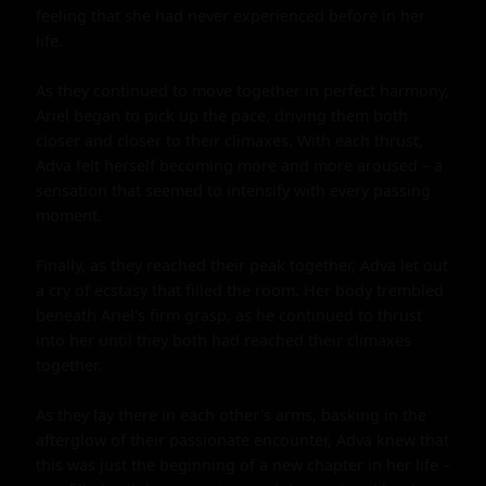
feeling that she had never experienced before in her 
life.

As they continued to move together in perfect harmony, 
Ariel began to pick up the pace, driving them both 
closer and closer to their climaxes. With each thrust, 
Adva felt herself becoming more and more aroused – a 
sensation that seemed to intensify with every passing 
moment.

Finally, as they reached their peak together, Adva let out 
a cry of ecstasy that filled the room. Her body trembled 
beneath Ariel's firm grasp, as he continued to thrust 
into her until they both had reached their climaxes 
together.

As they lay there in each other's arms, basking in the 
afterglow of their passionate encounter, Adva knew that 
this was just the beginning of a new chapter in her life – 