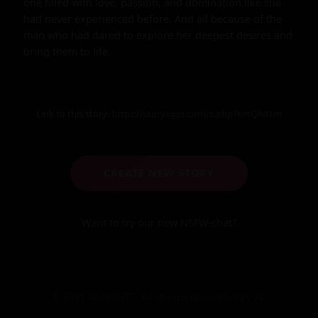
one filled with love, passion, and domination like she 
had never experienced before. And all because of the 
man who had dared to explore her deepest desires and 
bring them to life.
Link to this story:
https://storyxgpt.com/s.php?k=rQh41m
CREATE NEW STORY
Want to try our new NSFW-chat?
© 2025 StoryXGPT. All stories generated by AI.