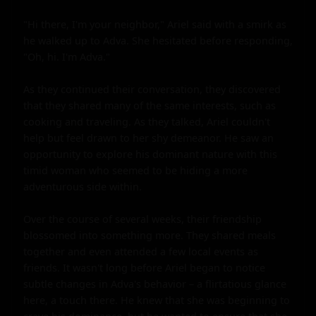
"Hi there, I'm your neighbor," Ariel said with a smirk as 
he walked up to Adva. She hesitated before responding, 
"Oh, hi. I'm Adva."

As they continued their conversation, they discovered 
that they shared many of the same interests, such as 
cooking and traveling. As they talked, Ariel couldn't 
help but feel drawn to her shy demeanor. He saw an 
opportunity to explore his dominant nature with this 
timid woman who seemed to be hiding a more 
adventurous side within.

Over the course of several weeks, their friendship 
blossomed into something more. They shared meals 
together and even attended a few local events as 
friends. It wasn't long before Ariel began to notice 
subtle changes in Adva's behavior – a flirtatious glance 
here, a touch there. He knew that she was beginning to 