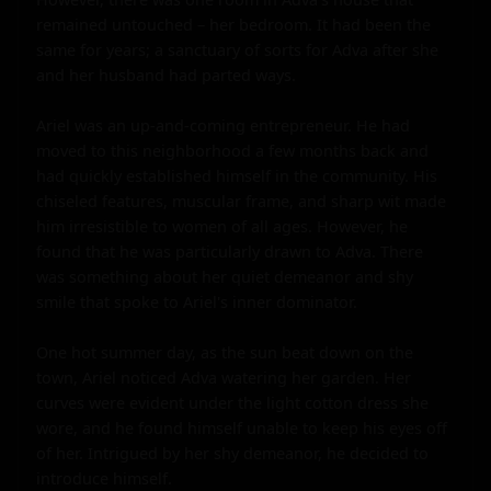
remained untouched – her bedroom. It had been the 
same for years; a sanctuary of sorts for Adva after she 
and her husband had parted ways.

Ariel was an up-and-coming entrepreneur. He had 
moved to this neighborhood a few months back and 
had quickly established himself in the community. His 
chiseled features, muscular frame, and sharp wit made 
him irresistible to women of all ages. However, he 
found that he was particularly drawn to Adva. There 
was something about her quiet demeanor and shy 
smile that spoke to Ariel's inner dominator.

One hot summer day, as the sun beat down on the 
town, Ariel noticed Adva watering her garden. Her 
curves were evident under the light cotton dress she 
wore, and he found himself unable to keep his eyes off 
of her. Intrigued by her shy demeanor, he decided to 
introduce himself.
