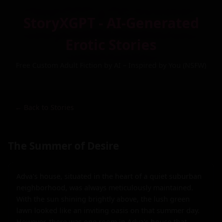
StoryXGPT - AI-Generated
Erotic Stories
Free Custom Adult Fiction by AI – Inspired by You (NSFW)
← Back to Stories
The Summer of Desire
Adva's house, situated in the heart of a quiet suburban 
neighborhood, was always meticulously maintained. 
With the sun shining brightly above, the lush green 
lawn looked like an inviting oasis on that summer day. 
However, there was one room in Adva's house that 