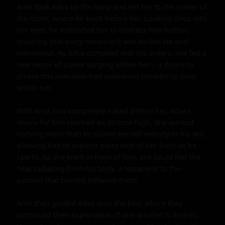
Ariel took Adva by the hand and led her to the center of 
the room, where he knelt before her. Looking deep into 
her eyes, he instructed her to undress him further, 
ensuring that every movement was deliberate and 
intentional. As Adva complied with his orders, she felt a 
new sense of power surging within her – a desire to 
please this man who had awakened something deep 
within her.

With Ariel now completely naked before her, Adva's 
desire for him reached an all-time high. She wanted 
nothing more than to submit herself entirely to his will, 
allowing him to explore every inch of her body as he 
saw fit. As she knelt in front of him, she could feel the 
heat radiating from his body, a testament to the 
passion that burned between them.

Ariel then guided Adva onto the bed, where they 
continued their exploration of one another's desires. 