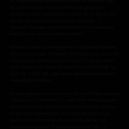
He explored every curve and crevice of her body with 
his skilled hands, making sure to pay particular 
attention to her most sensitive spots. As he did so, she 
felt herself becoming increasingly aroused – a 
sensation that was only intensified by the knowledge 
that this man was in complete control.

With each passing moment, Ariel's dominance became 
more pronounced. He moved at his own pace, ensuring 
that Adva was always on the brink of climax but never 
quite reaching it. He would slow down just enough to 
push her closer still, making her desire him even more 
intensely than before.

As their passion continued to build, Ariel finally decided 
it was time for them both to reach their climax together. 
With a firm hand, he guided Adva's body onto all fours 
on the bed, exposing her most intimate parts once 
again. As he entered her from behind, she felt an 
overwhelming sense of release wash over her – a 