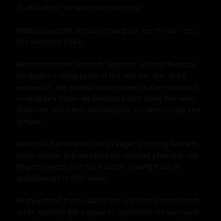
"Is this okay?" he whispered urgently.

Rebecca nodded, her voice caught in her throat. "Yes," 
she managed finally.

With tender care, Kenneth began to undress Rebecca, 
his fingers tracing paths of fire over her skin as he 
exposed it. Her athletic body glowed in the moonlight, 
inviting him closer. He pressed kisses along her neck, 
down her shoulders, worshipping her with his lips and 
tongue.

Rebecca's hands were just as eager, stripping Kenneth 
of his clothes and revealing his chiseled physique. Her 
fingers danced over his muscles, leaving trails of 
goosebumps in their wake.

As they stood there, naked and vulnerable before each 
other, Kenneth felt a sense of connection he had never 