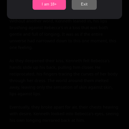
Rebecca's smile was soft. "Me too," she replied, her 
I am 18+
Exit
voice barely above a whisper.

Without another word, Kenneth leaned in, his lips 
brushing against Rebecca's in a kiss that was both 
gentle and full of longing. It was as if the entire 
universe had narrowed down to this one moment, this 
one feeling.

As they deepened their kiss, Kenneth felt Rebecca's 
hands slide up his back, pulling him closer. He 
reciprocated, his fingers tracing the curves of her body 
through her dress. The world around them melted 
away, leaving only the sensation of skin against skin, 
lips against lips.

Eventually, they broke apart for air, their chests heaving 
with desire. Kenneth looked into Rebecca's eyes, seeing 
his own longing mirrored back at him.
