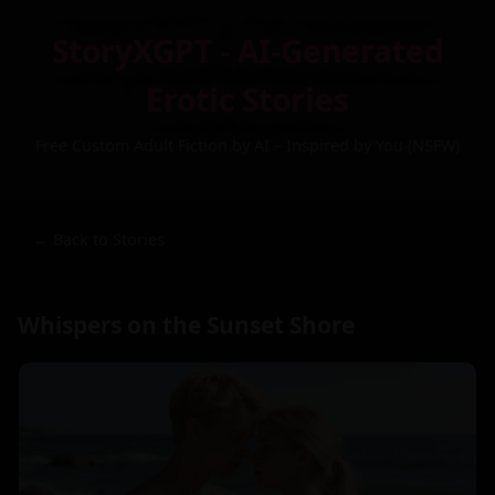
StoryXGPT - AI-Generated
Erotic Stories
Free Custom Adult Fiction by AI – Inspired by You (NSFW)
← Back to Stories
Whispers on the Sunset Shore