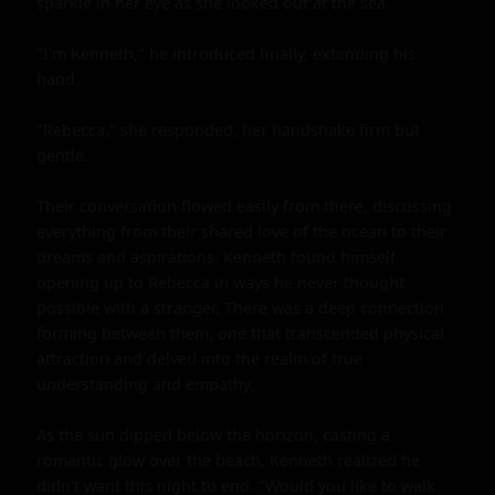
sparkle in her eye as she looked out at the sea.

"I'm Kenneth," he introduced finally, extending his 
hand.

"Rebecca," she responded, her handshake firm but 
gentle.

Their conversation flowed easily from there, discussing 
everything from their shared love of the ocean to their 
dreams and aspirations. Kenneth found himself 
opening up to Rebecca in ways he never thought 
possible with a stranger. There was a deep connection 
forming between them, one that transcended physical 
attraction and delved into the realm of true 
understanding and empathy.

As the sun dipped below the horizon, casting a 
romantic glow over the beach, Kenneth realized he 
didn't want this night to end. "Would you like to walk 