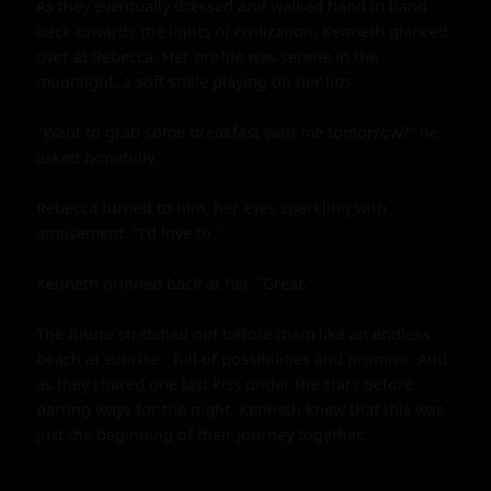
As they eventually dressed and walked hand in hand 
back towards the lights of civilization, Kenneth glanced 
over at Rebecca. Her profile was serene in the 
moonlight, a soft smile playing on her lips.

"Want to grab some breakfast with me tomorrow?" he 
asked hopefully.

Rebecca turned to him, her eyes sparkling with 
amusement. "I'd love to."

Kenneth grinned back at her. "Great."

The future stretched out before them like an endless 
beach at sunrise - full of possibilities and promise. And 
as they shared one last kiss under the stars before 
parting ways for the night, Kenneth knew that this was 
just the beginning of their journey together.