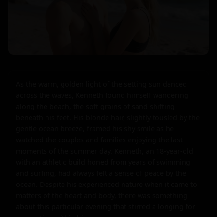
As the warm, golden light of the setting sun danced 
across the waves, Kenneth found himself wandering 
along the beach, the soft grains of sand shifting 
beneath his feet. His blonde hair, slightly tousled by the 
gentle ocean breeze, framed his shy smile as he 
watched the couples and families enjoying the last 
moments of the summer day. Kenneth, an 18-year-old 
with an athletic build honed from years of swimming 
and surfing, had always felt a sense of peace by the 
ocean. Despite his experienced nature when it came to 
matters of the heart and body, there was something 
about this particular evening that stirred a longing for 