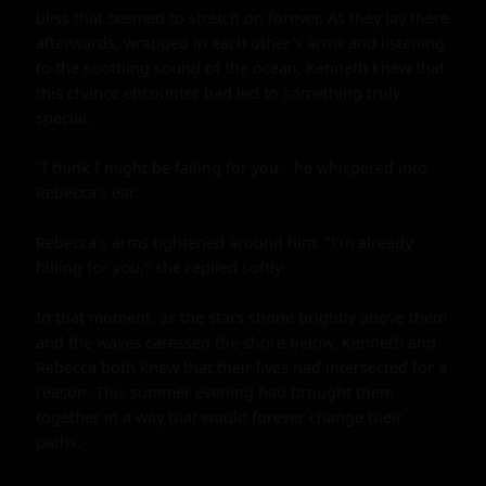
bliss that seemed to stretch on forever. As they lay there 
afterwards, wrapped in each other's arms and listening 
to the soothing sound of the ocean, Kenneth knew that 
this chance encounter had led to something truly 
special.

"I think I might be falling for you," he whispered into 
Rebecca's ear.

Rebecca's arms tightened around him. "I'm already 
falling for you," she replied softly.

In that moment, as the stars shone brightly above them 
and the waves caressed the shore below, Kenneth and 
Rebecca both knew that their lives had intersected for a 
reason. This summer evening had brought them 
together in a way that would forever change their 
paths.
