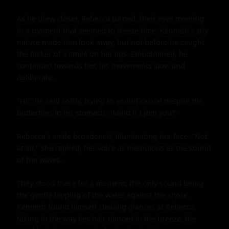
As he drew closer, Rebecca turned, their eyes meeting 
in a moment that seemed to freeze time. Kenneth's shy 
nature made him look away, but not before he caught 
the flicker of a smile on her lips. Emboldened, he 
continued towards her, his movements slow and 
deliberate.

"Hi," he said softly, trying to sound casual despite the 
butterflies in his stomach. "Mind if I join you?"

Rebecca's smile broadened, illuminating her face. "Not 
at all," she replied, her voice as melodious as the sound 
of the waves.

They stood there for a moment, the only sound being 
the gentle lapping of the water against the shore. 
Kenneth found himself stealing glances at Rebecca, 
taking in the way her hair danced in the breeze, the 