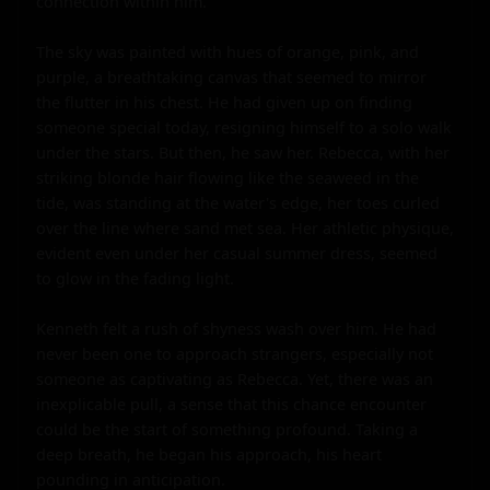
connection within him.

The sky was painted with hues of orange, pink, and 
purple, a breathtaking canvas that seemed to mirror 
the flutter in his chest. He had given up on finding 
someone special today, resigning himself to a solo walk 
under the stars. But then, he saw her. Rebecca, with her 
striking blonde hair flowing like the seaweed in the 
tide, was standing at the water's edge, her toes curled 
over the line where sand met sea. Her athletic physique, 
evident even under her casual summer dress, seemed 
to glow in the fading light.

Kenneth felt a rush of shyness wash over him. He had 
never been one to approach strangers, especially not 
someone as captivating as Rebecca. Yet, there was an 
inexplicable pull, a sense that this chance encounter 
could be the start of something profound. Taking a 
deep breath, he began his approach, his heart 
pounding in anticipation.
