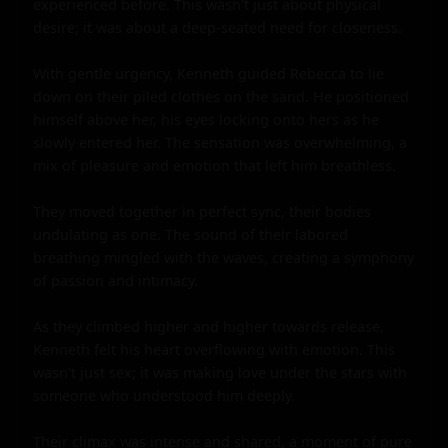
experienced before. This wasn't just about physical 
desire; it was about a deep-seated need for closeness.

With gentle urgency, Kenneth guided Rebecca to lie 
down on their piled clothes on the sand. He positioned 
himself above her, his eyes locking onto hers as he 
slowly entered her. The sensation was overwhelming, a 
mix of pleasure and emotion that left him breathless.

They moved together in perfect sync, their bodies 
undulating as one. The sound of their labored 
breathing mingled with the waves, creating a symphony 
of passion and intimacy.

As they climbed higher and higher towards release, 
Kenneth felt his heart overflowing with emotion. This 
wasn't just sex; it was making love under the stars with 
someone who understood him deeply.

Their climax was intense and shared, a moment of pure 