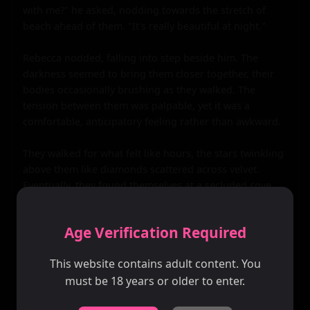
with me?" he asked, nodding towards the stretch of 
beach ahead of them. "It's really beautiful at night."

Rebecca nodded, falling into step beside him. The 
darkness seemed to bring them closer together, their 
bodies occasionally brushing as they walked. The 
tension between them was palpable, yet it was a 
comfortable, anticipatory feeling rather than awkward.

They walked for what felt like hours, the stars twinkling 
above them like diamonds scattered across velvet. 
Eventually, they found themselves at a secluded cove, 
sheltered from the rest of the beach by large boulders. 
The sound of the waves was louder here, more 
Age Verification Required
intimate.

This website contains adult content. You
Kenneth turned to Rebecca, his heart pounding in his 
must be 18 years or older to enter.
chest. "I'm really glad I met you," he said sincerely.
