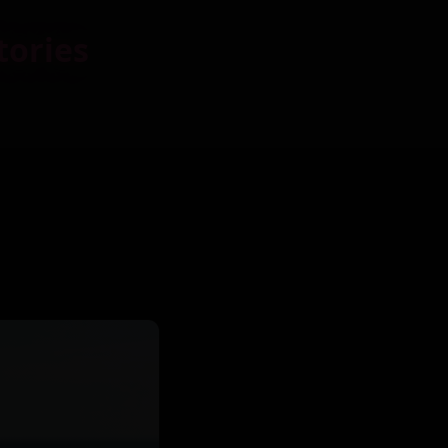
tories