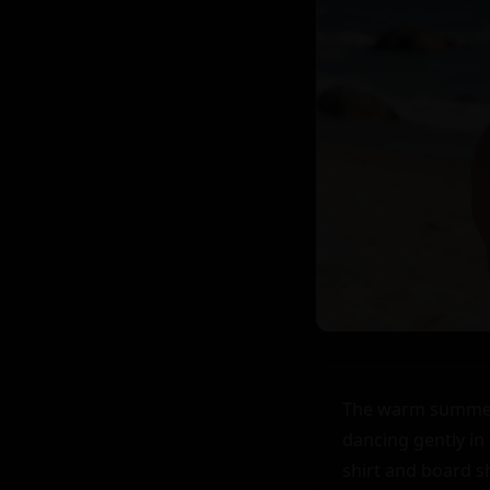
The warm summer air caressed Steven's skin as he walked along the beach, his blonde hair dancing gently in the breeze. His athletic physique was evident even under his loose-fitting t-shirt and board shorts, a testament to his love for sports and the outdoors. At 18, Steven was a shy but striking young man, his piercing blue eyes often lost in thought as he navigated the complexities of young adulthood. He had always been experienced when it came to matters of the heart, but his shy demeanor often made it difficult for him to express his feelings.

As he walked, the sound of the waves crashing against the shore created a soothing melody that seemed to match the rhythm of his heart. The sun was setting, casting a romantic glow over the beach. Couples were scattered about, some walking hand in hand, others picnicking on blankets spread out on the sand. Steven felt a pang of loneliness, wishing he had someone to share this beautiful moment with.

Suddenly, he heard the sound of laughter, a sweet, melodious sound that seemed to come from just ahead. He turned a corner around a large sand dune and was met with a sight that took his breath away. A girl, about his age with long blonde hair and an athletic build similar to his own, was building a sandcastle. She was completely absorbed in her task, her eyes sparkling with concentration as she carefully crafted each detail.

Steven couldn't help but be drawn to her. There was something about her that seemed familiar, yet he knew they had never met. He felt a surge of nervousness at the thought of approaching her but couldn't resist the pull. He cleared his throat to announce his presence, and she looked up, startled.

Their eyes met, and for a moment, time seemed to stand still. The girl's eyes were a deep shade of blue, almost purple in the fading light. They sparkled with surprise and then warmth as she smiled. "Hi," she said, her voice as melodious as her laughter.

Steven's 