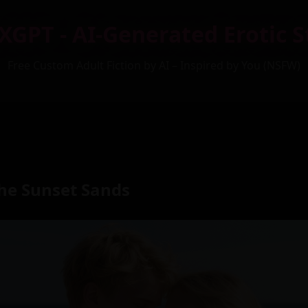
XGPT - AI-Generated Erotic S
Free Custom Adult Fiction by AI – Inspired by You (NSFW)
the Sunset Sands