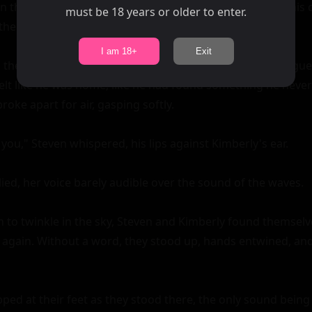
must be 18 years or older to enter.
I am 18+
Exit