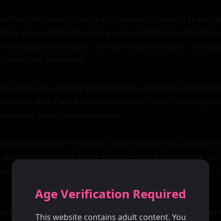
Age Verification Required
This website contains adult content. You