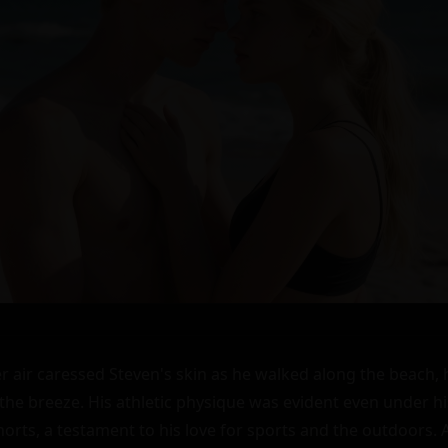
heart skipped a beat as he returned her smile. "Hi," he replied, trying to sound casual despite the butterflies in his stomach.

The girl gestured to her sandcastle. "I'm trying to build a moat but it keeps collapsing."

Steven walked closer, feeling the sand warm between his toes. "Maybe I can help," he suggested, kneeling down beside her.

As they worked together, their hands touched occasionally, sending sparks of electricity through Steven's body. He couldn't believe how natural it felt to be beside her, how easy it was to talk to her. They introduced themselves - her name was Kimberly - and before long, they were laughing and joking like old friends.

The sun dipped lower in the sky, casting long shadows across the sand. Steven realized he didn't want the day to end, didn't want to leave Kimberly's side. "Would you like to watch the sunset with me?" he asked, trying to sound casual.

Kimberly's smile was all the answer he needed. They sat down on a blanket Steven had brought with him, watching in silence as the sky turned pink and orange and purple. The air grew cooler, and Steven found himself inching closer to Kimberly until their shoulders touched.

He felt her shiver and turned to her. Their eyes met, and this time, there was no mistaking the attraction between them. Slowly, Steven leaned in, his heart pounding in his chest. Kimberly met him halfway, their lips touching in a soft, gentle kiss.

The world around them melted away as they deepened the kiss, their tongues dancing together. Steven felt like he was home, like he had found something he never knew he was looking for. They broke apart for air, gasping softly.

"I'm so glad I met you," Steven whispered, his lips against Kimberly's ear.

"Me too," she replied, her voice barely audible over the sound of the waves.

As the stars began to twinkle in the sky, Steven and Kimberly found themselves lost in each other's eyes once again. Without a word, they stood up, hands entwined, and walked towards the water's edge.

The cool water lapped at their feet as they stood there, the only sound being the waves and their own ragged breathing. Steven turned Kimberly towards him, his hands tracing the contours of her body under her tank top.

Kimberly moaned softly as Steven's fingers danced across her skin, sending shivers down her spine. She reached out, mirroring his actions, her hands slipping under his shirt and tracing the hard planes of his chest.

Their mouths met again, this time with a fierce intensity. They kissed deeply, their bodies pressing together as they stumbled backwards onto the sand. The world around them disappeared as they lost themselves in the sensation of each other's touch.

Steven's hands roamed freely over Kimberly's body, feeling every curve and contour. He slipped her top off, revealing a lacy bra underneath. His fingers traced the edges before dipping inside to cup her breasts.

Kimberly arched into his touch, moaning softly. She reached down, undoing the buttons of Steven's shirt and pushing it off his shoulders. Her hands roamed over his chest and abdomen before dipping into his shorts.

Steven groaned as Kimberly's fingers wrapped around him, stroking gently. He reciprocated by slipping his hand into her shorts, finding her wet and ready for him.

Their mouths met again as they fumbled with each other's clothing, desperate to be skin to skin. Finally, they were naked, lying on their sides facing each other.

Steven reached out, running his fingers over Kimberly's face before dipping down to trace her lips. She opened her mouth, sucking on his finger before releasing it with a pop.

He groaned at the sensation before moving down her body. His lips traced her neck before moving to her breasts. He sucked gently on one nipple while rolling the other between his fingers.

Kimberly arched into him, moaning loudly. She reached down, wrapping her hand around him once more before guiding him inside her.

Steven thrust slowly at first, savoring the feeling of being inside Kimberly. But as she moaned and arched into him, he picked up speed. Their bodies moved together perfectly, their mouths meeting in soft kisses.

As they approached climax, Steven pulled out and flipped Kimberly onto her stomach. He entered her from behind, thrusting hard and fast as she moaned into the sand.

Their climaxes were simultaneous, their bodies shuddering together as they came. They collapsed onto the sand afterwards, panting heavily as they caught their breath.

As they lay there wrapped in each other's arms, Steven knew he had found something special in Kimberly. It wasn't just about the intense attraction between them; it was about the connection they shared from the moment they met.

"Thank you," Kimberly whispered into his chest.

"For what?" Steven replied softly.

"For today," she said. "For making me feel seen."

Steven held her closer. "You're welcome," he whispered back. "I feel seen too."

As the night deepened around them, Steven and Kimberly knew that this was just the beginning of their journey together. They had found each other in the sunset sands of that beach, and nothing would ever be the same again.

The stars twinkled above them like diamonds scattered across the velvet expanse of the sky. The sound of the waves was soothing now, a lullaby that rocked them gently into sleep.

In each other's arms on that beach under the starry sky, Steven and Kimberly felt a sense of peace they had never known before. They had found their home in each other's hearts, and nothing could ever take that away.

As dawn broke over the horizon hours later, painting the sky in hues of pink and orange once more, Steven woke up to find Kimberly still wrapped tightly around him. He smiled softly before gently untangling himself from her embrace.

"Good morning," he whispered softly into her ear.

Kimberly stirred awake with a smile on her face. "Good morning," she replied sleepily.

Steven stood up first before helping Kimberly to her feet. They stood there for a moment looking at each other before Steven pulled Kimberly into a tight embrace.

"I don't want this to end," he whispered into her hair.

"It doesn't have to," Kimberly replied softly.

Steven pulled back slightly so he could look into her eyes. "Really?" he asked hopefully.

Kimberly nodded before reaching up to brush a strand of hair out of Steven's face. "I'd like that," she said softly.

Steven's heart swelled with emotion as he realized what Kimberly