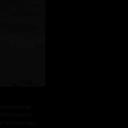
 was saying. "I'd like that too," he replied before pulling her into another kiss.

As they stood there wrapped in each other's arms under the morning sun on that beach where they first met under the sunset sands just hours ago now seemed like an eternity ago - both knew without a shadow of doubt that their lives had changed forever in ways neither could have ever imagined when that fateful day began at dawn for them both individually before their paths crossed serendipitously changing everything for good - bringing light into what were hitherto dark spaces within them - filling voids only love can touch - healing wounds only love can mend - giving hope where hopelessness once reigned - bringing joy where sorrow once dwelled - showing them there’s beauty after every storm - teaching them love finds you when you least expect it & sometimes it’s right where you’ve been all along waiting patiently in plain sight for you to notice - see - feel - acknowledge & embrace fully without fear or doubt or shame or guilt but instead with courage - faith - trust - openness - vulnerability & acceptance - embracing love’s power & allowing it transform your life & you completely turning your world upside down but in best way possible leaving you breathless - wanting more - eager - excited - thrilled & grateful beyond words for this precious unexpected gift called love that has now become your reality your truth your everything your reason for being your why your purpose your passion your drive your motivation your inspiration your everything & you can’t 