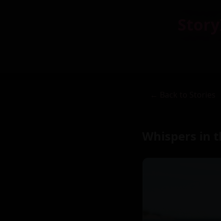
Story
← Back to Stories
Whispers in 