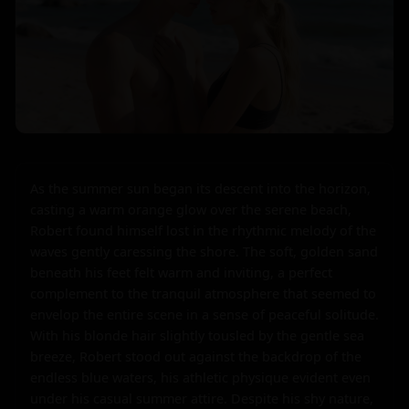
As the summer sun began its descent into the horizon, 
casting a warm orange glow over the serene beach, 
Robert found himself lost in the rhythmic melody of the 
waves gently caressing the shore. The soft, golden sand 
beneath his feet felt warm and inviting, a perfect 
complement to the tranquil atmosphere that seemed to 
envelop the entire scene in a sense of peaceful solitude. 
With his blonde hair slightly tousled by the gentle sea 
breeze, Robert stood out against the backdrop of the 
endless blue waters, his athletic physique evident even 
under his casual summer attire. Despite his shy nature, 