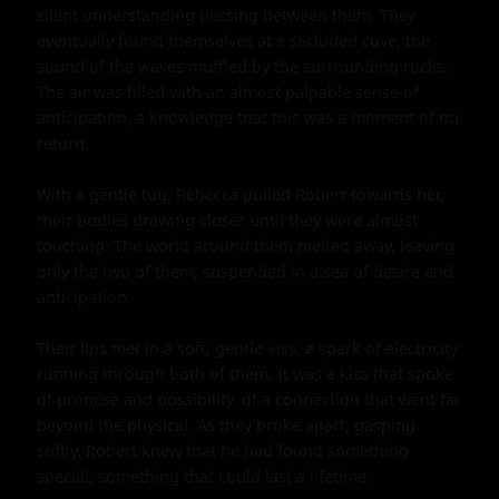
silent understanding passing between them. They 
eventually found themselves at a secluded cove, the 
sound of the waves muffled by the surrounding rocks. 
The air was filled with an almost palpable sense of 
anticipation, a knowledge that this was a moment of no 
return.

With a gentle tug, Rebecca pulled Robert towards her, 
their bodies drawing closer until they were almost 
touching. The world around them melted away, leaving 
only the two of them, suspended in a sea of desire and 
anticipation.

Their lips met in a soft, gentle kiss, a spark of electricity 
running through both of them. It was a kiss that spoke 
of promise and possibility, of a connection that went far 
beyond the physical. As they broke apart, gasping 
softly, Robert knew that he had found something 
special, something that could last a lifetime.
