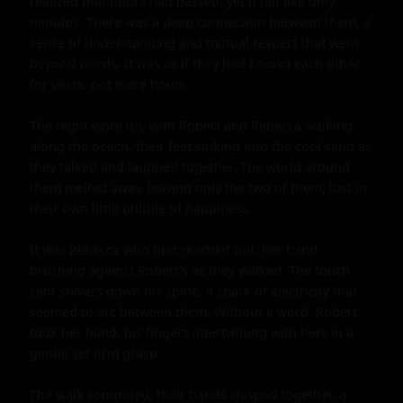
realized that hours had passed, yet it felt like only 
minutes. There was a deep connection between them, a 
sense of understanding and mutual respect that went 
beyond words. It was as if they had known each other 
for years, not mere hours.

The night wore on, with Robert and Rebecca walking 
along the beach, their feet sinking into the cool sand as 
they talked and laughed together. The world around 
them melted away, leaving only the two of them, lost in 
their own little bubble of happiness.

It was Rebecca who first reached out, her hand 
brushing against Robert's as they walked. The touch 
sent shivers down his spine, a spark of electricity that 
seemed to arc between them. Without a word, Robert 
took her hand, his fingers intertwining with hers in a 
gentle yet firm grasp.

The walk continued, their hands clasped together, a 