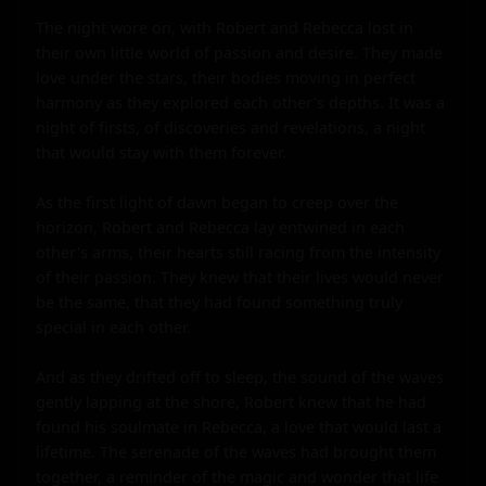
The night wore on, with Robert and Rebecca lost in 
their own little world of passion and desire. They made 
love under the stars, their bodies moving in perfect 
harmony as they explored each other's depths. It was a 
night of firsts, of discoveries and revelations, a night 
that would stay with them forever.

As the first light of dawn began to creep over the 
horizon, Robert and Rebecca lay entwined in each 
other's arms, their hearts still racing from the intensity 
of their passion. They knew that their lives would never 
be the same, that they had found something truly 
special in each other.

And as they drifted off to sleep, the sound of the waves 
gently lapping at the shore, Robert knew that he had 
found his soulmate in Rebecca, a love that would last a 
lifetime. The serenade of the waves had brought them 
together, a reminder of the magic and wonder that life 