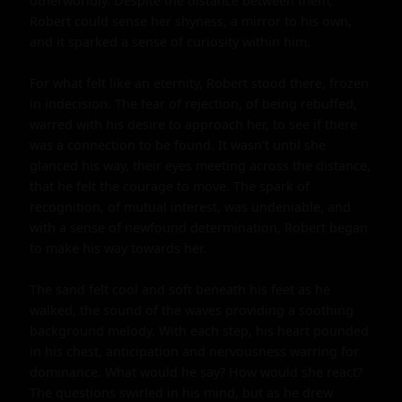
otherworldly. Despite the distance between them, 
Robert could sense her shyness, a mirror to his own, 
and it sparked a sense of curiosity within him.

For what felt like an eternity, Robert stood there, frozen 
in indecision. The fear of rejection, of being rebuffed, 
warred with his desire to approach her, to see if there 
was a connection to be found. It wasn't until she 
glanced his way, their eyes meeting across the distance, 
that he felt the courage to move. The spark of 
recognition, of mutual interest, was undeniable, and 
with a sense of newfound determination, Robert began 
to make his way towards her.

The sand felt cool and soft beneath his feet as he 
walked, the sound of the waves providing a soothing 
background melody. With each step, his heart pounded 
in his chest, anticipation and nervousness warring for 
dominance. What would he say? How would she react? 
The questions swirled in his mind, but as he drew 