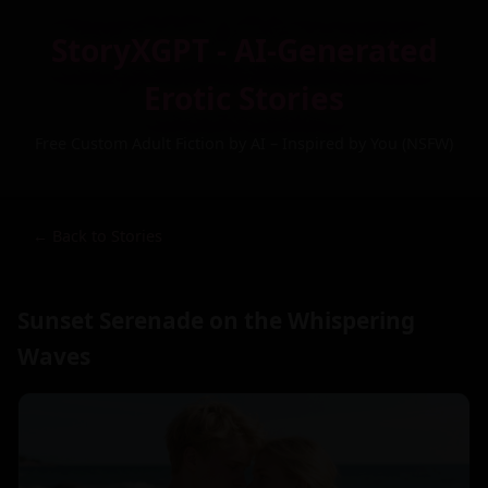
StoryXGPT - AI-Generated
Erotic Stories
Free Custom Adult Fiction by AI – Inspired by You (NSFW)
← Back to Stories
Sunset Serenade on the Whispering
Waves