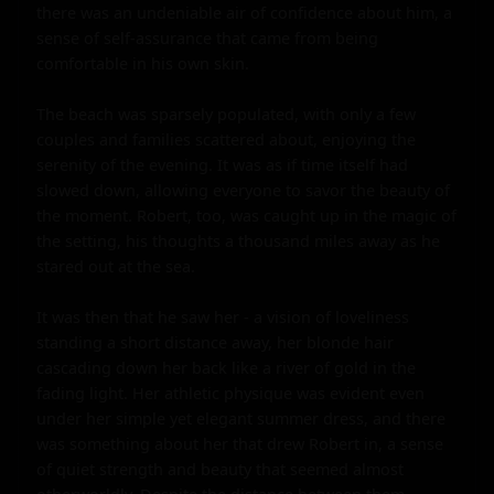
there was an undeniable air of confidence about him, a 
sense of self-assurance that came from being 
comfortable in his own skin.

The beach was sparsely populated, with only a few 
couples and families scattered about, enjoying the 
serenity of the evening. It was as if time itself had 
slowed down, allowing everyone to savor the beauty of 
the moment. Robert, too, was caught up in the magic of 
the setting, his thoughts a thousand miles away as he 
stared out at the sea.

It was then that he saw her - a vision of loveliness 
standing a short distance away, her blonde hair 
cascading down her back like a river of gold in the 
fading light. Her athletic physique was evident even 
under her simple yet elegant summer dress, and there 
was something about her that drew Robert in, a sense 
of quiet strength and beauty that seemed almost 