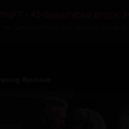
XGPT - AI-Generated Erotic S
Free Custom Adult Fiction by AI – Inspired by You (NSFW)
vening Reunion