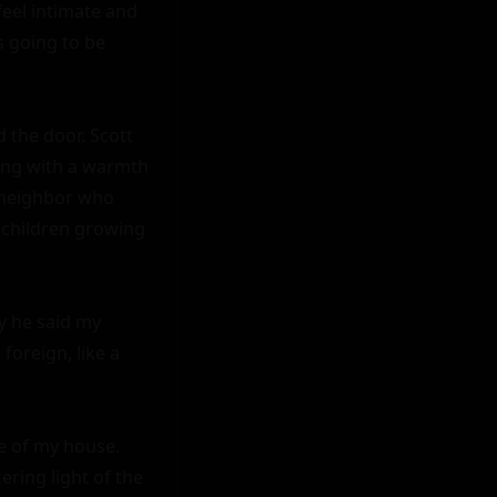
el intimate and 
 going to be 
d the door. Scott 
ing with a warmth 
 neighbor who 
 children growing 
y he said my 
oreign, like a 
e of my house. 
ring light of the 