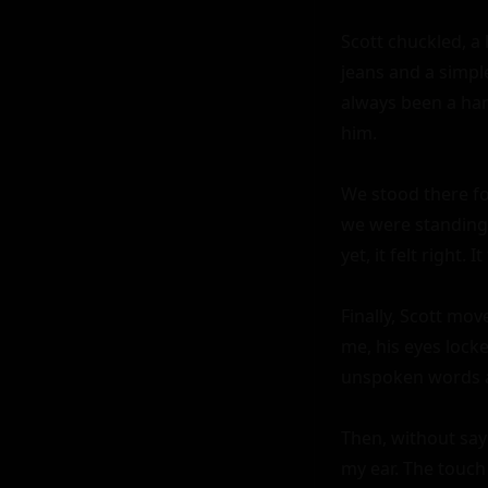
Scott chuckled, a
jeans and a simple
always been a han
him.

We stood there fo
we were standing 
yet, it felt right.
Finally, Scott mo
me, his eyes locke
unspoken words a
Then, without say
my ear. The touch 