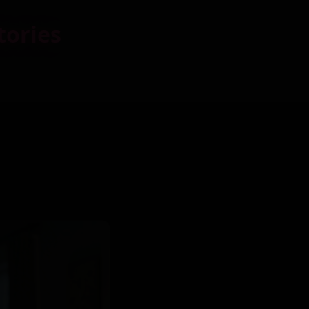
tories