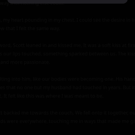
way that nothing else could.

, my heart pounding in my chest. I could see the desire in hi
w that I felt the same way.

rd, Scott leaned in and kissed me. It was a soft kiss at firs
as our lips touched, something sparked between us. The kis
and more passionate.

melting into him, like our bodies were becoming one. His ha
es that no one but my husband had touched in years. But it d
t. It felt like this was where I was meant to be.

tt backed me towards the couch. We fell onto it together, ou
nds were everywhere, touching me in ways that made me g