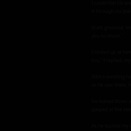
I could feel his 
it through his jea
Scott groaned, hi
you so much."

I smiled up at him
too," I replied, m
With trembling ha
as he saw them, h
He leaned down and
gasped at the sens
As he sucked my n