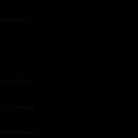
id inside me 


 sprang free, 
t felt amazing, 
ike my body was 