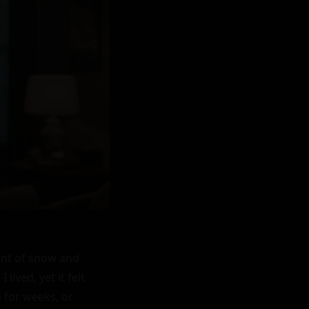
ent of snow and 
ved, yet it felt 
 for weeks, or 