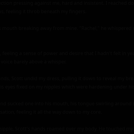
erection pressing against me, hard and insistent. I reached 
ns, feeling it throb beneath my fingers.

s mouth breaking away from mine. "Rachel," he whispered ur
, feeling a sense of power and desire that I hadn't felt in yea
y voice barely above a whisper.

nds, Scott undid my dress, pulling it down to reveal my bre
is eyes fixed on my nipples which were hardening under his
 sucked one into his mouth, his tongue swirling around it in
ation, feeling it all the way down to my core.

ipple, Scott's hands roamed over my body. He touched my w