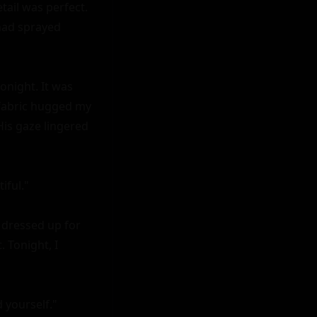
ail was perfect. 
had sprayed 
night. It was 
 fabric hugged my 
is gaze lingered 
ful."

d dressed up for 
Tonight, I 
yourself."
