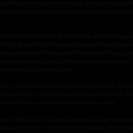
snow that seemed to mute the world, making every sound fe
the reason, I couldn't shake off the feeling that tonight was
h, letting the chill of the air fill my lungs, and then I opene
, his gray hair slightly mussed by the wind, his eyes gleam
to do with the cold. He was a man I had known for years, a
nd over countless cups of coffee and shared stories of our
e was here for a different reason.

softly, his voice low and husky, as he stepped inside. The wa
r down my spine. It was a sound that was both familiar and f
 heard in years but still remembered every note of.

behind him, the click of the lock echoing through the silenc
s warm and cozy, lit by the soft glow of lamps and the flicke