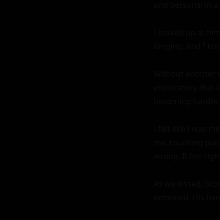
and personal in a 
I looked up at him
longing. And I kne
Without another wo
exploratory. But 
becoming harder 
I felt like I was 
me, touching plac
wrong. It felt righ
As we kissed, Sco
entwined. His ha