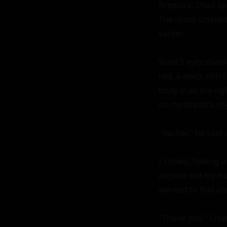
fireplace. I had 
The room smelled 
earlier.

Scott's eyes roame
red, a deep, rich 
body in all the ri
on my breasts, my 
"Rachel," he said a
I smiled, feeling 
anyone but my husb
wanted to feel ali
"Thank you," I rep