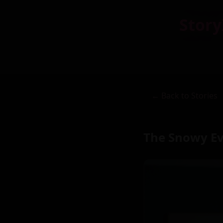
Story
← Back to Stories
The Snowy E