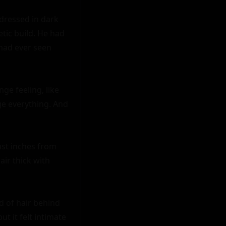
dressed in dark 
tic build. He had 
had ever seen 
e feeling, like 
e everything. And 
st inches from 
ir thick with 
 of hair behind 
 it felt intimate 