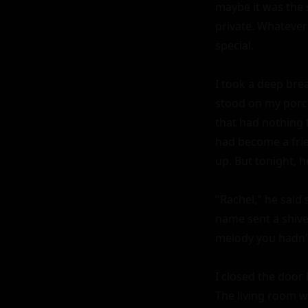
maybe it was the 
private. Whatever 
special.

I took a deep breat
stood on my porch
that had nothing 
had become a frie
up. But tonight, h
"Rachel," he said 
name sent a shive
melody you hadn't
I closed the door 
The living room wa