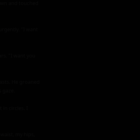
down and touched 
gently. "I want 
rs. "I want you 
asts. He groaned 
 gaze.

 circles. I 
aist, my hips, 