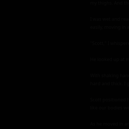
my thighs. And th
I was wet and read
easily, moving in
"Scott," I whisper
He looked up at me
With shaking hand
hard and thick. I g
Scott positioned 
like our bodies we
As he moved in and