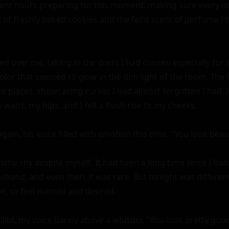
spent hours preparing for this moment, making sure every det
of freshly baked cookies and the faint scent of perfume I 
d over me, taking in the dress I had chosen especially for to
color that seemed to glow in the dim light of the room. The
ght places, showcasing curves I had almost forgotten I had. H
waist, my hips, and I felt a flush rise to my cheeks.

gain, his voice filled with emotion this time. "You look beauti
a little shy despite myself. It had been a long time since I ha
and, and even then, it was rare. But tonight was different. 
ve, to feel wanted and desired.

lied, my voice barely above a whisper. "You look pretty good 