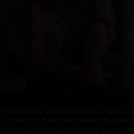
 door, the cold winter air danced around me, carrying the sc
 It was an evening like any other in the small town where I li
 it was the anticipation that had been building up inside me