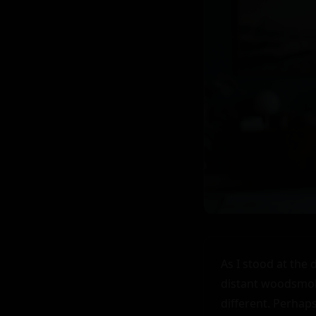
As I stood at the
distant woodsmoke.
different. Perhaps