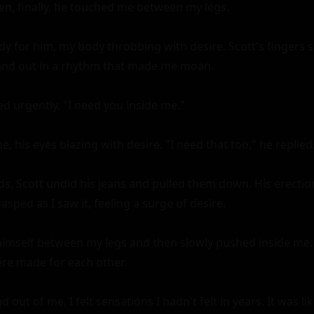
en, finally, he touched me between my legs.

y for him, my body throbbing with desire. Scott's fingers sl
 and out in a rhythm that made me moan.

ed urgently. "I need you inside me."

, his eyes blazing with desire. "I need that too," he replied.
s, Scott undid his jeans and pulled them down. His erection
asped as I saw it, feeling a surge of desire.

himself between my legs and then slowly pushed inside me. I
re made for each other.

 out of me, I felt sensations I hadn't felt in years. It was l