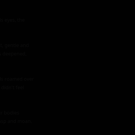
s eyes, the 
t, gentle and 
s deepened, 
nds roamed over 
idn't feel 
r bodies 
asp and moan.
