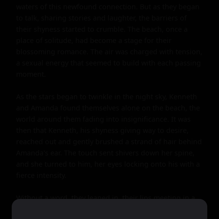
waters of this newfound connection. But as they began 
to talk, sharing stories and laughter, the barriers of 
their shyness started to crumble. The beach, once a 
place of solitude, had become a stage for their 
blossoming romance. The air was charged with tension, 
a sexual energy that seemed to build with each passing 
moment.

As the stars began to twinkle in the night sky, Kenneth 
and Amanda found themselves alone on the beach, the 
world around them fading into insignificance. It was 
then that Kenneth, his shyness giving way to desire, 
reached out and gently brushed a strand of hair behind 
Amanda's ear. The touch sent shivers down her spine, 
and she turned to him, her eyes locking onto his with a 
fierce intensity.

Without a word, they leaned in, their lips meeting in a 
kiss that was both tender and passionate. The world 