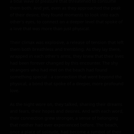
a tidal wave of pleasure that threatened to consume 
them both. And yet, even as they approached the peak 
of their desire, they found moments to look into each 
other's eyes, to connect on a deeper level that spoke of 
a love that was more than just physical.

Their climax was explosive, a release of tension that left 
them both breathless and trembling. As they lay there, 
wrapped in each other's arms, they knew that their lives 
had been forever changed by this encounter. The shy 
strangers who had met on the beach had found 
something special - a connection that went beyond the 
physical, a bond that spoke of a deeper, more profound 
love.

As the night wore on, they talked, sharing their dreams 
and fears, their hopes and desires. And with each word, 
their connection grew stronger, a sense of belonging 
that neither had ever experienced before. The beach, 
once a place of solitude, had become a symbol of their 