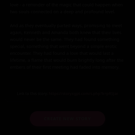
love - a reminder of the magic that could happen when 
two souls connected on a deep and profound level.

And as they eventually parted ways, promising to meet 
again, Kenneth and Amanda both knew that their lives 
would never be the same. They had found something 
special, something that went beyond a simple erotic 
encounter. They had found a love that would last a 
lifetime, a flame that would burn brightly long after the 
embers of their first meeting had faded into memory.
Link to this story:
https://storyxgpt.com/s.php?k=pRSJar
CREATE NEW STORY