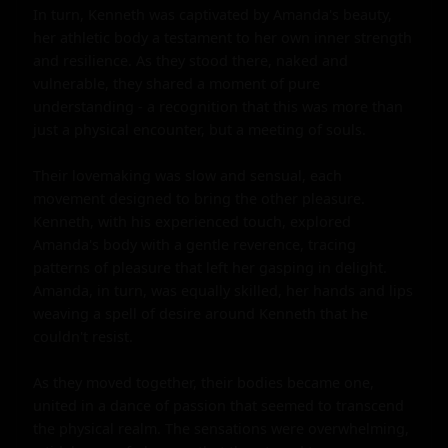
In turn, Kenneth was captivated by Amanda's beauty, 
her athletic body a testament to her own inner strength 
and resilience. As they stood there, naked and 
vulnerable, they shared a moment of pure 
understanding - a recognition that this was more than 
just a physical encounter, but a meeting of souls.

Their lovemaking was slow and sensual, each 
movement designed to bring the other pleasure. 
Kenneth, with his experienced touch, explored 
Amanda's body with a gentle reverence, tracing 
patterns of pleasure that left her gasping in delight. 
Amanda, in turn, was equally skilled, her hands and lips 
weaving a spell of desire around Kenneth that he 
couldn't resist.

As they moved together, their bodies became one, 
united in a dance of passion that seemed to transcend 
the physical realm. The sensations were overwhelming, 