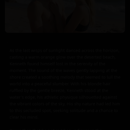
As the last wisps of sunlight danced across the horizon, 
casting a warm orange glow over the deserted beach, 
Kenneth found himself lost in the serenity of the 
moment. The sound of the waves gently lapping at the 
shore created a soothing melody that seemed to lull the 
world into a peaceful slumber. With his blonde hair 
ruffled by the gentle breeze, Kenneth stood at the 
water's edge, his athletic physique silhouetted against 
the vibrant colors of the sky. His shy nature had led him 
to this secluded spot, seeking solitude and a chance to 
clear his mind.
