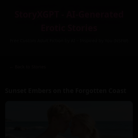
StoryXGPT - AI-Generated
Erotic Stories
Free Custom Adult Fiction by AI – Inspired by You (NSFW)
← Back to Stories
Sunset Embers on the Forgotten Coast