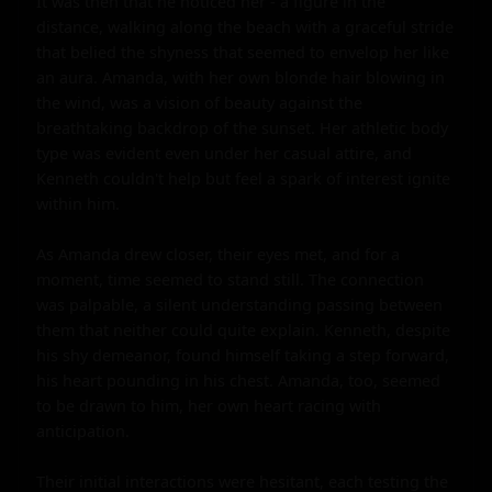
It was then that he noticed her - a figure in the 
distance, walking along the beach with a graceful stride 
that belied the shyness that seemed to envelop her like 
an aura. Amanda, with her own blonde hair blowing in 
the wind, was a vision of beauty against the 
breathtaking backdrop of the sunset. Her athletic body 
type was evident even under her casual attire, and 
Kenneth couldn't help but feel a spark of interest ignite 
within him.

As Amanda drew closer, their eyes met, and for a 
moment, time seemed to stand still. The connection 
was palpable, a silent understanding passing between 
them that neither could quite explain. Kenneth, despite 
his shy demeanor, found himself taking a step forward, 
his heart pounding in his chest. Amanda, too, seemed 
to be drawn to him, her own heart racing with 
anticipation.

Their initial interactions were hesitant, each testing the 