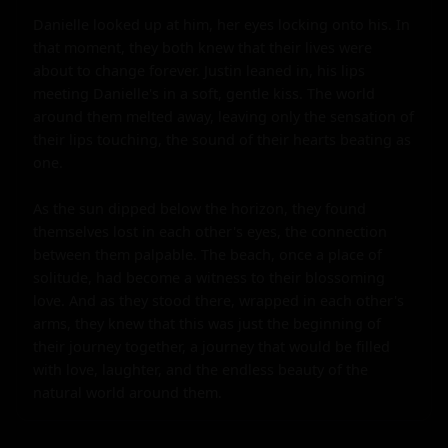
Danielle looked up at him, her eyes locking onto his. In 
that moment, they both knew that their lives were 
about to change forever. Justin leaned in, his lips 
meeting Danielle's in a soft, gentle kiss. The world 
around them melted away, leaving only the sensation of 
their lips touching, the sound of their hearts beating as 
one.

As the sun dipped below the horizon, they found 
themselves lost in each other's eyes, the connection 
between them palpable. The beach, once a place of 
solitude, had become a witness to their blossoming 
love. And as they stood there, wrapped in each other's 
arms, they knew that this was just the beginning of 
their journey together, a journey that would be filled 
with love, laughter, and the endless beauty of the 
natural world around them.