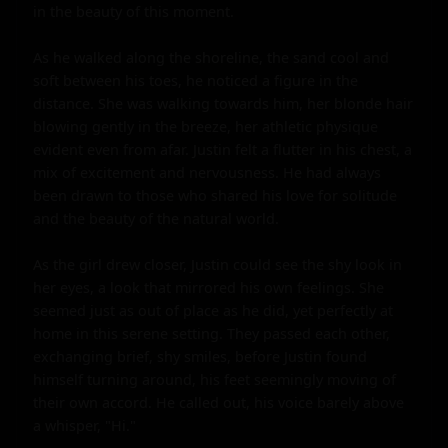
in the beauty of this moment.

As he walked along the shoreline, the sand cool and 
soft between his toes, he noticed a figure in the 
distance. She was walking towards him, her blonde hair 
blowing gently in the breeze, her athletic physique 
evident even from afar. Justin felt a flutter in his chest, a 
mix of excitement and nervousness. He had always 
been drawn to those who shared his love for solitude 
and the beauty of the natural world.

As the girl drew closer, Justin could see the shy look in 
her eyes, a look that mirrored his own feelings. She 
seemed just as out of place as he did, yet perfectly at 
home in this serene setting. They passed each other, 
exchanging brief, shy smiles, before Justin found 
himself turning around, his feet seemingly moving of 
their own accord. He called out, his voice barely above 
a whisper, "Hi."
