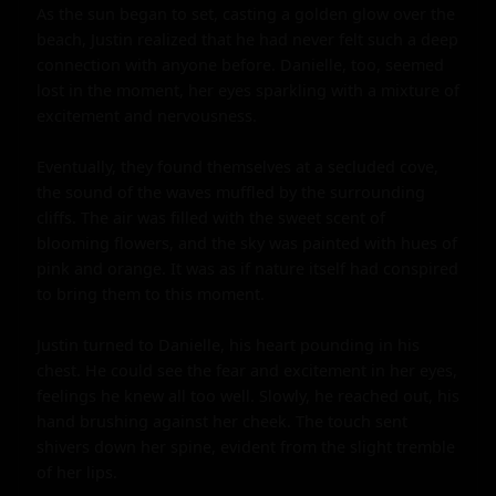
As the sun began to set, casting a golden glow over the 
beach, Justin realized that he had never felt such a deep 
connection with anyone before. Danielle, too, seemed 
lost in the moment, her eyes sparkling with a mixture of 
excitement and nervousness.

Eventually, they found themselves at a secluded cove, 
the sound of the waves muffled by the surrounding 
cliffs. The air was filled with the sweet scent of 
blooming flowers, and the sky was painted with hues of 
pink and orange. It was as if nature itself had conspired 
to bring them to this moment.

Justin turned to Danielle, his heart pounding in his 
chest. He could see the fear and excitement in her eyes, 
feelings he knew all too well. Slowly, he reached out, his 
hand brushing against her cheek. The touch sent 
shivers down her spine, evident from the slight tremble 
of her lips.
