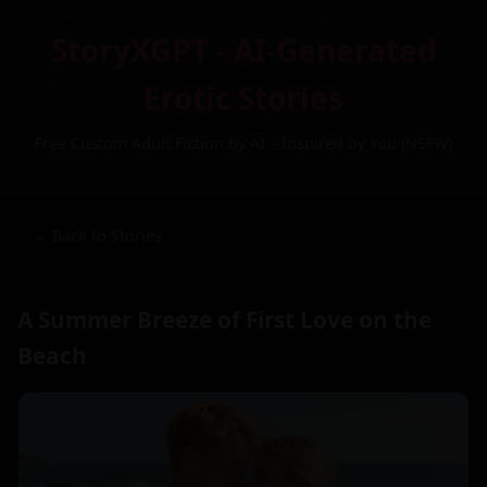
StoryXGPT - AI-Generated
Erotic Stories
Free Custom Adult Fiction by AI – Inspired by You (NSFW)
← Back to Stories
A Summer Breeze of First Love on the
Beach