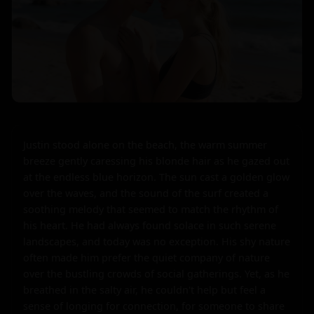
Justin stood alone on the beach, the warm summer 
breeze gently caressing his blonde hair as he gazed out 
at the endless blue horizon. The sun cast a golden glow 
over the waves, and the sound of the surf created a 
soothing melody that seemed to match the rhythm of 
his heart. He had always found solace in such serene 
landscapes, and today was no exception. His shy nature 
often made him prefer the quiet company of nature 
over the bustling crowds of social gatherings. Yet, as he 
breathed in the salty air, he couldn't help but feel a 
sense of longing for connection, for someone to share 