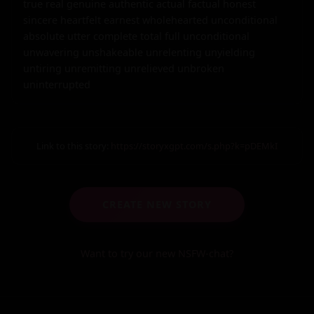
Link to this story:
https://storyxgpt.com/s.php?k=pDEMkI
CREATE NEW STORY
Want to try our new NSFW-chat?