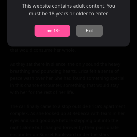
This website contains adult content. You
must be 18 years or older to enter.
I am 18+
Exit