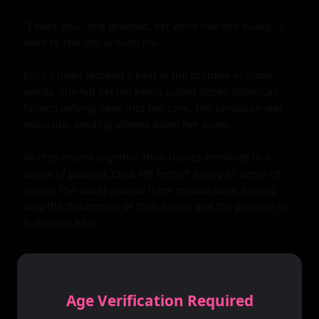
Age Verification Required