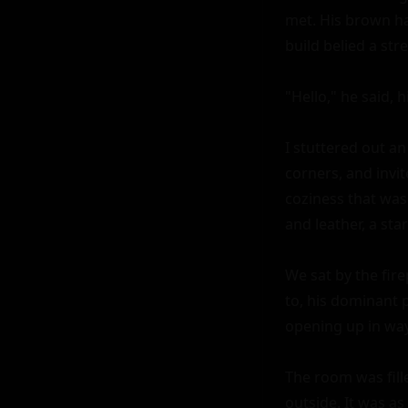
met. His brown ha
build belied a str
"Hello," he said, 
I stuttered out an
corners, and invi
coziness that was 
and leather, a sta
We sat by the fire
to, his dominant p
opening up in way
The room was fill
outside. It was as