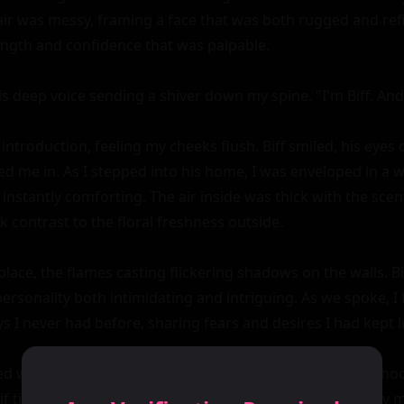
ir was messy, framing a face that was both rugged and refi
ength and confidence that was palpable.

his deep voice sending a shiver down my spine. "I'm Biff. And
 introduction, feeling my cheeks flush. Biff smiled, his eyes c
ted me in. As I stepped into his home, I was enveloped in a 
instantly comforting. The air inside was thick with the scen
rk contrast to the floral freshness outside.

place, the flames casting flickering shadows on the walls. Bif
ersonality both intimidating and intriguing. As we spoke, I 
s I never had before, sharing fears and desires I had kept l
ed with the sound of crackling wood and the occasional hoot
 if time itself had slowed down, allowing us to savor every m