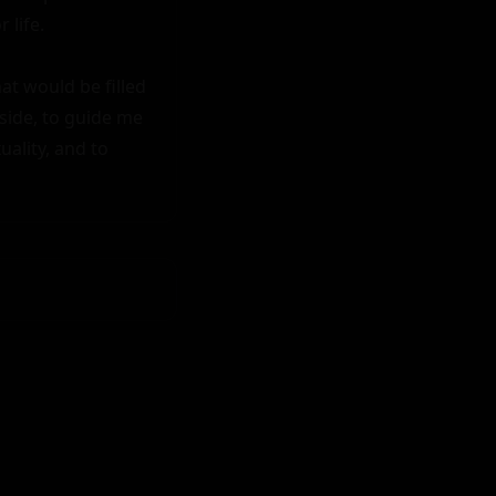
life.

t would be filled 
side, to guide me 
lity, and to 