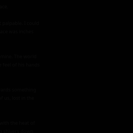
ce.

palpable. I could 
ace was inches 
 mine. The world 
feel of his hands 
wards something 
us, lost in the 
ith the heat of 
g shivers down 