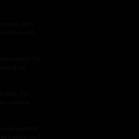
assion. Biff's 
raced them with 
 one moment. The 
leaving me 
 racing. The 
ad crossed a 
onder, gratitude, 
d a part of me I 