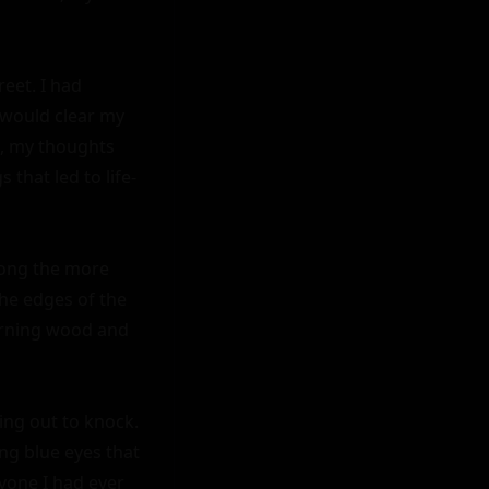
et. I had 
 would clear my 
d, my thoughts 
that led to life-
ong the more 
he edges of the 
urning wood and 
ng out to knock. 
g blue eyes that 
one I had ever 