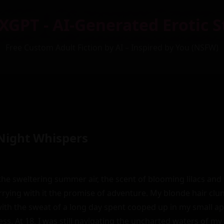
XGPT - AI-Generated Erotic S
Free Custom Adult Fiction by AI – Inspired by You (NSFW)
ight Whispers
the sweltering summer air, the scent of blooming lilacs and f
rying with it the promise of adventure. My blonde hair clun
th the sweat of a long day spent cooped up in my small apa
ss. At 18, I was still navigating the uncharted waters of my 