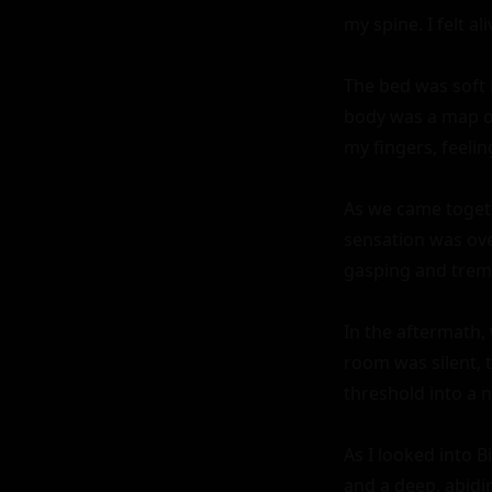
my spine. I felt a
The bed was soft b
body was a map of 
my fingers, feeli
As we came togeth
sensation was ove
gasping and tremb
In the aftermath, 
room was silent, t
threshold into a n
As I looked into B
and a deep, abidi