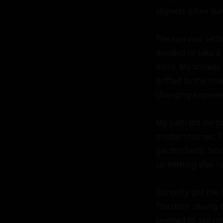
shyness often leav
The sun was setti
decided to take a
mind. My athletic 
drifted to the cha
changing experien
My path led me to
modern homes. The
garden beds. Smok
something else - 
Curiosity got the 
The door swung op
seemed to see rig