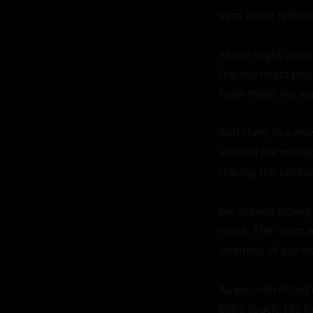
eyes never left mi
As the night wore 
feel my heart pou
from mine, his wa
And then, in a mo
around me melted 
tracing the conto
We moved slowly, 
more. The room ar
intensity of our de
As we undressed e
Biff's touch. His