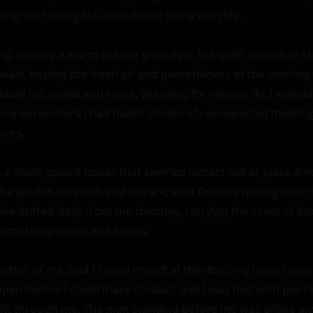
ing me feeling like an outsider in my own life.

ng, casting a warm orange glow over the quiet suburban stre
 walk, hoping the fresh air and peacefulness of the evening
build felt coiled and tense, yearning for release. As I walke
nce encounters I had heard stories of - unexpected meetings 
ces.

 a small, quaint house that seemed almost out of place am
 garden was lush and vibrant, with flowers spilling over t
e drifted lazily from the chimney, carrying the scent of b
something sweet and earthy.

better of me, and I found myself at the door, my hand reachi
en before I could make contact, and I was met with piercin
ht through me. The man standing before me was unlike any