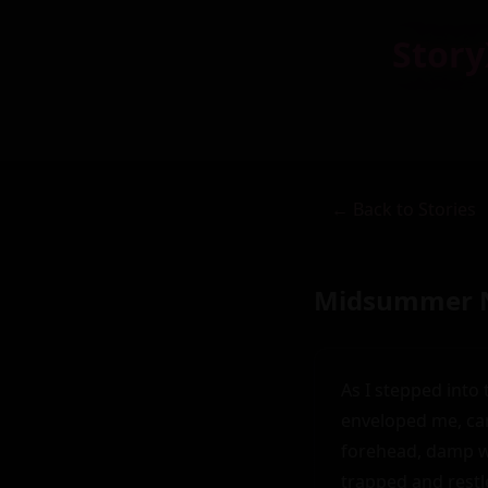
Story
← Back to Stories
Midsummer N
As I stepped into 
enveloped me, car
forehead, damp wi
trapped and restle