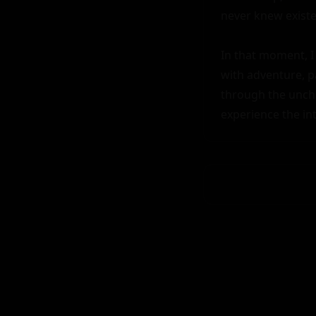
never knew existed
In that moment, I 
with adventure, pa
through the uncha
experience the in