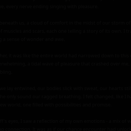
live, every nerve ending singing with pleasure.

eneath us, a cloud of comfort in the midst of our storm of p
muscles and scars, each one telling a story of its own. I t
ng a sense of wonder and awe.

er, it was like the entire world had narrowed down to this
rwhelming, a tidal wave of pleasure that crashed over me, 
ling.

we lay entwined, our bodies slick with sweat, our hearts still
he only sound our ragged breathing. I felt changed, like I h
ew world, one filled with possibilities and promise.

iff's eyes, I saw a reflection of my own emotions - a mix of w
ng connection. It was as if our chance encounter had unlocke