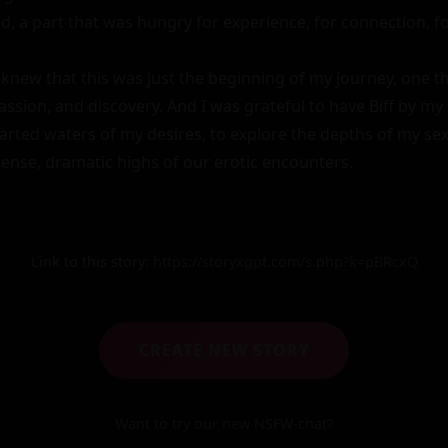
, a part that was hungry for experience, for connection, for 
knew that this was just the beginning of my journey, one tha
ssion, and discovery. And I was grateful to have Biff by my 
rted waters of my desires, to explore the depths of my sexua
tense, dramatic highs of our erotic encounters.
Link to this story:
https://storyxgpt.com/s.php?k=pBRcxQ
CREATE NEW STORY
Want to try our new NSFW-chat?