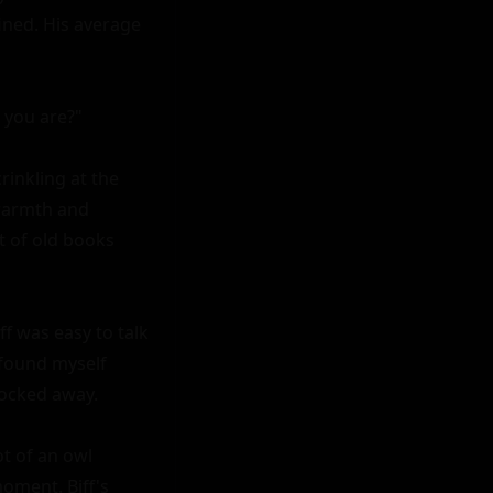
ned. His average 
 you are?"

rinkling at the 
warmth and 
t of old books 
f was easy to talk 
found myself 
ocked away.

 of an owl 
oment. Biff's 