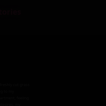
tories
reshly cut grass 
g to my 
rtment, feeling 
desires, my 