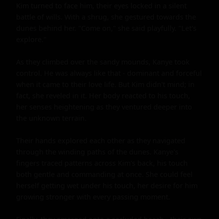
Kim turned to face him, their eyes locked in a silent 
battle of wills. With a shrug, she gestured towards the 
dunes behind her. "Come on," she said playfully. "Let's 
explore."

As they climbed over the sandy mounds, Kanye took 
control. He was always like that - dominant and forceful 
when it came to their love life. But Kim didn't mind; in 
fact, she reveled in it. Her body reacted to his touch, 
her senses heightening as they ventured deeper into 
the unknown terrain.

Their hands explored each other as they navigated 
through the winding paths of the dunes. Kanye's 
fingers traced patterns across Kim's back, his touch 
both gentle and commanding at once. She could feel 
herself getting wet under his touch, her desire for him 
growing stronger with every passing moment.
