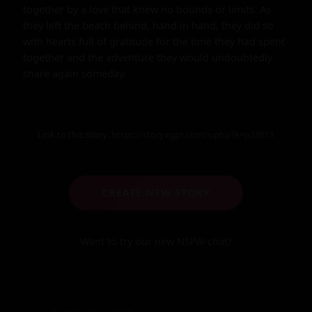
together by a love that knew no bounds or limits. As 
they left the beach behind, hand in hand, they did so 
with hearts full of gratitude for the time they had spent 
together and the adventure they would undoubtedly 
share again someday.
Link to this story:
https://storyxgpt.com/s.php?k=p28611
CREATE NEW STORY
Want to try our new NSFW-chat?