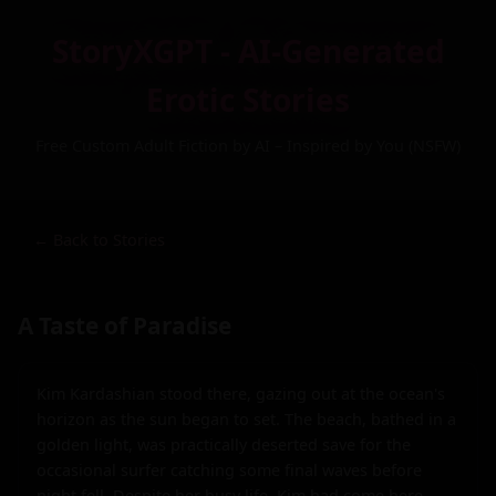
StoryXGPT - AI-Generated
Erotic Stories
Free Custom Adult Fiction by AI – Inspired by You (NSFW)
← Back to Stories
A Taste of Paradise
Kim Kardashian stood there, gazing out at the ocean's 
horizon as the sun began to set. The beach, bathed in a 
golden light, was practically deserted save for the 
occasional surfer catching some final waves before 
night fell. Despite her busy life, Kim had come here 