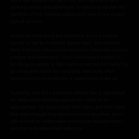
seeking solace and adventure - a chance to escape the 
confines of her celebrity status and revel in the simple 
joys of summer.

As she strolled along the shoreline, Kim's thoughts 
turned to her ex-husband, Kanye West. She couldn't 
deny that their relationship had been filled with intense 
passion and adventure - from extravagant parties in 
far-flung locations to late-night conversations fueled by 
an insatiable desire for discovery. Even now, their 
shared history lingered like a sweet scent in the air.

Suddenly, Kim felt a presence behind her. It was Kanye, 
his deep voice echoing against the rocks as he 
approached. His eyes locked onto hers, and Kim knew 
that even though they were no longer together, there 
still existed an undeniable connection between them - 
one that only intensified with time.
