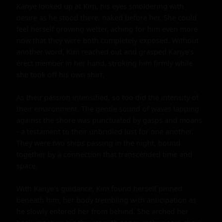
Kanye looked up at Kim, his eyes smoldering with 
desire as he stood there, naked before her. She could 
feel herself growing wetter, aching for him even more 
now that they were both completely exposed. Without 
another word, Kim reached out and grasped Kanye's 
erect member in her hand, stroking him firmly while 
she took off his own shirt.

As their passion intensified, so too did the intensity of 
their environment. The gentle sound of waves lapping 
against the shore was punctuated by gasps and moans 
- a testament to their unbridled lust for one another. 
They were two ships passing in the night, bound 
together by a connection that transcended time and 
space.

With Kanye's guidance, Kim found herself pinned 
beneath him, her body trembling with anticipation as 
he slowly entered her from behind. She arched her 