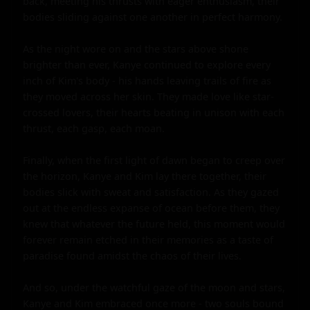
back, meeting his thrusts with eager enthusiasm, their 
bodies sliding against one another in perfect harmony.

As the night wore on and the stars above shone 
brighter than ever, Kanye continued to explore every 
inch of Kim's body - his hands leaving trails of fire as 
they moved across her skin. They made love like star-
crossed lovers, their hearts beating in unison with each 
thrust, each gasp, each moan.

Finally, when the first light of dawn began to creep over 
the horizon, Kanye and Kim lay there together, their 
bodies slick with sweat and satisfaction. As they gazed 
out at the endless expanse of ocean before them, they 
knew that whatever the future held, this moment would 
forever remain etched in their memories as a taste of 
paradise found amidst the chaos of their lives.

And so, under the watchful gaze of the moon and stars, 
Kanye and Kim embraced once more - two souls bound 