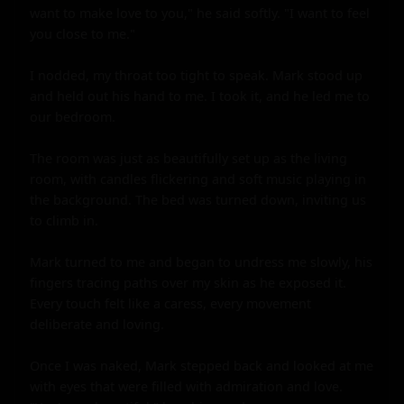
want to make love to you," he said softly. "I want to feel 
you close to me."

I nodded, my throat too tight to speak. Mark stood up 
and held out his hand to me. I took it, and he led me to 
our bedroom.

The room was just as beautifully set up as the living 
room, with candles flickering and soft music playing in 
the background. The bed was turned down, inviting us 
to climb in.

Mark turned to me and began to undress me slowly, his 
fingers tracing paths over my skin as he exposed it. 
Every touch felt like a caress, every movement 
deliberate and loving.

Once I was naked, Mark stepped back and looked at me 
with eyes that were filled with admiration and love. 