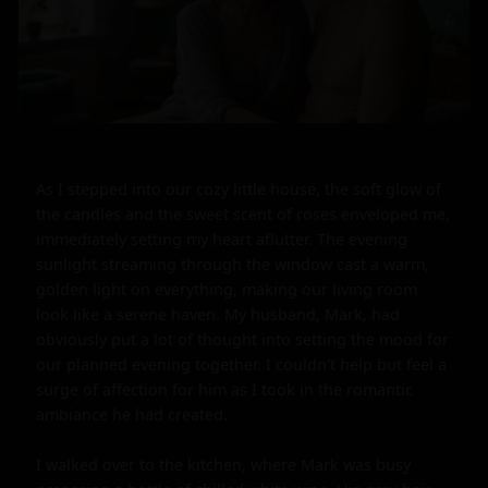
As I stepped into our cozy little house, the soft glow of 
the candles and the sweet scent of roses enveloped me, 
immediately setting my heart aflutter. The evening 
sunlight streaming through the window cast a warm, 
golden light on everything, making our living room 
look like a serene haven. My husband, Mark, had 
obviously put a lot of thought into setting the mood for 
our planned evening together. I couldn't help but feel a 
surge of affection for him as I took in the romantic 
ambiance he had created.

I walked over to the kitchen, where Mark was busy 