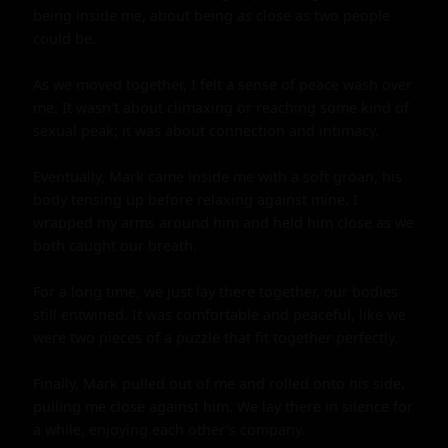
being inside me, about being as close as two people 
could be.

As we moved together, I felt a sense of peace wash over 
me. It wasn't about climaxing or reaching some kind of 
sexual peak; it was about connection and intimacy.

Eventually, Mark came inside me with a soft groan, his 
body tensing up before relaxing against mine. I 
wrapped my arms around him and held him close as we 
both caught our breath.

For a long time, we just lay there together, our bodies 
still entwined. It was comfortable and peaceful, like we 
were two pieces of a puzzle that fit together perfectly.

Finally, Mark pulled out of me and rolled onto his side, 
pulling me close against him. We lay there in silence for 
a while, enjoying each other's company.
