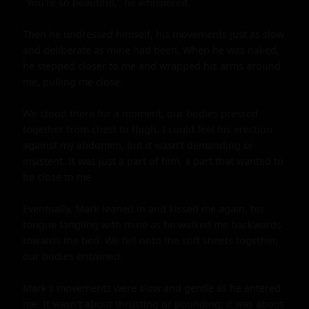
"You're so beautiful," he whispered.

Then he undressed himself, his movements just as slow 
and deliberate as mine had been. When he was naked, 
he stepped closer to me and wrapped his arms around 
me, pulling me close.

We stood there for a moment, our bodies pressed 
together from chest to thigh. I could feel his erection 
against my abdomen, but it wasn't demanding or 
insistent. It was just a part of him, a part that wanted to 
be close to me.

Eventually, Mark leaned in and kissed me again, his 
tongue tangling with mine as he walked me backwards 
towards the bed. We fell onto the soft sheets together, 
our bodies entwined.

Mark's movements were slow and gentle as he entered 
me. It wasn't about thrusting or pounding; it was about 