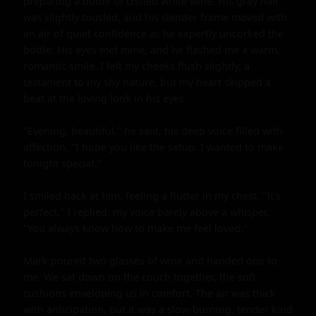
preparing a bottle of chilled white wine. His gray hair 
was slightly tousled, and his slender frame moved with 
an air of quiet confidence as he expertly uncorked the 
bottle. His eyes met mine, and he flashed me a warm, 
romantic smile. I felt my cheeks flush slightly, a 
testament to my shy nature, but my heart skipped a 
beat at the loving look in his eyes.

"Evening, beautiful," he said, his deep voice filled with 
affection. "I hope you like the setup. I wanted to make 
tonight special."

I smiled back at him, feeling a flutter in my chest. "It's 
perfect," I replied, my voice barely above a whisper. 
"You always know how to make me feel loved."

Mark poured two glasses of wine and handed one to 
me. We sat down on the couch together, the soft 
cushions enveloping us in comfort. The air was thick 
with anticipation, but it was a slow-burning, tender kind 