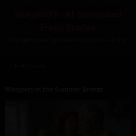
StoryXGPT - AI-Generated
Erotic Stories
Free Custom Adult Fiction by AI – Inspired by You (NSFW)
← Back to Stories
Whispers in the Summer Breeze