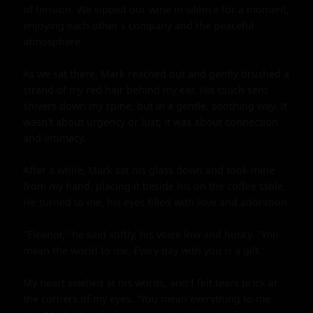
of tension. We sipped our wine in silence for a moment, 
enjoying each other's company and the peaceful 
atmosphere.

As we sat there, Mark reached out and gently brushed a 
strand of my red hair behind my ear. His touch sent 
shivers down my spine, but in a gentle, soothing way. It 
wasn't about urgency or lust; it was about connection 
and intimacy.

After a while, Mark set his glass down and took mine 
from my hand, placing it beside his on the coffee table. 
He turned to me, his eyes filled with love and adoration.

"Eleanor," he said softly, his voice low and husky. "You 
mean the world to me. Every day with you is a gift."

My heart swelled at his words, and I felt tears prick at 
the corners of my eyes. "You mean everything to me 