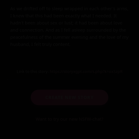
As we drifted off to sleep wrapped in each other's arms, 
I knew that this had been exactly what I needed. It 
hadn't been about sex or lust; it had been about love 
and connection. And as I fell asleep surrounded by the 
peacefulness of the summer evening and the love of my 
husband, I felt truly content.
Link to this story:
https://storyxgpt.com/s.php?k=oxSzpR
CREATE NEW STORY
Want to try our new NSFW-chat?