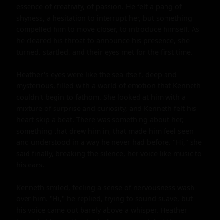
essence of creativity, of passion. He felt a pang of 
shyness, a hesitation to interrupt her, but something 
compelled him to move closer, to introduce himself. As 
he cleared his throat to announce his presence, she 
turned, startled, and their eyes met for the first time.

Heather's eyes were like the sea itself, deep and 
mysterious, filled with a world of emotion that Kenneth 
couldn't begin to fathom. She looked at him with a 
mixture of surprise and curiosity, and Kenneth felt his 
heart skip a beat. There was something about her, 
something that drew him in, that made him feel seen 
and understood in a way he never had before. "Hi," she 
said finally, breaking the silence, her voice like music to 
his ears.

Kenneth smiled, feeling a sense of nervousness wash 
over him. "Hi," he replied, trying to sound suave, but 
his voice came out barely above a whisper. Heather 