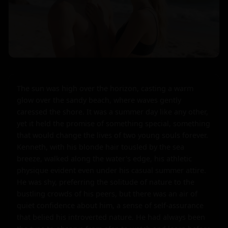
The sun was high over the horizon, casting a warm 
glow over the sandy beach, where waves gently 
caressed the shore. It was a summer day like any other, 
yet it held the promise of something special, something 
that would change the lives of two young souls forever. 
Kenneth, with his blonde hair tousled by the sea 
breeze, walked along the water's edge, his athletic 
physique evident even under his casual summer attire. 
He was shy, preferring the solitude of nature to the 
bustling crowds of his peers, but there was an air of 
quiet confidence about him, a sense of self-assurance 
that belied his introverted nature. He had always been 