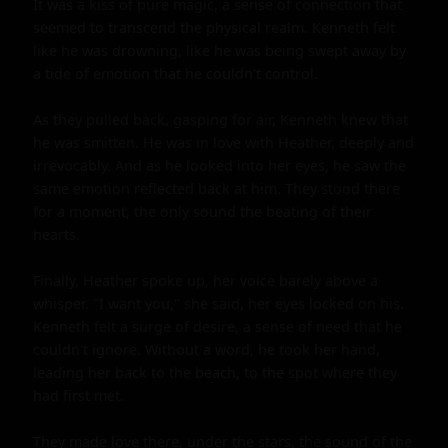
It was a kiss of pure magic, a sense of connection that 
seemed to transcend the physical realm. Kenneth felt 
like he was drowning, like he was being swept away by 
a tide of emotion that he couldn't control.

As they pulled back, gasping for air, Kenneth knew that 
he was smitten. He was in love with Heather, deeply and 
irrevocably. And as he looked into her eyes, he saw the 
same emotion reflected back at him. They stood there 
for a moment, the only sound the beating of their 
hearts.

Finally, Heather spoke up, her voice barely above a 
whisper. "I want you," she said, her eyes locked on his. 
Kenneth felt a surge of desire, a sense of need that he 
couldn't ignore. Without a word, he took her hand, 
leading her back to the beach, to the spot where they 
had first met.

They made love there, under the stars, the sound of the 