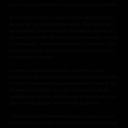
possibility, that Kenneth had never experienced before.

As the night drew to a close, Kenneth walked Heather 
back to her car, parked by the beach. They stood there 
for a moment, the only sound the distant crashing of 
the waves. Kenneth felt a sense of nervousness, a sense 
of anticipation. He wanted to kiss her, to taste her lips 
and feel her body against his. But he was shy, hesitant 
to make the first move.

Heather, sensing his hesitation, reached out and 
touched his face. Her fingers were cool against his skin, 
sending shivers down his spine. Kenneth looked at her, 
his heart pounding in his chest, and saw the desire 
reflected back at him. Without a word, he leaned in, his 
lips brushing against hers in a soft, gentle kiss.

The world around them melted away, leaving only the 
two of them, lost in the sensation of their lips touching. 