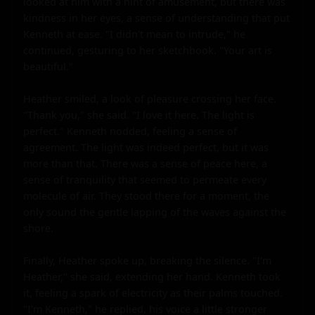
looked at him with a hint of amusement, but there was 
kindness in her eyes, a sense of understanding that put 
Kenneth at ease. "I didn't mean to intrude," he 
continued, gesturing to her sketchbook. "Your art is 
beautiful."

Heather smiled, a look of pleasure crossing her face. 
"Thank you," she said. "I love it here. The light is 
perfect." Kenneth nodded, feeling a sense of 
agreement. The light was indeed perfect, but it was 
more than that. There was a sense of peace here, a 
sense of tranquility that seemed to permeate every 
molecule of air. They stood there for a moment, the 
only sound the gentle lapping of the waves against the 
shore.

Finally, Heather spoke up, breaking the silence. "I'm 
Heather," she said, extending her hand. Kenneth took 
it, feeling a spark of electricity as their palms touched. 
"I'm Kenneth," he replied, his voice a little stronger 