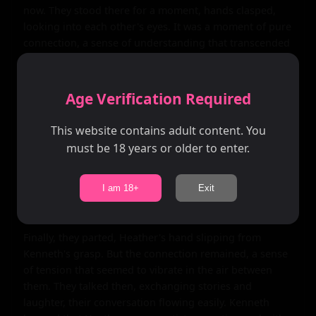
now. They stood there for a moment, hands clasped, 
looking into each other's eyes. It was a moment of pure 
connection, a sense of understanding that transcended 
words.

As they stood there, the world around them began to 
Age Verification Required
fade away, leaving only the two of them, suspended in a 
sea of possibility. It was a romantic notion, perhaps, but 
This website contains adult content. You
it felt real, felt true. Kenneth felt like he had known 
must be 18 years or older to enter.
Heather his whole life, like they shared a deep and 
abiding connection that went beyond the physical 
realm. It was a feeling he couldn't quite explain, but it 
I am 18+
Exit
was there, palpable and real.

Finally, they parted, Heather's hand slipping from 
Kenneth's grasp. But the connection remained, a sense 
of tension that seemed to vibrate in the air between 
them. They talked then, exchanging stories and 
laughter, their conversation flowing easily. Kenneth 