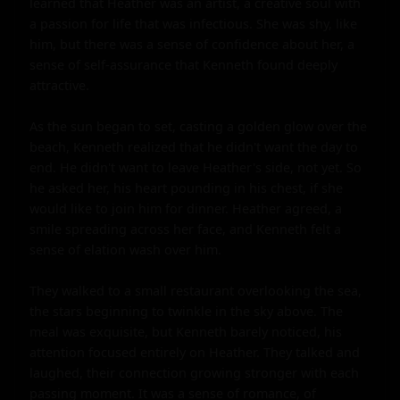
learned that Heather was an artist, a creative soul with 
a passion for life that was infectious. She was shy, like 
him, but there was a sense of confidence about her, a 
sense of self-assurance that Kenneth found deeply 
attractive.

As the sun began to set, casting a golden glow over the 
beach, Kenneth realized that he didn't want the day to 
end. He didn't want to leave Heather's side, not yet. So 
he asked her, his heart pounding in his chest, if she 
would like to join him for dinner. Heather agreed, a 
smile spreading across her face, and Kenneth felt a 
sense of elation wash over him.

They walked to a small restaurant overlooking the sea, 
the stars beginning to twinkle in the sky above. The 
meal was exquisite, but Kenneth barely noticed, his 
attention focused entirely on Heather. They talked and 
laughed, their connection growing stronger with each 
passing moment. It was a sense of romance, of 