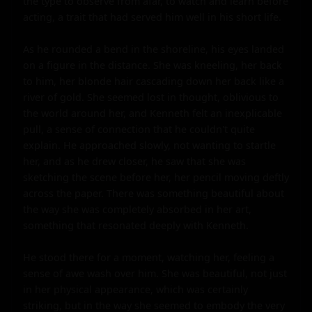
the type to observe from afar, to watch and learn before 
acting, a trait that had served him well in his short life.

As he rounded a bend in the shoreline, his eyes landed 
on a figure in the distance. She was kneeling, her back 
to him, her blonde hair cascading down her back like a 
river of gold. She seemed lost in thought, oblivious to 
the world around her, and Kenneth felt an inexplicable 
pull, a sense of connection that he couldn't quite 
explain. He approached slowly, not wanting to startle 
her, and as he drew closer, he saw that she was 
sketching the scene before her, her pencil moving deftly 
across the paper. There was something beautiful about 
the way she was completely absorbed in her art, 
something that resonated deeply with Kenneth.

He stood there for a moment, watching her, feeling a 
sense of awe wash over him. She was beautiful, not just 
in her physical appearance, which was certainly 
striking, but in the way she seemed to embody the very 