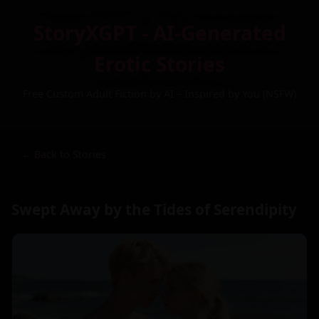
StoryXGPT - AI-Generated
Erotic Stories
Free Custom Adult Fiction by AI – Inspired by You (NSFW)
← Back to Stories
Swept Away by the Tides of Serendipity