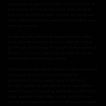
waves crashing against the shore. It was a moment of 
pure passion, a sense of connection that seemed to 
transcend the physical realm. Kenneth felt like he was 
home, like he had found a part of himself that he never 
knew was missing.

As they lay there afterwards, wrapped in each other's 
arms, Kenneth knew that he would never let Heather 
go. She was his soulmate, his partner in every sense of 
the word. And as he looked into her eyes, he saw the 
same emotion reflected back at him.

Their love story was one for the ages, a tale of romance 
and passion that would be remembered for 
generations to come. It was a story of two souls, 
brought together by fate, who found in each other a 
sense of home, of belonging. And as they drifted off to 
sleep, wrapped in each other's arms, Kenneth knew 
that he would spend the rest of his life making Heather 