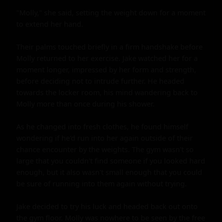
"Molly," she said, setting the weight down for a moment 
to extend her hand.

Their palms touched briefly in a firm handshake before 
Molly returned to her exercise. Jake watched her for a 
moment longer, impressed by her form and strength, 
before deciding not to intrude further. He headed 
towards the locker room, his mind wandering back to 
Molly more than once during his shower.

As he changed into fresh clothes, he found himself 
wondering if he'd run into her again outside of their 
chance encounter by the weights. The gym wasn't so 
large that you couldn't find someone if you looked hard 
enough, but it also wasn't small enough that you could 
be sure of running into them again without trying.

Jake decided to try his luck and headed back out onto 
the gym floor. Molly was nowhere to be seen by the free 