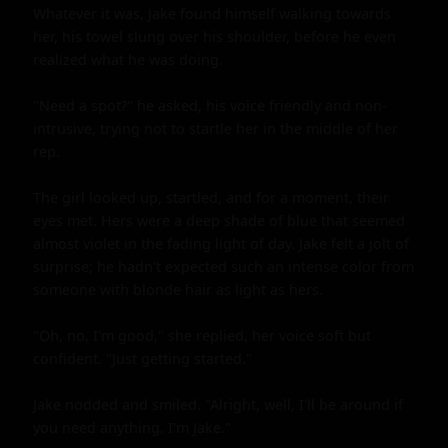
Whatever it was, Jake found himself walking towards 
her, his towel slung over his shoulder, before he even 
realized what he was doing.

"Need a spot?" he asked, his voice friendly and non-
intrusive, trying not to startle her in the middle of her 
rep.

The girl looked up, startled, and for a moment, their 
eyes met. Hers were a deep shade of blue that seemed 
almost violet in the fading light of day. Jake felt a jolt of 
surprise; he hadn't expected such an intense color from 
someone with blonde hair as light as hers.

"Oh, no, I'm good," she replied, her voice soft but 
confident. "Just getting started."

Jake nodded and smiled. "Alright, well, I'll be around if 
you need anything. I'm Jake."
