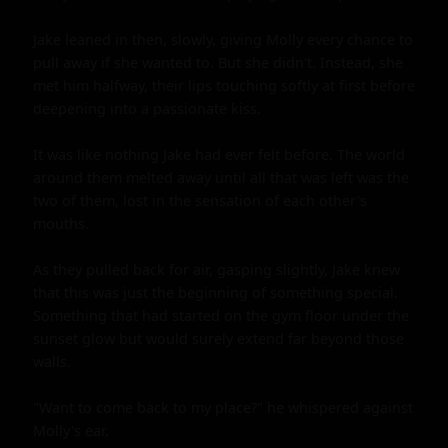
Jake leaned in then, slowly, giving Molly every chance to 
pull away if she wanted to. But she didn't. Instead, she 
met him halfway, their lips touching softly at first before 
deepening into a passionate kiss.

It was like nothing Jake had ever felt before. The world 
around them melted away until all that was left was the 
two of them, lost in the sensation of each other's 
mouths.

As they pulled back for air, gasping slightly, Jake knew 
that this was just the beginning of something special. 
Something that had started on the gym floor under the 
sunset glow but would surely extend far beyond those 
walls.

"Want to come back to my place?" he whispered against 
Molly's ear.
