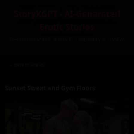
StoryXGPT - AI-Generated
Erotic Stories
Free Custom Adult Fiction by AI – Inspired by You (NSFW)
← Back to Stories
Sunset Sweat and Gym Floors