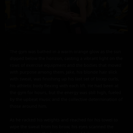
The gym was bathed in a warm orange glow as the sun 
dipped below the horizon, casting a vibrant light on the 
rows of exercise equipment and the bodies that moved 
with purpose among them. Jake, his blonde hair slick 
with sweat, was finishing up his last set of bicep curls, 
his athletic body flexing with each lift. He had been at 
the gym for hours, but the energy was still high, fueled 
by the upbeat music and the collective determination of 
those around him.

As he racked his weights and reached for his towel to 
wipe the sweat from his brow, his eyes scanned the 