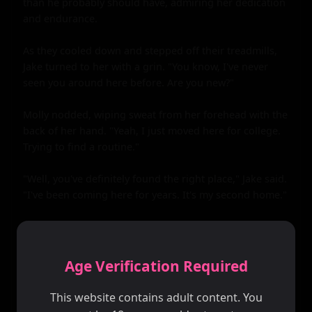
than he probably should have, admiring her dedication 
and endurance.

As they cooled down and stepped off their treadmills, 
Jake turned to her with a grin. "You know, I've never 
seen you around here before. Are you new?"

Molly nodded, wiping sweat from her forehead with the 
back of her hand. "Yeah, I just moved here for college. 
Trying to find a routine."

"Well, you've definitely found the right place," Jake said. 
"I've been coming here for years. It's my second home."

They talked for a while longer, exchanging stories and 
getting to know each other. Jake learned that Molly was 
not only beautiful but also intelligent and witty, with a 
Age Verification Required
sharp sense of humor that had him laughing out loud 
more than once.

This website contains adult content. You