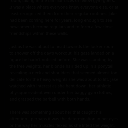
room, taking in the familiar faces of fellow gym-goers. 
It was a place where everyone knew everyone else, or at 
least recognized them from their regular routines. Jake 
had been coming here for years, long enough to see 
newcomers become regulars and to form a few close 
friendships within these walls.

Just as he was about to head towards the locker room 
to shower off the day's workout, his gaze landed on a 
figure he hadn't noticed before. She was standing by 
the free weights, her blonde hair tied up in a ponytail, 
revealing a neck and shoulders that seemed almost too 
delicate for the heavy weights she was about to lift. Jake 
watched with interest as she bent down, her athletic 
physique evident even under her baggy gym clothes, 
and grasped the barbell with both hands.

There was something about her that caught his 
attention - perhaps it was the determination in her eyes 
or the way her muscles flexed as she lifted the weight. 