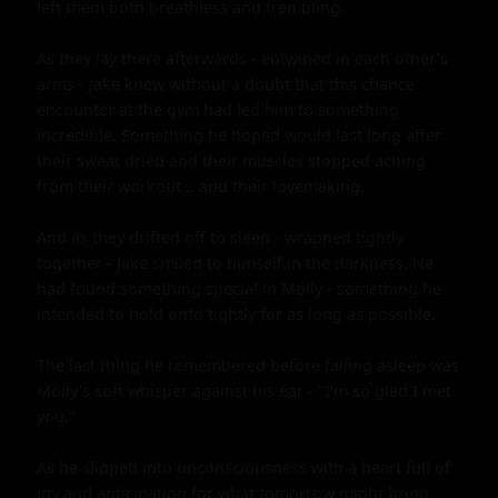
left them both breathless and trembling.

As they lay there afterwards - entwined in each other's 
arms - Jake knew without a doubt that this chance 
encounter at the gym had led him to something 
incredible. Something he hoped would last long after 
their sweat dried and their muscles stopped aching 
from their workout... and their lovemaking.

And as they drifted off to sleep - wrapped tightly 
together - Jake smiled to himself in the darkness. He 
had found something special in Molly - something he 
intended to hold onto tightly for as long as possible.

The last thing he remembered before falling asleep was 
Molly's soft whisper against his ear - "I'm so glad I met 
you."

As he slipped into unconsciousness with a heart full of 
joy and anticipation for what tomorrow might bring 