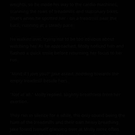
weights, so he made his way to the cardio machines, 
scanning the rows of treadmills and stationary bikes. 
That's when he spotted her - on a treadmill near the 
back, running at a steady pace.

He walked over, trying not to be too obvious about 
watching her. As he approached, Molly noticed him and 
flashed a quick smile before returning her focus to her 
run.

"Mind if I join you?" Jake asked, nodding towards the 
empty treadmill beside hers.

"Not at all," Molly replied, slightly breathless from her 
exertion.

They ran in silence for a while, the only sound being the 
hum of the treadmills and their own heavy breathing. 
Jake found himself glancing over at Molly more often 