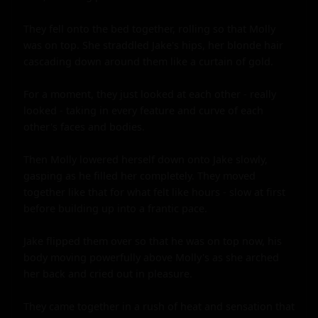
They fell onto the bed together, rolling so that Molly 
was on top. She straddled Jake's hips, her blonde hair 
cascading down around them like a curtain of gold.

For a moment, they just looked at each other - really 
looked - taking in every feature and curve of each 
other's faces and bodies.

Then Molly lowered herself down onto Jake slowly, 
gasping as he filled her completely. They moved 
together like that for what felt like hours - slow at first 
before building up into a frantic pace.

Jake flipped them over so that he was on top now, his 
body moving powerfully above Molly's as she arched 
her back and cried out in pleasure.

They came together in a rush of heat and sensation that 