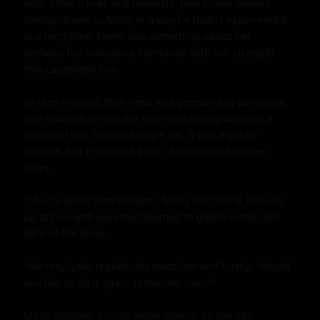
each other's lives and interests. Jake found himself 
feeling drawn to Molly in a way he hadn't experienced 
in a long time. There was something about her - 
perhaps her innocence combined with her strength - 
that captivated him.

As they finished their meal and prepared to part ways, 
Jake reached across the table and gently brushed a 
strand of hair behind Molly's ear. It was a gentle 
gesture, but it sparked a jolt of electricity between 
them.

"I had a great time tonight," Molly said softly, looking 
up at him with eyes that seemed to gleam in the dim 
light of the diner.

"Me too," Jake replied, his voice low and husky. "Would 
you like to do it again sometime soon?"

Molly nodded, a small smile playing on her lips.
