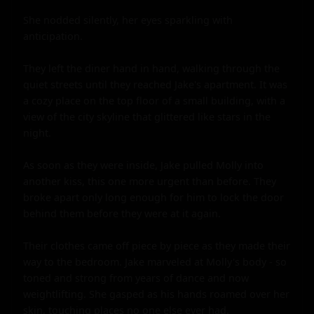
She nodded silently, her eyes sparkling with 
anticipation.

They left the diner hand in hand, walking through the 
quiet streets until they reached Jake's apartment. It was 
a cozy place on the top floor of a small building, with a 
view of the city skyline that glittered like stars in the 
night.

As soon as they were inside, Jake pulled Molly into 
another kiss, this one more urgent than before. They 
broke apart only long enough for him to lock the door 
behind them before they were at it again.

Their clothes came off piece by piece as they made their 
way to the bedroom. Jake marveled at Molly's body - so 
toned and strong from years of dance and now 
weightlifting. She gasped as his hands roamed over her 
skin, touching places no one else ever had.
