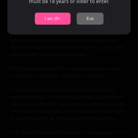
must be 18 years or older to enter.
As they talked, Jake realized that he didn't want the 
night to end just yet. He glanced at his watch and saw 
that it was getting late; the gym would be closing soon.

I am 18+
Exit
"Hey, would you like to grab some dinner with me?" he 
asked suddenly, trying to sound casual despite the 
excitement building in his chest. "There's a great diner 
just down the street that's open late."

Molly looked surprised for a moment before a smile 
spread across her face. "I'd love to," she said.

They walked out of the gym together, into the cool 
summer evening. The sky was dark now, speckled with 
stars that twinkled like diamonds against the blackness. 
They walked side by side, their shoulders occasionally 
brushing together as they navigated the sidewalk.

Over dinner, they talked even more, delving deeper into 