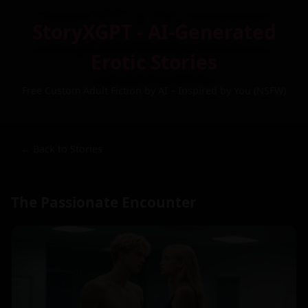
StoryXGPT - AI-Generated
Erotic Stories
Free Custom Adult Fiction by AI – Inspired by You (NSFW)
← Back to Stories
The Passionate Encounter