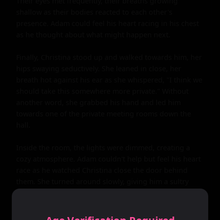
Their eyes met frequently, their breaths growing 
shallow as their bodies reacted to each other's 
presence. Adam could feel his heart racing in his chest 
as he thought about what might happen next.

Finally, Christina stood up and walked towards him, her 
hips swaying seductively. She leaned in close, her 
breath hot against his ear as she whispered, "I think we 
should take this somewhere more private." Without 
another word, she grabbed his hand and led him 
towards one of the private meeting rooms down the 
hall.

Inside the room, the lights were dimmed, creating a 
cozy atmosphere. Adam couldn't help but feel his heart 
race as he watched Christina close the door behind 
them. She turned around slowly, giving him a sultry 
look that sent shivers down his spine. She took off her 
blazer and let it fall to the floor before unbuttoning her 
blouse, revealing a lacy black bra that barely contained 