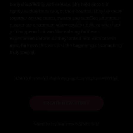
body shuddering with release. She held onto him 
tightly as they both caught their breaths. They lay there 
together on the couch, sweaty and satisfied after their 
passionate encounter. Adam couldn't believe what had 
just happened - it was like nothing he'd ever 
experienced before. As they looked into each other's 
eyes, he knew this was just the beginning of something 
truly special.
Link to this story:
https://storyxgpt.com/s.php?k=mf7Fqe
CREATE NEW STORY
Want to try our new NSFW-chat?