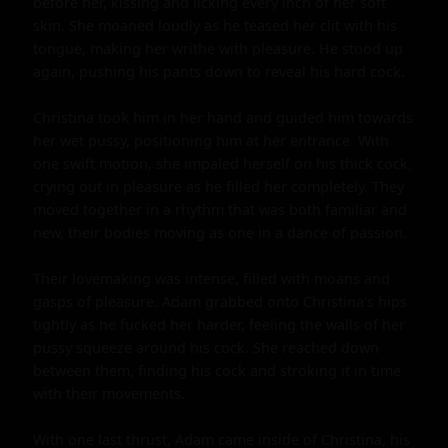
before her, kissing and licking every inch of her soft 
skin. She moaned loudly as he teased her clit with his 
tongue, making her writhe with pleasure. He stood up 
again, pushing his pants down to reveal his hard cock.

Christina took him in her hand and guided him towards 
her wet pussy, positioning him at her entrance. With 
one swift motion, she impaled herself on his thick cock, 
crying out in pleasure as he filled her completely. They 
moved together in a rhythm that was both familiar and 
new, their bodies moving as one in a dance of passion.

Their lovemaking was intense, filled with moans and 
gasps of pleasure. Adam grabbed onto Christina's hips 
tightly as he fucked her harder, feeling the walls of her 
pussy squeeze around his cock. She reached down 
between them, finding his cock and stroking it in time 
with their movements.

With one last thrust, Adam came inside of Christina, his 