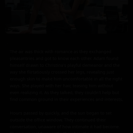
The air was thick with romance as they exchanged 
pleasantries and got to know each other. Adam found 
himself drawn to Christina's playful demeanor and the 
way she flirtatiously crossed her legs, revealing just 
enough skin to make him uncomfortable in all the right 
ways. She played with her hair, teasing him without 
even realizing it. As they talked, they couldn't help but 
find common ground in their experiences and interests.

Hours passed by quickly, and the sun began to set 
outside the office window. They continued their 
conversation, unaware of how intimate it had become. 