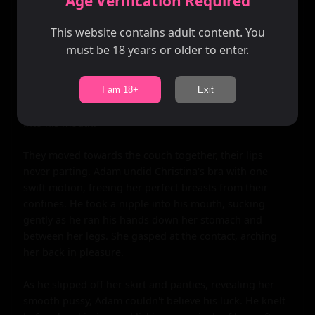
Age Verification Required
her ample breasts.

This website contains adult content. You
Adam moved towards her slowly, taking in every inch of 
must be 18 years or older to enter.
her perfect body. He grabbed her hips and pulled her 
close, their bodies pressing against each other as they 
shared a passionate kiss. His hands roamed up her 
I am 18+
Exit
sides, exploring every inch of her skin as she moaned 
into his mouth.

They moved towards the couch together, their lips 
never parting. Adam undid Christina's bra with one 
swift motion, freeing her perfect breasts from their 
confines. He took a nipple into his mouth, sucking 
gently as he ran his hands down her stomach and 
between her legs. She gasped at the contact, arching 
her back in pleasure.

As he slipped off her skirt and panties, revealing her 
smooth pussy, Adam couldn't believe his luck. He knelt 