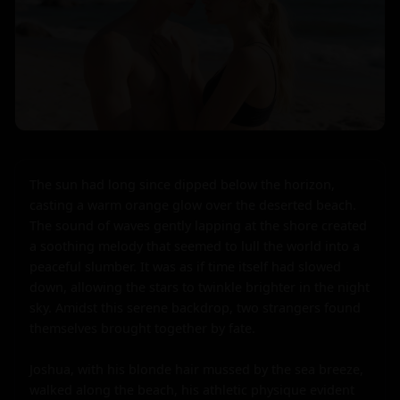
The sun had long since dipped below the horizon, 
casting a warm orange glow over the deserted beach. 
The sound of waves gently lapping at the shore created 
a soothing melody that seemed to lull the world into a 
peaceful slumber. It was as if time itself had slowed 
down, allowing the stars to twinkle brighter in the night 
sky. Amidst this serene backdrop, two strangers found 
themselves brought together by fate.

Joshua, with his blonde hair mussed by the sea breeze, 
walked along the beach, his athletic physique evident 