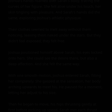
Joshua's hands roamed over Sarah's body, tracing the 
curves of her figure. She felt alive under his touch, her 
skin tingling with pleasure. And Sarah's hands did the 
same, exploring Joshua's athletic physique.

Their clothes seemed to melt away without them 
noticing, leaving them naked under the stars. But they 
didn't feel exposed; they felt free.

Joshua positioned himself above Sarah, his eyes locked 
onto hers. She could see the desire there, but also a 
deep affection. And she felt the same way.

With one smooth motion, Joshua entered Sarah, filling 
her completely. She gasped at the sensation, her body 
arching upwards to meet his. He paused for a moment, 
letting her adjust to his size.

Then he began to move, his hips thrusting gently at 
first before picking up speed. Sarah met each thrust 