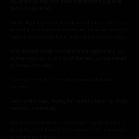
say anything; they both knew that something special 
had just happened.

Eventually, they sat up, looking out at the sea. The stars 
were still twinkling above them, and the waves were still 
lapping at the shore. But everything felt different now.

They dressed slowly, not wanting the night to end. But 
as they stood up, brushing off the sand, Joshua turned 
to Sarah and smiled.

"I'm glad I met you," he said, his voice filled with 
sincerity.

Sarah smiled back, feeling her heart flutter in her chest. 
"Me too," she replied.

And as they walked off into the night together, hand in 
hand, they both knew that this was just the beginning 
of something beautiful.
