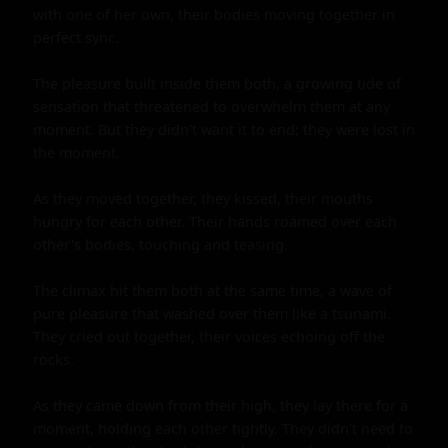
with one of her own, their bodies moving together in 
perfect sync.

The pleasure built inside them both, a growing tide of 
sensation that threatened to overwhelm them at any 
moment. But they didn't want it to end; they were lost in 
the moment.

As they moved together, they kissed, their mouths 
hungry for each other. Their hands roamed over each 
other's bodies, touching and teasing.

The climax hit them both at the same time, a wave of 
pure pleasure that washed over them like a tsunami. 
They cried out together, their voices echoing off the 
rocks.

As they came down from their high, they lay there for a 
moment, holding each other tightly. They didn't need to 