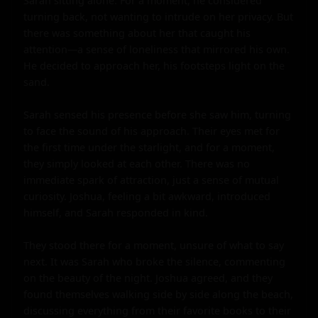
Sarah sitting alone. For a moment, he considered 
turning back, not wanting to intrude on her privacy. But 
there was something about her that caught his 
attention—a sense of loneliness that mirrored his own. 
He decided to approach her, his footsteps light on the 
sand.

Sarah sensed his presence before she saw him, turning 
to face the sound of his approach. Their eyes met for 
the first time under the starlight, and for a moment, 
they simply looked at each other. There was no 
immediate spark of attraction, just a sense of mutual 
curiosity. Joshua, feeling a bit awkward, introduced 
himself, and Sarah responded in kind.

They stood there for a moment, unsure of what to say 
next. It was Sarah who broke the silence, commenting 
on the beauty of the night. Joshua agreed, and they 
found themselves walking side by side along the beach, 
discussing everything from their favorite books to their 