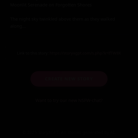
Moonlit Serenade on Forgotten Shores

The night sky twinkled above them as they walked 
along...
Link to this story:
https://storyxgpt.com/s.php?k=lfTW8K
CREATE NEW STORY
Want to try our new NSFW-chat?
© 2025 StoryXGPT. All stories generated by AI.