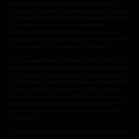
even under the loose-fitting shirt he wore. His shy 
nature made him avoid the crowded areas of the beach, 
preferring the solitude of the less frequented stretches. 
As he walked, the sound of his footsteps was 
occasionally interrupted by the distant laughter of 
others, but he felt no urge to join them. He was content 
in his solitude, lost in the beauty of the night.

Sarah, equally blonde and athletic, sat on a rock at the 
water's edge, her feet bare and her toes curled over the 
rock's edge as if hesitant to let go. Her eyes were fixed 
on the horizon, where the last remnants of daylight still 
lingered. Like Joshua, she was shy, and the crowded 
beach had overwhelmed her. She had wandered away 
from her friends, seeking a moment of peace. The 
solitude suited her, allowing her to reflect on her life 
and dreams.

As Joshua rounded a bend in the shoreline, he noticed 