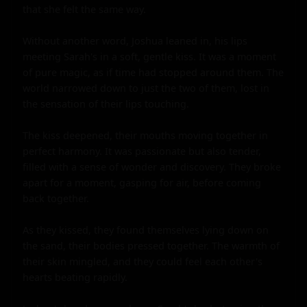
that she felt the same way.

Without another word, Joshua leaned in, his lips 
meeting Sarah's in a soft, gentle kiss. It was a moment 
of pure magic, as if time had stopped around them. The 
world narrowed down to just the two of them, lost in 
the sensation of their lips touching.

The kiss deepened, their mouths moving together in 
perfect harmony. It was passionate but also tender, 
filled with a sense of wonder and discovery. They broke 
apart for a moment, gasping for air, before coming 
back together.

As they kissed, they found themselves lying down on 
the sand, their bodies pressed together. The warmth of 
their skin mingled, and they could feel each other's 
hearts beating rapidly.
