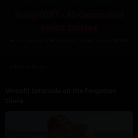
StoryXGPT - AI-Generated
Erotic Stories
Free Custom Adult Fiction by AI – Inspired by You (NSFW)
← Back to Stories
Moonlit Serenade on the Forgotten
Shore