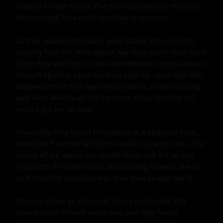
dreams for the future. The more they talked, the more 
they realized how much they had in common.

As they walked, the beach grew darker, the only light 
coming from the stars above. But they didn't need more 
light; they were lost in their conversation. Joshua found 
himself opening up to Sarah in ways he never had with 
anyone before. She was easy to talk to, understanding 
and kind. And Sarah felt the same about him; his shy 
nature put her at ease.

Eventually, they found themselves at a secluded cove, 
sheltered from the rest of the beach by large rocks. The 
sound of the waves was louder here, and the air was 
filled with the sweet scent of blooming flowers. It was 
as if they had stumbled into their own private world.

They sat down on the sand, facing each other. The 
conversation flowed easily now, and they found 