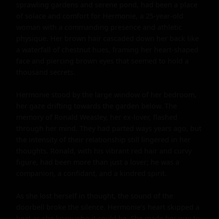
sprawling gardens and serene pond, had been a place 
of solace and comfort for Hermonie, a 25-year-old 
woman with a commanding presence and athletic 
physique. Her brown hair cascaded down her back like 
a waterfall of chestnut hues, framing her heart-shaped 
face and piercing brown eyes that seemed to hold a 
thousand secrets.

Hermonie stood by the large window of her bedroom, 
her gaze drifting towards the garden below. The 
memory of Ronald Weasley, her ex-lover, flashed 
through her mind. They had parted ways years ago, but 
the intensity of their relationship still lingered in her 
thoughts. Ronald, with his vibrant red hair and curvy 
figure, had been more than just a lover; he was a 
companion, a confidant, and a kindred spirit.

As she lost herself in thought, the sound of the 
doorbell broke the silence. Hermonie's heart skipped a 
beat as she knew who it could be. She made her way to 