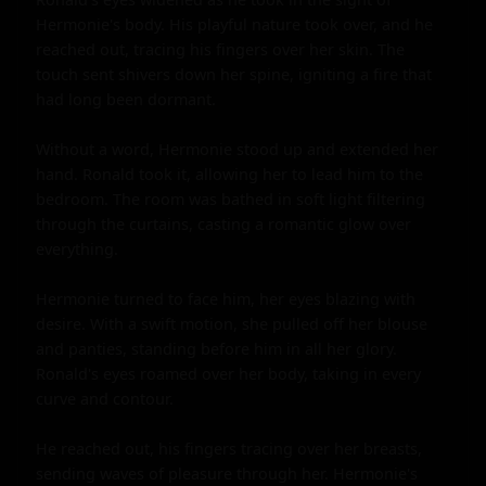
Hermonie's body. His playful nature took over, and he 
reached out, tracing his fingers over her skin. The 
touch sent shivers down her spine, igniting a fire that 
had long been dormant.

Without a word, Hermonie stood up and extended her 
hand. Ronald took it, allowing her to lead him to the 
bedroom. The room was bathed in soft light filtering 
through the curtains, casting a romantic glow over 
everything.

Hermonie turned to face him, her eyes blazing with 
desire. With a swift motion, she pulled off her blouse 
and panties, standing before him in all her glory. 
Ronald's eyes roamed over her body, taking in every 
curve and contour.

He reached out, his fingers tracing over her breasts, 
sending waves of pleasure through her. Hermonie's 