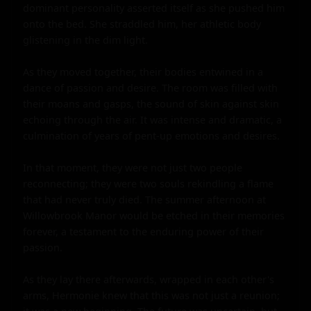
dominant personality asserted itself as she pushed him 
onto the bed. She straddled him, her athletic body 
glistening in the dim light.

As they moved together, their bodies entwined in a 
dance of passion and desire. The room was filled with 
their moans and gasps, the sound of skin against skin 
echoing through the air. It was intense and dramatic, a 
culmination of years of pent-up emotions and desires.

In that moment, they were not just two people 
reconnecting; they were two souls rekindling a flame 
that had never truly died. The summer afternoon at 
Willowbrook Manor would be etched in their memories 
forever, a testament to the enduring power of their 
passion.

As they lay there afterwards, wrapped in each other's 
arms, Hermonie knew that this was not just a reunion; 