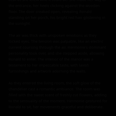
the entrance, her heels clicking against the wooden 
floor. The door creaked open, revealing Ronald 
standing on her porch, his bright red hair glistening in 
the sunlight.

The air was thick with unspoken emotions as they 
locked eyes. The tension was palpable, like an electric 
current coursing through the air. Hermonie's dominant 
personality took over, and she stepped aside, allowing 
Ronald to enter. The interior of the manor was a 
testament to her impeccable taste, with lavish 
furnishings and artwork adorning the walls.

As they entered the living room, the soft glow of the 
chandelier cast a romantic ambiance. The room was 
filled with the sweet scent of freshly cut flowers, adding 
to the sensuality of the moment. Hermonie gestured for 
Ronald to sit, her movements graceful and deliberate.
