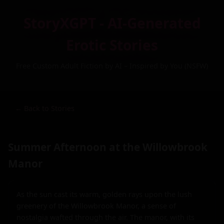
StoryXGPT - AI-Generated
Erotic Stories
Free Custom Adult Fiction by AI – Inspired by You (NSFW)
← Back to Stories
Summer Afternoon at the Willowbrook
Manor
As the sun cast its warm, golden rays upon the lush 
greenery of the Willowbrook Manor, a sense of 
nostalgia wafted through the air. The manor, with its 