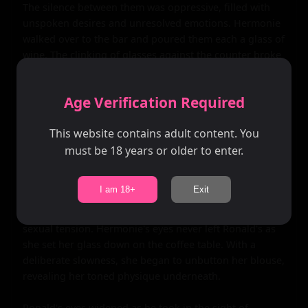
The silence between them was oppressive, filled with 
unspoken desires and unresolved emotions. Hermonie 
walked over to the bar and poured them each a glass of 
wine. The clinking of glasses against the counter broke 
the silence, followed by the soft pour of liquid into 
delicate crystal glasses.

Age Verification Required
As she handed Ronald his glass, their fingers touched, 
This website contains adult content. You
sending shivers down their spines. The connection was 
still there, strong and undeniable. They sat down on 
must be 18 years or older to enter.
opposite ends of the plush sofa, sipping their wine in 
silence.

I am 18+
Exit
The room was alive with anticipation, the air thick with 
sexual tension. Hermonie's eyes never left Ronald's as 
she set her glass down on the coffee table. With a 
deliberate slowness, she began to unbutton her blouse, 
revealing her toned physique underneath.

Ronald's eyes widened as he took in the sight of 