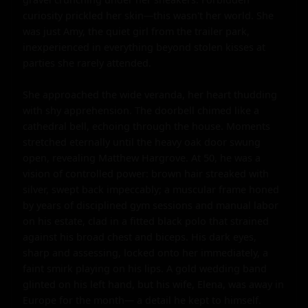
curiosity prickled her skin—this wasn't her world. She 
was just Amy, the quiet girl from the trailer park, 
inexperienced in everything beyond stolen kisses at 
parties she rarely attended.

She approached the wide veranda, her heart thudding 
with shy apprehension. The doorbell chimed like a 
cathedral bell, echoing through the house. Moments 
stretched eternally until the heavy oak door swung 
open, revealing Matthew Hargrove. At 50, he was a 
vision of controlled power: brown hair streaked with 
silver, swept back impeccably; a muscular frame honed 
by years of disciplined gym sessions and manual labor 
on his estate, clad in a fitted black polo that strained 
against his broad chest and biceps. His dark eyes, 
sharp and assessing, locked onto her immediately, a 
faint smirk playing on his lips. A gold wedding band 
glinted on his left hand, but his wife, Elena, was away in 
Europe for the month— a detail he kept to himself.
