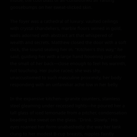
inside, the cool blast of air-conditioned air raising 
goosebumps on her sweat-slicked skin.

The foyer was a cathedral of luxury: vaulted ceilings 
with crystal chandeliers, marble floors veined in gold, 
walls adorned with abstract art that whispered of 
wealth and secrets. Matthew closed the door with a soft 
click, the sound sealing her in. "Kitchen's this way," he 
said, guiding her with a large hand hovering just above 
the small of her back—close enough to feel his warmth, 
not touching. Her pulse raced; she was shy, 
unaccustomed to such masculine proximity, her body 
responding with an unfamiliar ache low in her belly.

In the expansive kitchen—granite counters, stainless 
steel gleaming under recessed lights—he poured her a 
tall glass of iced lemonade from a pitcher, condensation 
beading like sweat on the glass. "Drink. Slowly." His 
eyes roamed her form unabashedly: the way her tank 
clung to her modest B-cup breasts, nipples faintly 