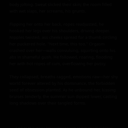
body jolting. Sweat slicked their skin; the room filled 
with wet slaps, her screams, his grunts.

Flipping her onto her back, ropes readjusted, he 
hooked her legs over his shoulders, driving deeper. 
Nipples twisted, ass cheeks spread for a thumb circling 
her puckered hole. "Next time, this too." Orgasm 
crashed over her—walls convulsing, squirting onto his 
abs in shameful gush. He followed, roaring, flooding 
her with hot ropes of cum, overflowing her pussy.

They collapsed, breaths ragged, emotions raw—her shy 
world forever altered by his dominance, the forbidden 
seed of obsession planted. As he unbound her, kissing 
bruises tenderly, the summer sun dipped lower, casting 
long shadows over their tangled forms.