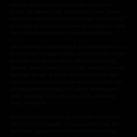
rippling, a trail leading to the bulge straining his 
khakis. He stepped close, cupping her breast, thumb 
circling the nipple until she whimpered. "Shy little slut," 
he whispered, pinching hard enough to make her gasp. 
Pain bloomed into pleasure, her pussy clenching.

He pushed her against the desk, lips claiming hers in a 
bruising kiss—tongue invading, dominating her mouth 
as hands roamed. She melted, inexperienced body 
igniting. Breaking away, he spun her, bending her over 
the desk. "Ass up." A drawer yielded silk ropes; with 
expert precision, he bound her wrists to the desk legs, 
spreading her vulnerably. Her panties were tugged 
down, exposing her virgin pussy—pink, glistening 
folds, clit swollen.

Matthew knelt, breath hot on her thighs. "Such a wet 
little cunt for a stranger." His tongue lashed out, flat 
and broad, lapping from clit to asshole in one slow 