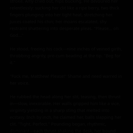
stroke. Amy cried out, hips bucking. He devoured her 
relentlessly: sucking her clit like a ripe berry, two thick 
fingers plunging into her tight heat, stretching her. 
Juices coated his chin; her moans escalated, shy 
restraint shattering into desperate pleas. "Please... oh 
God..."

He stood, freeing his cock—nine inches of veined girth, 
throbbing angrily, pre-cum beading at the tip. "Beg for 
it."

"Fuck me, Matthew! Please!" Shame and need warred in 
her voice.

He rubbed the head along her slit, teasing, then thrust 
in—slow, inexorable. Her walls gripped him like a vice, 
virginity yielding in a sharp sting that melted into 
ecstasy. Inch by inch, he claimed her, balls slapping her 
clit. "Tight. Perfect." Pounding began, rhythmic, 
dominant—each thrust shaking the desk, her bound 