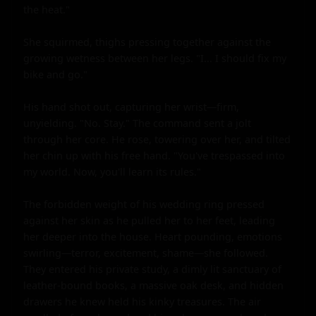
the heat."

She squirmed, thighs pressing together against the 
growing wetness between her legs. "I... I should fix my 
bike and go."

His hand shot out, capturing her wrist—firm, 
unyielding. "No. Stay." The command sent a jolt 
through her core. He rose, towering over her, and tilted 
her chin up with his free hand. "You've trespassed into 
my world. Now, you'll learn its rules."

The forbidden weight of his wedding ring pressed 
against her skin as he pulled her to her feet, leading 
her deeper into the house. Heart pounding, emotions 
swirling—terror, excitement, shame—she followed. 
They entered his private study, a dimly lit sanctuary of 
leather-bound books, a massive oak desk, and hidden 
drawers he knew held his kinky treasures. The air 