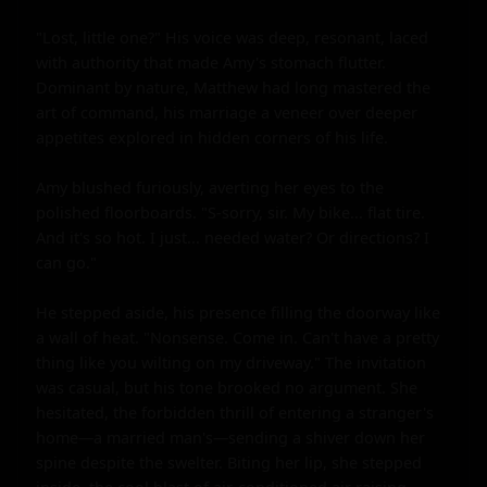
"Lost, little one?" His voice was deep, resonant, laced 
with authority that made Amy's stomach flutter. 
Dominant by nature, Matthew had long mastered the 
art of command, his marriage a veneer over deeper 
appetites explored in hidden corners of his life.

Amy blushed furiously, averting her eyes to the 
polished floorboards. "S-sorry, sir. My bike... flat tire. 
And it's so hot. I just... needed water? Or directions? I 
can go."

He stepped aside, his presence filling the doorway like 
a wall of heat. "Nonsense. Come in. Can't have a pretty 
thing like you wilting on my driveway." The invitation 
was casual, but his tone brooked no argument. She 
hesitated, the forbidden thrill of entering a stranger's 
home—a married man's—sending a shiver down her 
spine despite the swelter. Biting her lip, she stepped 