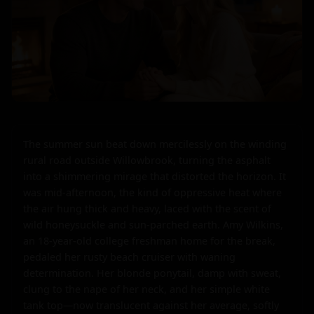
The summer sun beat down mercilessly on the winding 
rural road outside Willowbrook, turning the asphalt 
into a shimmering mirage that distorted the horizon. It 
was mid-afternoon, the kind of oppressive heat where 
the air hung thick and heavy, laced with the scent of 
wild honeysuckle and sun-parched earth. Amy Wilkins, 
an 18-year-old college freshman home for the break, 
pedaled her rusty beach cruiser with waning 
determination. Her blonde ponytail, damp with sweat, 
clung to the nape of her neck, and her simple white 
tank top—now translucent against her average, softly 