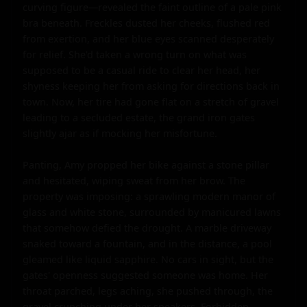
curving figure—revealed the faint outline of a pale pink 
bra beneath. Freckles dusted her cheeks, flushed red 
from exertion, and her blue eyes scanned desperately 
for relief. She'd taken a wrong turn on what was 
supposed to be a casual ride to clear her head, her 
shyness keeping her from asking for directions back in 
town. Now, her tire had gone flat on a stretch of gravel 
leading to a secluded estate, the grand iron gates 
slightly ajar as if mocking her misfortune.

Panting, Amy propped her bike against a stone pillar 
and hesitated, wiping sweat from her brow. The 
property was imposing: a sprawling modern manor of 
glass and white stone, surrounded by manicured lawns 
that somehow defied the drought. A marble driveway 
snaked toward a fountain, and in the distance, a pool 
gleamed like liquid sapphire. No cars in sight, but the 
gates' openness suggested someone was home. Her 
throat parched, legs aching, she pushed through, the 
gravel crunching under her sneakers. Forbidden 