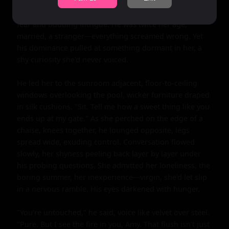
"Amy." Her voice was a whisper, eyes wide with a mix of 
fear and budding intrigue. He was twice her age, 
married, a stranger—everything screamed wrong. Yet 
his dominance pulled at something dormant in her, a 
shy curiosity she'd never voiced.

He led her to the sunroom adjacent, floor-to-ceiling 
windows overlooking the pool, wicker furniture draped 
in silk cushions. "Sit. Tell me how a sweet thing like you 
ends up at my gate." As she perched on the edge of a 
chaise, knees together, he lounged opposite, legs 
spread wide, exuding control. Conversation flowed 
slowly, her shyness peeling back layer by layer under 
his probing questions. She admitted her loneliness, the 
boring summer, her inexperience—virgin, she'd let slip 
in a nervous ramble. His eyes darkened with hunger.

"You're untouched," he said, voice like velvet over steel. 
"Pure. But I see the fire in you, Amy. That flush isn't just 