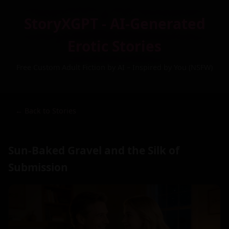
StoryXGPT - AI-Generated
Erotic Stories
Free Custom Adult Fiction by AI – Inspired by You (NSFW)
← Back to Stories
Sun-Baked Gravel and the Silk of
Submission