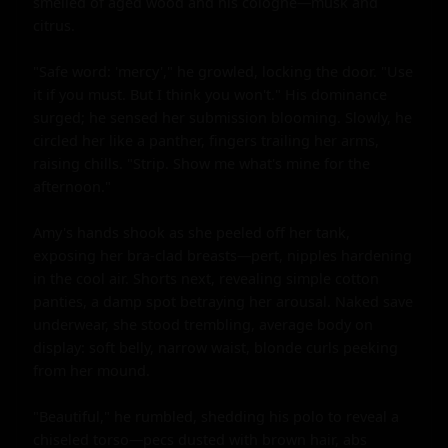
smelled of aged wood and his cologne—musk and 
citrus.

"Safe word: 'mercy'," he growled, locking the door. "Use 
it if you must. But I think you won't." His dominance 
surged; he sensed her submission blooming. Slowly, he 
circled her like a panther, fingers trailing her arms, 
raising chills. "Strip. Show me what's mine for the 
afternoon."

Amy's hands shook as she peeled off her tank, 
exposing her bra-clad breasts—pert, nipples hardening 
in the cool air. Shorts next, revealing simple cotton 
panties, a damp spot betraying her arousal. Naked save 
underwear, she stood trembling, average body on 
display: soft belly, narrow waist, blonde curls peeking 
from her mound.

"Beautiful," he rumbled, shedding his polo to reveal a 
chiseled torso—pecs dusted with brown hair, abs 