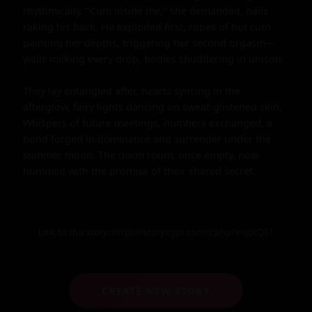
Link to this story:
https://storyxgpt.com/s.php?k=jcXQ51
CREATE NEW STORY