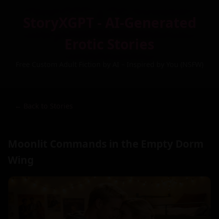
StoryXGPT - AI-Generated
Erotic Stories
Free Custom Adult Fiction by AI – Inspired by You (NSFW)
← Back to Stories
Moonlit Commands in the Empty Dorm
Wing