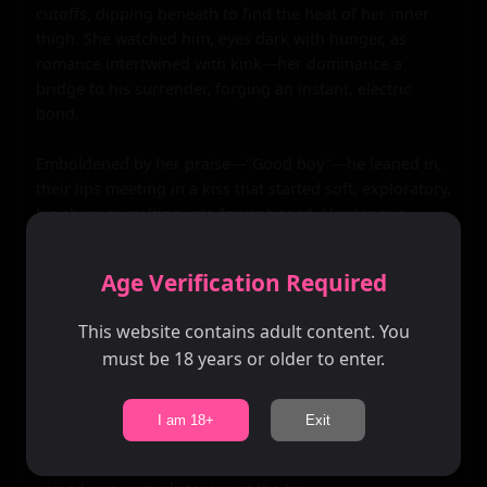
Age Verification Required
This website contains adult content. You
must be 18 years or older to enter.
I am 18+
Exit