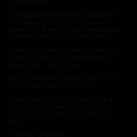
climax after climax.

In the end, it was Brian who finally succumbed to his 
own release, spilling into Angela with a groan of 
pleasure. They lay there for long moments afterward, 
their chests heaving as they caught their breath.

As reality slowly returned, Angela's eyes filled with 
regret. "I'm married," she whispered, the words 
hanging in the air like a challenge.

Brian's expression was unreadable. "I didn't ask," he 
replied finally, his voice devoid of emotion.

Angela nodded once before rolling out of bed. She 
dressed quickly, her movements efficient as she 
prepared to leave. At the door, she turned back to 
Brian.

"Thank you," she said softly.
