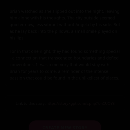
Brian watched as she slipped out into the night, leaving 
him alone with his thoughts. The city outside seemed 
quieter now, less vibrant without Angela by his side. But 
as he lay back into the pillows, a small smile played on 
his lips.

For in that one night, they had found something special 
- a connection that transcended boundaries and defied 
conventions. It was a memory that would stay with 
Brian for years to come, a reminder of the intense 
passion that could be found in the unlikeliest of places.
Link to this story:
https://storyxgpt.com/s.php?k=iCUOY3
CREATE NEW STORY