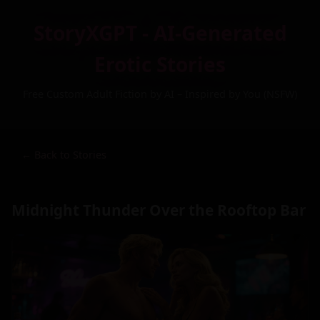
StoryXGPT - AI-Generated
Erotic Stories
Free Custom Adult Fiction by AI – Inspired by You (NSFW)
← Back to Stories
Midnight Thunder Over the Rooftop Bar