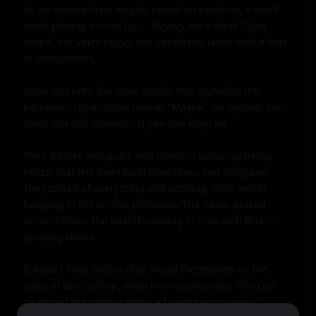
As he approached, Angela raised an eyebrow, a small 
smile playing on her lips. "Buying me a drink?" she 
asked, her voice husky and confident, laced with a hint 
of amusement.

Brian slid onto the stool beside her, signaling the 
bartender for another round. "Maybe," he replied, his 
voice low and smooth. "If you can keep up."

Their banter was quick and sharp, a verbal sparring 
match that left them both breathless and intrigued. 
They talked of everything and nothing, their words 
hanging in the air like promises. The music pulsed 
around them, the beat throbbing in time with Brian's 
growing desire.

It wasn't long before they found themselves on the 
edge of the rooftop, away from prying eyes. The city 
stretched out before them, a breathtaking view of 