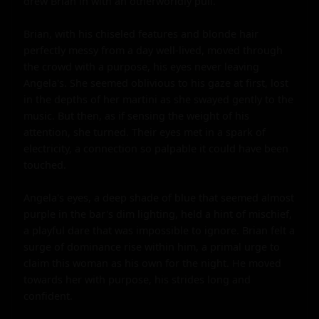
drew Brian in with an otherworldly pull.

Brian, with his chiseled features and blonde hair 
perfectly messy from a day well-lived, moved through 
the crowd with a purpose, his eyes never leaving 
Angela's. She seemed oblivious to his gaze at first, lost 
in the depths of her martini as she swayed gently to the 
music. But then, as if sensing the weight of his 
attention, she turned. Their eyes met in a spark of 
electricity, a connection so palpable it could have been 
touched.

Angela's eyes, a deep shade of blue that seemed almost 
purple in the bar's dim lighting, held a hint of mischief, 
a playful dare that was impossible to ignore. Brian felt a 
surge of dominance rise within him, a primal urge to 
claim this woman as his own for the night. He moved 
towards her with purpose, his strides long and 
confident.
