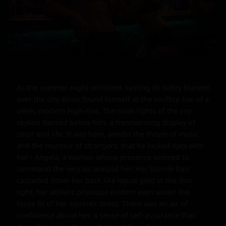
As the summer night unfolded, casting its sultry blanket 
over the city, Brian found himself at the rooftop bar of a 
sleek, modern high-rise. The neon lights of the city 
skyline danced below him, a mesmerizing display of 
color and life. It was here, amidst the thrum of music 
and the murmur of strangers, that he locked eyes with 
her - Angela, a woman whose presence seemed to 
command the very air around her. Her blonde hair 
cascaded down her back like liquid gold in the dim 
light, her athletic physique evident even under the 
loose fit of her summer dress. There was an air of 
confidence about her, a sense of self-assurance that 