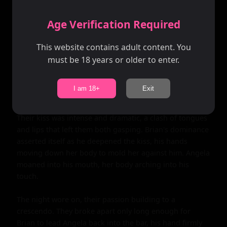
twinkling lights and endless possibility. Angela leaned 
against the railing, her back to the view, her eyes locked 
Age Verification Required
on Brian's.

This website contains adult content. You
Without a word, he stepped closer, his body inches 
must be 18 years or older to enter.
from hers. He could feel the heat emanating from her 
skin, a palpable warmth that drew him in. His hands 
reached out, framing her face as he leaned in to claim 
I am 18+
Exit
her lips.

Their kiss was intense and dramatic, a clash of tongues 
and lips that left them both gasping. Brian's dominance 
asserted itself as he deepened the kiss, his hands 
moving down her body to mold her against him. Angela 
moaned into his mouth, her body arching into his 
touch.

The night wore on, their passion building to a 
crescendo. They broke apart only long enough for 
Brian to lead Angela back into the bar, his hand firmly 