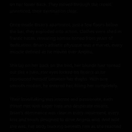
on her lower back. They moved through the crowd 
unnoticed, their destination clear.

Once inside Brian's apartment, just a few floors below 
the bar, they exploded into action. Clothes were shed in 
frantic haste, revealing bodies honed from years of 
dedication. Brian's athletic physique was a marvel, every 
muscle defined as he moved over Angela.

She lay on her back on the bed, her blonde hair spread 
out like a halo. Her eyes locked on Brian's as he 
positioned himself between her thighs. With one 
smooth motion, he entered her, filling her completely.

Their lovemaking was intense and passionate, each 
thrust met with eager hips and desperate moans. 
Brian's dominance was clear in every movement, every 
kiss and touch designed to drive Angela wild. And wild 
she was, her body bucking beneath him as she reached 