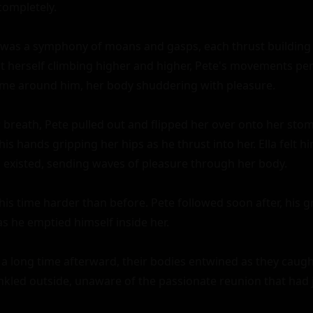
completely.

was a symphony of moans and gasps, each thrust building u
lt herself climbing higher and higher, Pete's movements perf
me around him, her body shuddering with pleasure.

 breath, Pete pulled out and flipped her over onto her stom
is hands gripping her hips as he thrust into her. Ella felt hi
existed, sending waves of pleasure through her body.

his time harder than before. Pete followed soon after, his g
s he emptied himself inside her.

 a long time afterward, their bodies entwined as they caught
inkled outside, unaware of the passionate reunion that had j