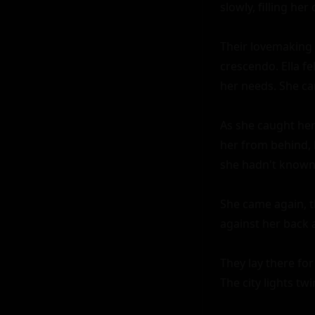
slowly, filling her 
Their lovemaking 
crescendo. Ella fe
her needs. She ca
As she caught her
her from behind, h
she hadn't known 
She came again, t
against her back a
They lay there for
The city lights tw