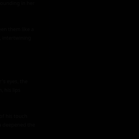
ounding in her 
en them like a 
 intertwining 
's eyes, the 
his lips 
f his touch 
la deepened the 