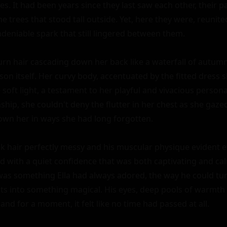
es. It had been years since they last saw each other, their pa
e trees that stood tall outside. Yet, here they were, reunited
deniable spark that still lingered between them.

burn hair cascading down her back like a waterfall of autumn
son itself. Her curvy body, accentuated by the fitted dress
soft light, a testament to her playful and vivacious personal
nship, she couldn't deny the flutter in her chest as she gazed
wn her in ways she had long forgotten.

ack hair perfectly messy and his muscular physique evident e
od with a quiet confidence that was both captivating and cal
as something Ella had always adored, the way he could tur
into something magical. His eyes, deep pools of warmth an
and for a moment, it felt like no time had passed at all.
