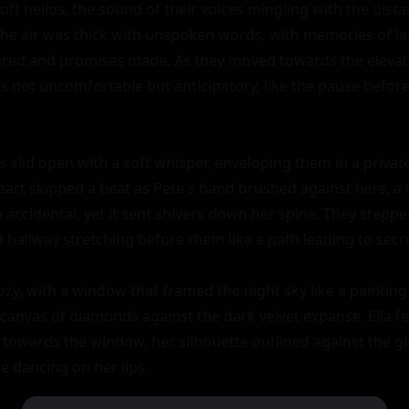
ft hellos, the sound of their voices mingling with the dista
. The air was thick with unspoken words, with memories of la
red and promises made. As they moved towards the elevator
not uncomfortable but anticipatory, like the pause before t
 slid open with a soft whisper, enveloping them in a private
heart skipped a beat as Pete's hand brushed against hers, a t
 accidental, yet it sent shivers down her spine. They stepped
d hallway stretching before them like a path leading to secre
y, with a window that framed the night sky like a painting. T
canvas of diamonds against the dark velvet expanse. Ella fel
towards the window, her silhouette outlined against the gl
e dancing on her lips.
