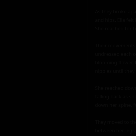
As they broke apar
and hips. Ella fel
She reached for hi
Their movements w
undressed each oth
blooming flower. 
nipples until they
She reached down,
falling back as s
down her spine, fu
They moved to the 
between her legs,