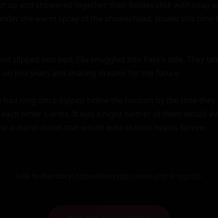
ot up and showered together, their bodies slick with soap a
nder the warm spray of the showerhead, slower this time b
and slipped into bed, Ella snuggled into Pete's side. They tal
 on lost years and sharing dreams for the future.

had long since dipped below the horizon by the time they dr
each other's arms. It was a night neither of them would eve
e autumn moon that would echo in their hearts forever.
Link to this story:
https://storyxgpt.com/s.php?k=ggoZjh