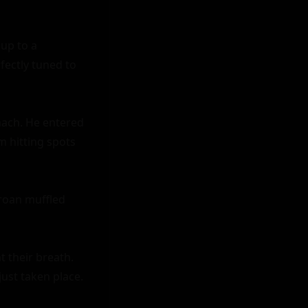
p to a 
ectly tuned to 
ach. He entered 
m hitting spots 
roan muffled 
 their breath. 
ust taken place.
