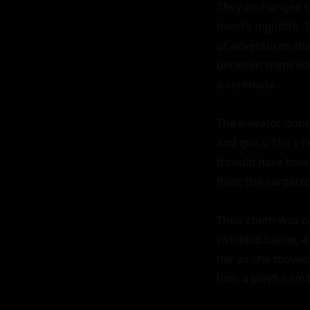
They exchanged so
hotel's nightlife
of adventures sha
between them was 
a serenade.

The elevator doors
and glass. Ella's 
it could have been
floor, the carpete
Their room was coz
twinkled below, a 
her as she moved 
him, a playful smil