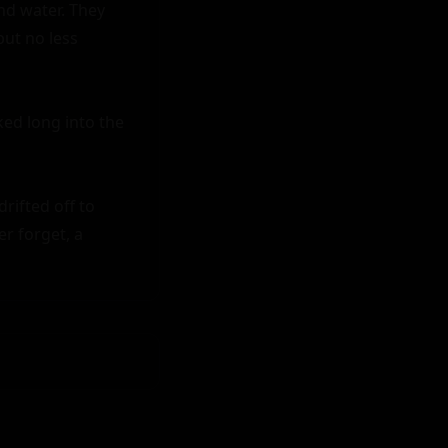
nd water. They 
ut no less 
ked long into the 
ifted off to 
r forget, a 