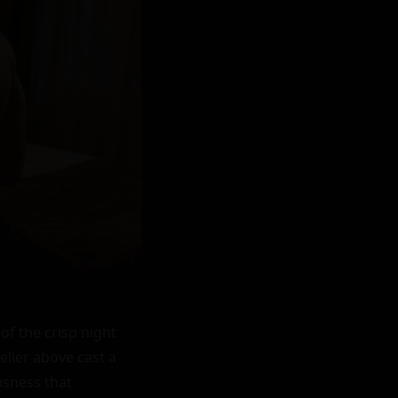
f the crisp night 
lier above cast a 
sness that 