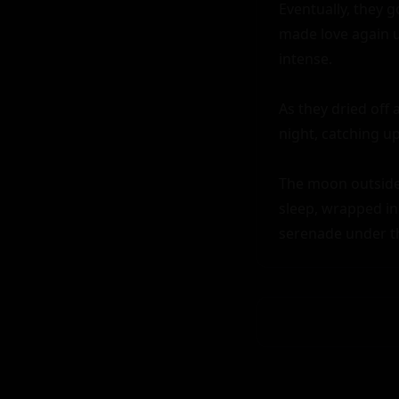
Eventually, they g
made love again u
intense.

As they dried off 
night, catching up
The moon outside 
sleep, wrapped in 
serenade under th