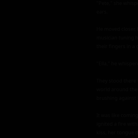
"Pete," she whisp
ears.

He moved closer, 
musician tuning h
their fingers in a 
"Ella," he whisper
They stood there f
world around them
brushing against h
It was like coming
ignited a fire wit
kiss, her tongue d