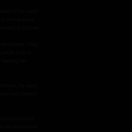
rves of her waist 
to his caresses. 
neath his clothes.

sensations. They 
petals from a 
teasing her 
 touch, his head 
ade sent shivers 
sitioned himself 
as he entered her 