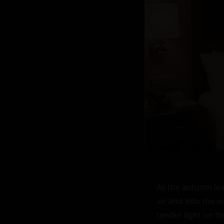
As the autumn lea
air and into the 
tender light on th