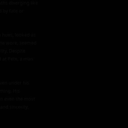
ths diverging like 
 by fate or 
 hues, looked as 
 she wore, seemed 
ity. Despite 
 at Pete, a man 
ven under his 
ming. His 
n even the most 
d sincerity, 