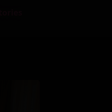
tories