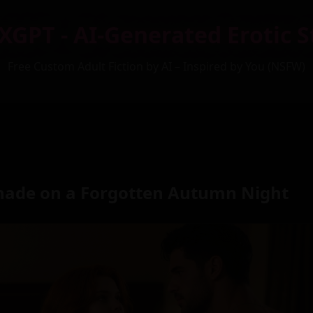
XGPT - AI-Generated Erotic S
Free Custom Adult Fiction by AI – Inspired by You (NSFW)
nade on a Forgotten Autumn Night