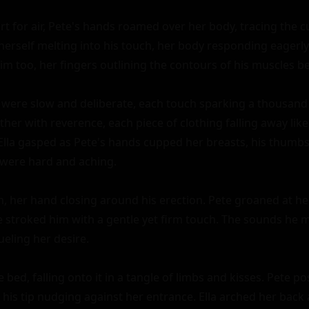
t for air, Pete's hands roamed over her body, tracing the cu
t herself melting into his touch, her body responding eagerly 
m too, her fingers outlining the contours of his muscles be
ere slow and deliberate, each touch sparking a thousand 
er with reverence, each piece of clothing falling away like 
Ella gasped as Pete's hands cupped her breasts, his thumbs 
 were hard and aching.

 her hand closing around his erection. Pete groaned at her
he stroked him with a gentle yet firm touch. The sounds he m
eling her desire.

bed, falling onto it in a tangle of limbs and kisses. Pete po
 his tip nudging against her entrance. Ella arched her back 