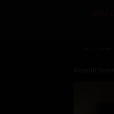
Story
← Back to Stories
Moonlit Sere