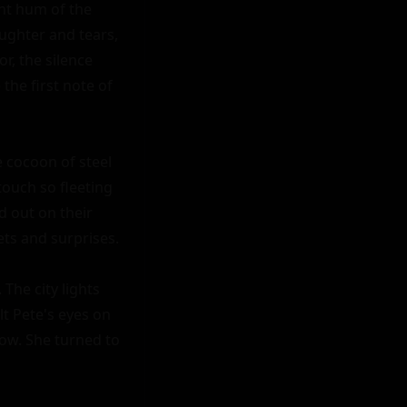
nt hum of the 
ughter and tears, 
, the silence 
he first note of 
 cocoon of steel 
ouch so fleeting 
 out on their 
ts and surprises.

he city lights 
t Pete's eyes on 
ow. She turned to 