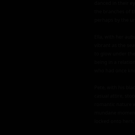
danced in their ey
the branches of th
perhaps by the un
Ella, with her au
vibrant as the sea
to glow under the 
being in a relatio
who had once kno
Pete, with his bl
casual attire, sto
romantic nature w
mundane moments 
locked onto hers, 