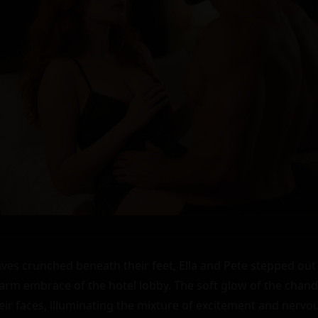
ves crunched beneath their feet, Ella and Pete stepped out o
warm embrace of the hotel lobby. The soft glow of the chande
eir faces, illuminating the mixture of excitement and nervou