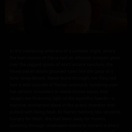
In the sweltering embrace of a summer night, where 
the twin moons of Elyria cast an ethereal crimson glow 
over the jagged spires of Ace's arcane sanctum, the 
heavy oaken doors groaned open like the gasp of a 
lover long denied. Raven burst through, her fiery red 
hair a wild cascade of flames unbound, tumbling over 
her athletic shoulders in sweat-kissed waves that 
caught the flickering light of the wyrmfire hearth—a 
massive, enchanted blaze in the grand chamber that 
pulsed with living heat, its flames twisting like serpents 
hungry for flesh. She had been away for moons, 
questing through shadowed realms to reclaim a shard 