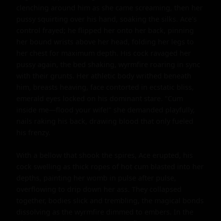
clenching around him as she came screaming, then her 
pussy squirting over his hand, soaking the silks. Ace's 
control frayed; he flipped her onto her back, pinning 
her bound wrists above her head, folding her legs to 
her chest for maximum depth. His cock ravaged her 
pussy again, the bed shaking, wyrmfire roaring in sync 
with their grunts. Her athletic body writhed beneath 
him, breasts heaving, face contorted in ecstatic bliss, 
emerald eyes locked on his dominant stare. "Cum 
inside me—flood your wife!" she demanded playfully, 
nails raking his back, drawing blood that only fueled 
his frenzy.

With a bellow that shook the spires, Ace erupted, his 
cock swelling as thick ropes of hot cum blasted into her 
depths, painting her womb in pulse after pulse, 
overflowing to drip down her ass. They collapsed 
together, bodies slick and trembling, the magical bonds 
dissolving as the wyrmfire dimmed to embers. In the 