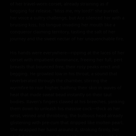
of her travel-worn corset, already straining as if 
begging for release. "Miss me, my lord?" she purred, 
her voice a sultry challenge, but Ace silenced her with a 
bruising kiss, his tongue invading her mouth like a 
conqueror claiming territory, tasting the salt of her 
journey and the sweet nectar of her unquenchable fire.

His hands were everywhere—ripping at the laces of her 
corset with impatient dominance, freeing her full, pert 
breasts that bounced free, their rosy peaks erect and 
begging. He growled low in his throat, a sound that 
reverberated through the chamber, stirring the 
wyrmfire to roar higher, bathing their skin in waves of 
heat that made sweat bead instantly on their taut 
bodies. Raven's fingers clawed at his breeches, yanking 
them down to unleash his massive cock—thick as her 
wrist, veined and throbbing, the bulbous head already 
glistening with pre-cum that dripped like molten pearl. 
She wrapped her hand around it, stroking firmly, her 