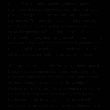
mid-air. Their mouths crashed together, tongues 
dueling in a frenzy, while he bounced her on his cock, 
gravity driving him deeper, his balls slapping her ass 
rhythmically. The runes on the wall flared, projecting 
tendrils of magical energy that wrapped around her 
wrists like glowing cuffs, binding her arms above her 
head—kinky sorcery amplifying her submission, making 
every nerve sing. Ace's free hand roamed, pinching her 
nipples until they ached, then sliding down to rub her 
clit in furious circles, building her to another peak.

Shifting them to the massive four-poster bed draped in 
black silks that shimmered with illusionary stars, he 
tossed her down face-first, ass up, and summoned his 
enchanted flogger from the bedside—a whip of 
shadow-leather that hummed with pleasure-pain runes. 
He lashed her reddened cheeks lightly at first, then 
harder, each strike drawing welts that pulsed with 
euphoric fire, her pussy clenching visibly, leaking more 