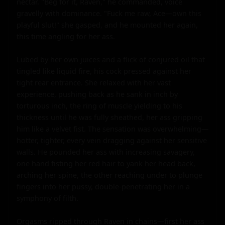
nectar. "Beg for it, Raven," he commanded, voice 
gravelly with dominance. "Fuck me raw, Ace—own this 
playful slut!" she gasped, and he mounted her again, 
this time angling for her ass.

Lubed by her own juices and a flick of conjured oil that 
tingled like liquid fire, his cock pressed against her 
tight rear entrance. She relaxed with her vast 
experience, pushing back as he sank in inch by 
torturous inch, the ring of muscle yielding to his 
thickness until he was fully sheathed, her ass gripping 
him like a velvet fist. The sensation was overwhelming—
hotter, tighter, every vein dragging against her sensitive 
walls. He pounded her ass with increasing savagery, 
one hand fisting her red hair to yank her head back, 
arching her spine, the other reaching under to plunge 
fingers into her pussy, double-penetrating her in a 
symphony of filth.

Orgasms ripped through Raven in chains—first her ass 