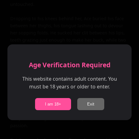
untouched.

Dropping to his knees behind her, Ace buried his face 
between her thighs, his tongue lashing out to devour 
her sopping folds. He sucked her clit between his lips, 
teeth grazing just enough to make her buck, while two 
thick fingers plunged into her tight, velvety heat, 
curling to stroke that sacred spot inside her. Raven's 
cries filled the sanctum, her red hair whipping as she 
Age Verification Required
gripped the wall, the runes pulsing brighter, syncing 
with her racing heartbeat. Juices flooded his mouth, 
This website contains adult content. You
tangy and addictive, as he finger-fucked her 
must be 18 years or older to enter.
relentlessly, adding a third digit to stretch her, 
preparing her for his girth. Her orgasm crashed first—a 
violent wave that made her walls clench like a vice, 
I am 18+
Exit
squirting onto his tongue as she screamed his name, 
body shuddering in the throes of pure, unadulterated 
passion.
