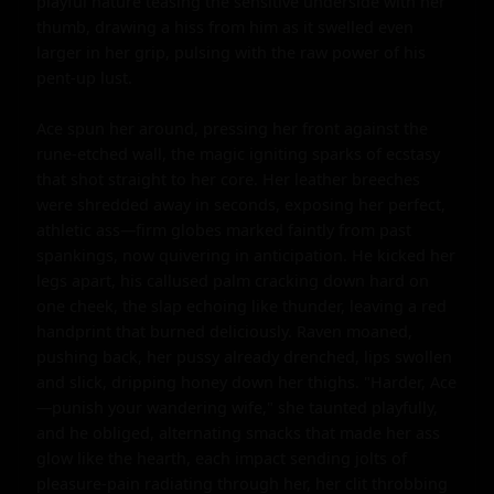
playful nature teasing the sensitive underside with her 
thumb, drawing a hiss from him as it swelled even 
larger in her grip, pulsing with the raw power of his 
pent-up lust.

Ace spun her around, pressing her front against the 
rune-etched wall, the magic igniting sparks of ecstasy 
that shot straight to her core. Her leather breeches 
were shredded away in seconds, exposing her perfect, 
athletic ass—firm globes marked faintly from past 
spankings, now quivering in anticipation. He kicked her 
legs apart, his callused palm cracking down hard on 
one cheek, the slap echoing like thunder, leaving a red 
handprint that burned deliciously. Raven moaned, 
pushing back, her pussy already drenched, lips swollen 
and slick, dripping honey down her thighs. "Harder, Ace
—punish your wandering wife," she taunted playfully, 
and he obliged, alternating smacks that made her ass 
glow like the hearth, each impact sending jolts of 
pleasure-pain radiating through her, her clit throbbing 