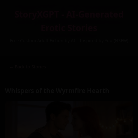
StoryXGPT - AI-Generated
Erotic Stories
Free Custom Adult Fiction by AI – Inspired by You (NSFW)
← Back to Stories
Whispers of the Wyrmfire Hearth