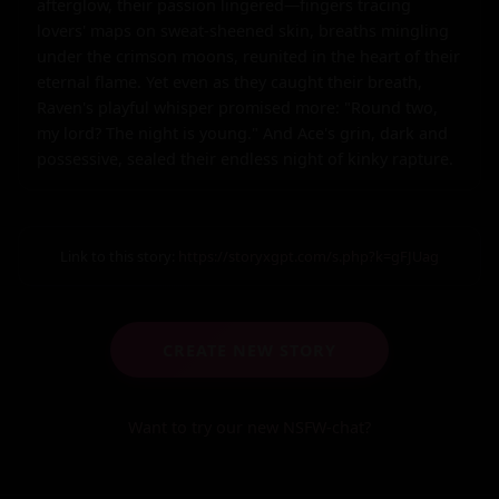
afterglow, their passion lingered—fingers tracing 
lovers' maps on sweat-sheened skin, breaths mingling 
under the crimson moons, reunited in the heart of their 
eternal flame. Yet even as they caught their breath, 
Raven's playful whisper promised more: "Round two, 
my lord? The night is young." And Ace's grin, dark and 
possessive, sealed their endless night of kinky rapture.
Link to this story:
https://storyxgpt.com/s.php?k=gFJUag
CREATE NEW STORY
Want to try our new NSFW-chat?