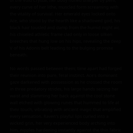
of the Void Crystal, her body honed sharper by peril, 
every curve of her lithe, muscled form screaming with 
the vitality of survival. Her emerald eyes locked onto 
Ace, who stood by the hearth like a shadowed god, his 
black hair tousled and damp from the humid night air, 
his chiseled athletic frame clad only in loose silken 
breeches that hung low on his hips, revealing the deep 
V of his Adonis belt leading to the bulging promise 
beneath.

No words passed between them; time apart had forged 
their reunion into pure, feral instinct. Ace's dominant 
gaze darkened with possession as he crossed the room 
in three predatory strides, his large hands seizing her 
waist and slamming her back against the cool stone 
wall etched with glowing runes that hummed to life at 
their touch, vibrating with ancient magic that amplified 
every sensation. Raven's playful lips curled into a 
wicked grin, her very experienced body arching into 
him, nipples hardening instantly against the thin fabric 