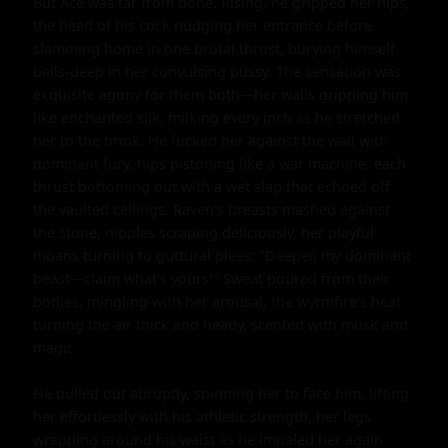
But Ace was far from done. Rising, he gripped her hips, 
the head of his cock nudging her entrance before 
slamming home in one brutal thrust, burying himself 
balls-deep in her convulsing pussy. The sensation was 
exquisite agony for them both—her walls gripping him 
like enchanted silk, milking every inch as he stretched 
her to the brink. He fucked her against the wall with 
dominant fury, hips pistoning like a war machine, each 
thrust bottoming out with a wet slap that echoed off 
the vaulted ceilings. Raven's breasts mashed against 
the stone, nipples scraping deliciously, her playful 
moans turning to guttural pleas: "Deeper, my dominant 
beast—claim what's yours!" Sweat poured from their 
bodies, mingling with her arousal, the wyrmfire's heat 
turning the air thick and heady, scented with musk and 
magic.

He pulled out abruptly, spinning her to face him, lifting 
her effortlessly with his athletic strength, her legs 
wrapping around his waist as he impaled her again 