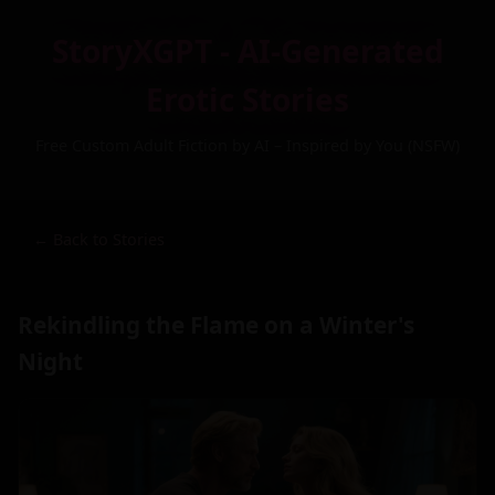
StoryXGPT - AI-Generated
Erotic Stories
Free Custom Adult Fiction by AI – Inspired by You (NSFW)
← Back to Stories
Rekindling the Flame on a Winter's
Night