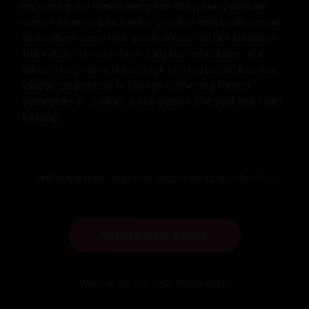
Link to this story:
https://storyxgpt.com/s.php?k=fm7oNy
CREATE NEW STORY
Want to try our new NSFW-chat?