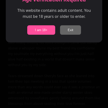
This website contains adult content. You
must be 18 years or older to enter.
I am 18+
Exit