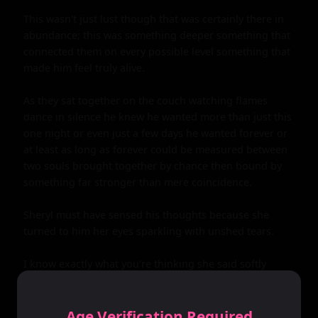
Age Verification Required