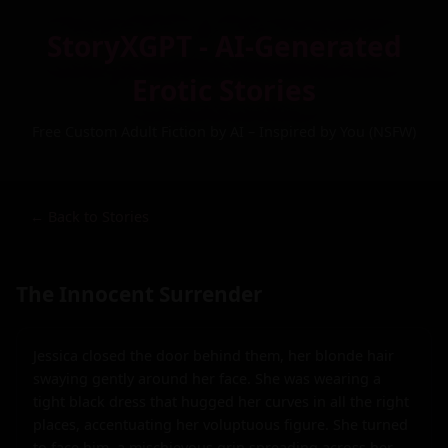
StoryXGPT - AI-Generated
Erotic Stories
Free Custom Adult Fiction by AI – Inspired by You (NSFW)
← Back to Stories
The Innocent Surrender
Jessica closed the door behind them, her blonde hair 
swaying gently around her face. She was wearing a 
tight black dress that hugged her curves in all the right 
places, accentuating her voluptuous figure. She turned 
to face him, a mischievous grin spreading across her 