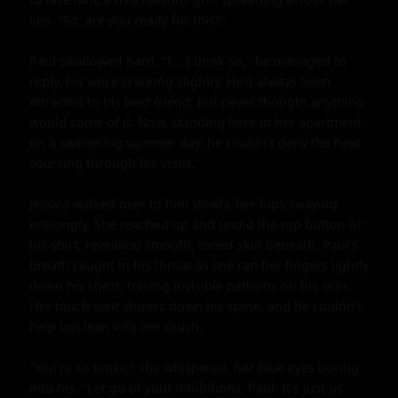
lips. "So, are you ready for this?"

Paul swallowed hard. "I... I think so," he managed to 
reply, his voice cracking slightly. He'd always been 
attracted to his best friend, but never thought anything 
would come of it. Now, standing here in her apartment 
on a sweltering summer day, he couldn't deny the heat 
coursing through his veins.

Jessica walked over to him slowly, her hips swaying 
enticingly. She reached up and undid the top button of 
his shirt, revealing smooth, toned skin beneath. Paul's 
breath caught in his throat as she ran her fingers lightly 
down his chest, tracing invisible patterns on his skin. 
Her touch sent shivers down his spine, and he couldn't 
help but lean into her touch.

"You're so tense," she whispered, her blue eyes boring 
into his. "Let go of your inhibitions, Paul. It's just us 