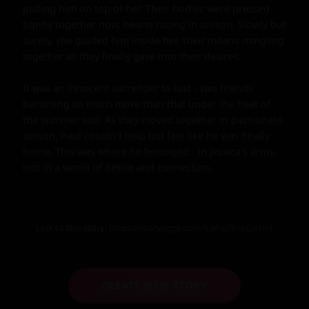
pulling him on top of her. Their bodies were pressed 
tightly together now, hearts racing in unison. Slowly but 
surely, she guided him inside her, their moans mingling 
together as they finally gave into their desires.

It was an innocent surrender to lust - two friends 
becoming so much more than that under the heat of 
the summer sun. As they moved together in passionate 
unison, Paul couldn't help but feel like he was finally 
home. This was where he belonged - in Jessica's arms, 
lost in a world of desire and connection.
Link to this story:
https://storyxgpt.com/s.php?k=eGpYmJ
CREATE NEW STORY