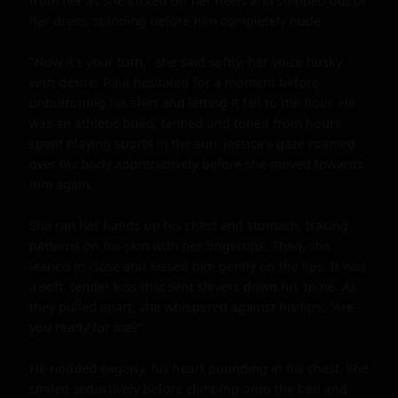
from her as she kicked off her heels and stepped out of 
her dress, standing before him completely nude.

"Now it's your turn," she said softly, her voice husky 
with desire. Paul hesitated for a moment before 
unbuttoning his shirt and letting it fall to the floor. He 
was an athletic build, tanned and toned from hours 
spent playing sports in the sun. Jessica's gaze roamed 
over his body appreciatively before she moved towards 
him again.

She ran her hands up his chest and stomach, tracing 
patterns on his skin with her fingertips. Then, she 
leaned in close and kissed him gently on the lips. It was 
a soft, tender kiss that sent shivers down his spine. As 
they pulled apart, she whispered against his lips, "Are 
you ready for me?"

He nodded eagerly, his heart pounding in his chest. She 
smiled seductively before climbing onto the bed and 