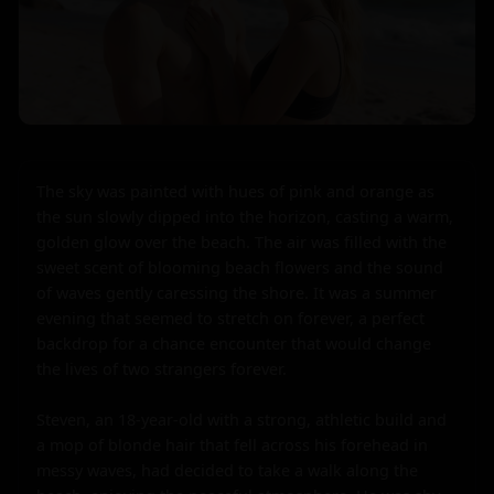
The sky was painted with hues of pink and orange as 
the sun slowly dipped into the horizon, casting a warm, 
golden glow over the beach. The air was filled with the 
sweet scent of blooming beach flowers and the sound 
of waves gently caressing the shore. It was a summer 
evening that seemed to stretch on forever, a perfect 
backdrop for a chance encounter that would change 
the lives of two strangers forever.

Steven, an 18-year-old with a strong, athletic build and 
a mop of blonde hair that fell across his forehead in 
messy waves, had decided to take a walk along the 