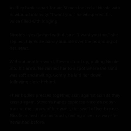
As they broke apart for air, Steven looked at Nicole with 
newfound intensity. "I want you," he whispered, his 
voice filled with longing.

Nicole's eyes flashed with desire. "I want you too," she 
replied, her voice barely audible over the pounding of 
her heart.

Without another word, Steven stood up, pulling Nicole 
into his arms. He carried her to a spot where the sand 
was soft and inviting. Gently, he laid her down, 
following close behind.

Their bodies pressed together, skin against skin as they 
kissed again. Steven's hands explored Nicole's body - 
tracing the curves of her waist, the swell of her breasts. 
Nicole arched into his touch, feeling alive in a way she 
never had before.
