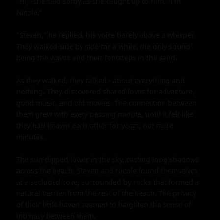
"Hi," she said softly as she caught up to him. "I'm 
Nicole."

"Steven," he replied, his voice barely above a whisper. 
They walked side by side for a while, the only sound 
being the waves and their footsteps in the sand.

As they walked, they talked - about everything and 
nothing. They discovered shared loves for adventure, 
good music, and old movies. The connection between 
them grew with every passing minute, until it felt like 
they had known each other for years, not mere 
minutes.

The sun dipped lower in the sky, casting long shadows 
across the beach. Steven and Nicole found themselves 
at a secluded cove, surrounded by rocks that formed a 
natural barrier from the rest of the beach. The privacy 
of their little haven seemed to heighten the sense of 
intimacy between them.
