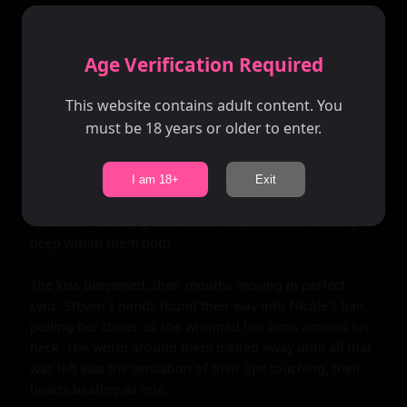
They sat down on the sand, watching as the stars began 
to twinkle in the night sky. The air was filled with 
Age Verification Required
tension - not uncomfortable, but anticipatory. They 
both knew that this chance encounter could be 
This website contains adult content. You
something special.

must be 18 years or older to enter.
Steven turned to Nicole, his eyes locking onto hers. He 
could see the desire there, mirroring his own. Slowly, 
I am 18+
Exit
giving her every chance to pull away, he leaned in. Their 
lips met in a soft, gentle kiss that sparked something 
deep within them both.

The kiss deepened, their mouths moving in perfect 
sync. Steven's hands found their way into Nicole's hair, 
pulling her closer as she wrapped her arms around his 
neck. The world around them melted away until all that 
was left was the sensation of their lips touching, their 
hearts beating as one.
