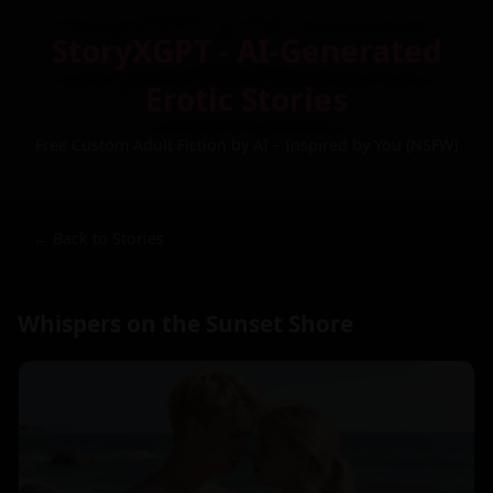
StoryXGPT - AI-Generated
Erotic Stories
Free Custom Adult Fiction by AI – Inspired by You (NSFW)
← Back to Stories
Whispers on the Sunset Shore