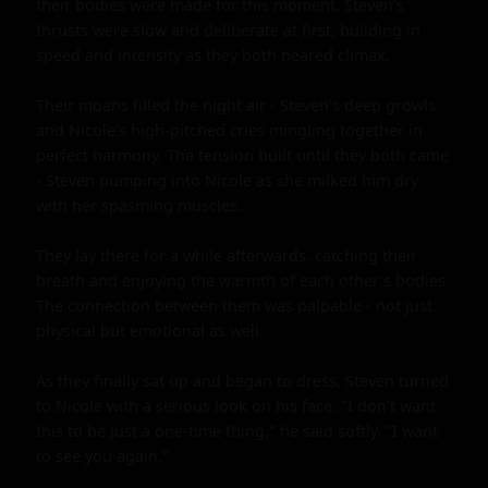
their bodies were made for this moment. Steven's 
thrusts were slow and deliberate at first, building in 
speed and intensity as they both neared climax.

Their moans filled the night air - Steven's deep growls 
and Nicole's high-pitched cries mingling together in 
perfect harmony. The tension built until they both came 
- Steven pumping into Nicole as she milked him dry 
with her spasming muscles.

They lay there for a while afterwards, catching their 
breath and enjoying the warmth of each other's bodies. 
The connection between them was palpable - not just 
physical but emotional as well.

As they finally sat up and began to dress, Steven turned 
to Nicole with a serious look on his face. "I don't want 
this to be just a one-time thing," he said softly. "I want 
to see you again."
