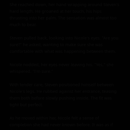
She reached down, her hand wrapping around Steven's 
hard length. He groaned at her touch, his hips 
thrusting into her palm. The sensation was almost too 
much to bear.

Steven pulled back, looking into Nicole's eyes. "Are you 
sure?" he asked, wanting to make sure she was 
comfortable with what was happening between them.

Nicole nodded, her eyes never leaving his. "Yes," she 
whispered. "I'm sure."

With tender care, Steven positioned himself between 
Nicole's legs. He rubbed against her entrance, teasing 
them both before slowly pushing inside. The fit was 
tight but perfect.

As he moved within her, Nicole felt a sense of 
completion she had never known before. It was as if 