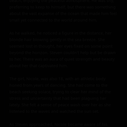
beach, enjoying the peaceful atmosphere. He was shy, 
preferring to keep to himself, but there was something 
about the vast expanse of the ocean that made him feel 
small yet connected to the world around him.

As he walked, he noticed a figure in the distance, her 
blonde hair blowing gently in the sea breeze. She 
seemed lost in thought, her eyes fixed on some point 
beyond the horizon. Steven couldn't help but be drawn 
to her. There was an aura of quiet strength and beauty 
about her that captivated him.

The girl, Nicole, was also 18, with an athletic body 
honed from years of dancing. She had come to the 
beach seeking solace, trying to clear her mind of the 
stress and uncertainty that had been plaguing her 
lately. She felt a sense of peace wash over her as she 
listened to the waves and watched the sun set.

As Steven approached, Nicole became aware of his 