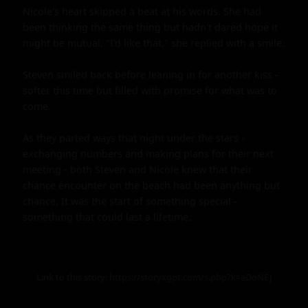
Nicole's heart skipped a beat at his words. She had 
been thinking the same thing but hadn't dared hope it 
might be mutual. "I'd like that," she replied with a smile.

Steven smiled back before leaning in for another kiss - 
softer this time but filled with promise for what was to 
come.

As they parted ways that night under the stars - 
exchanging numbers and making plans for their next 
meeting - both Steven and Nicole knew that their 
chance encounter on the beach had been anything but 
chance. It was the start of something special - 
something that could last a lifetime.
Link to this story:
https://storyxgpt.com/s.php?k=eDoNEJ