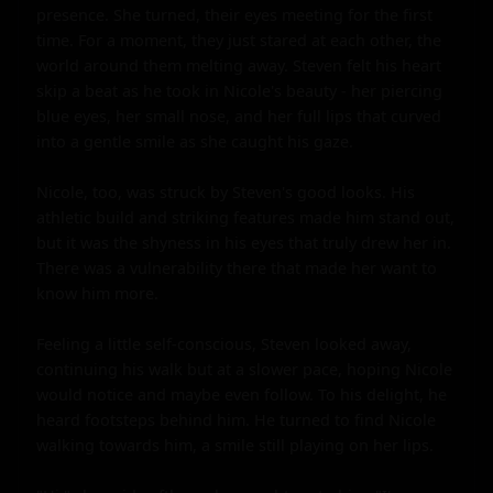
presence. She turned, their eyes meeting for the first 
time. For a moment, they just stared at each other, the 
world around them melting away. Steven felt his heart 
skip a beat as he took in Nicole's beauty - her piercing 
blue eyes, her small nose, and her full lips that curved 
into a gentle smile as she caught his gaze.

Nicole, too, was struck by Steven's good looks. His 
athletic build and striking features made him stand out, 
but it was the shyness in his eyes that truly drew her in. 
There was a vulnerability there that made her want to 
know him more.

Feeling a little self-conscious, Steven looked away, 
continuing his walk but at a slower pace, hoping Nicole 
would notice and maybe even follow. To his delight, he 
heard footsteps behind him. He turned to find Nicole 
walking towards him, a smile still playing on her lips.
