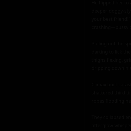
He flipped her to
deeper, doggy-sty
your best friend!"
crashing—pussy gu
Pulling out, he sp
darting to lick t
thighs flexing, gr
dripping down his 
Climax built catas
shattered third ti
ropes flooding he
They collapsed en
afterglow whisper