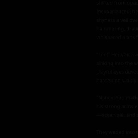
shifted from opaq
Inexperienced, he
shyness a veil over
hammering, drawn
whispered plans f
"Lee!" Her voice w
sinking into the 
playful eyes devou
hardening visibly i
"Nance! You made 
his strong arms e
—ocean salt and sy
They waded into t