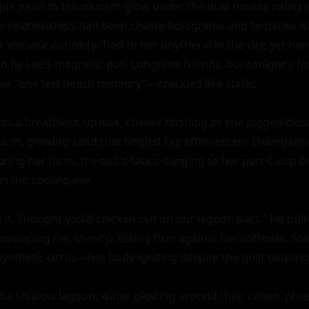
ue pearl to translucent glow under the dual moons rising ea
r relationships had been chaste holograms and tentative ha
 volcanic curiosity. Tied to her boyfriend in the city, yet her
 by Lee's magnetic pull. Longtime friends, but tonight's
or "one last beach memory"—crackled like static.

as a breathless squeak, cheeks flushing as she jogged closer
warm, glowing sand that tingled like effervescent champagne
ring her form, the suit's fabric clinging to her pert C-cup br
n the cooling eve.

it. Thought you'd chicken out on our lagoon pact." He pulle
nveloping her, chest pressing firm against her softness. She
nthetic citrus—her body igniting despite the guilt twisting 
he shallow lagoon, water glowing around their calves, pho