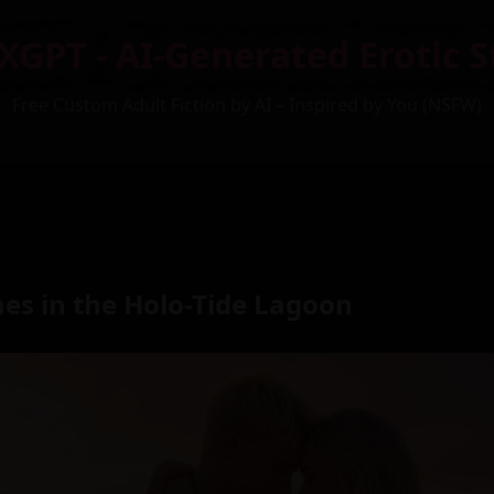
XGPT - AI-Generated Erotic S
Free Custom Adult Fiction by AI – Inspired by You (NSFW)
es in the Holo-Tide Lagoon