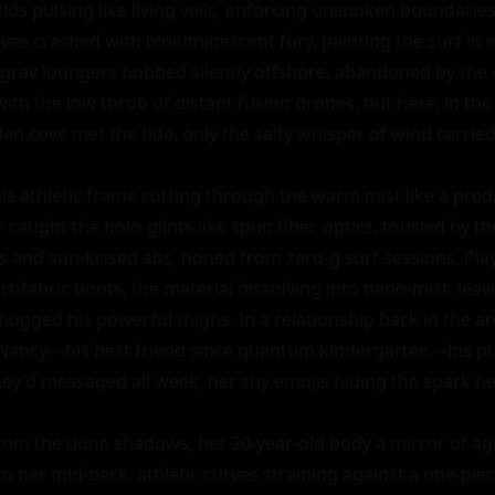
elds pulsing like living veils, enforcing unspoken boundaries i
es crashed with bioluminescent fury, painting the surf in el
ti-grav loungers bobbed silently offshore, abandoned by the 
th the low throb of distant fusion drones, but here, in the
n cove met the tide, only the salty whisper of wind carried 
 his athletic frame cutting through the warm mist like a preda
r caught the holo-glints like spun fiber-optics, tousled by th
s and sun-kissed abs, honed from zero-g surf sessions. Playf
rt-fabric boots, the material dissolving into nano-mist, leavi
ugged his powerful thighs. In a relationship back in the ar
 Nancy—his best friend since quantum kindergarten—his pu
l. They'd messaged all week, her shy emojis hiding the spark h
m the dune shadows, her 20-year-old body a mirror of agil
 her mid-back, athletic curves straining against a one-piece