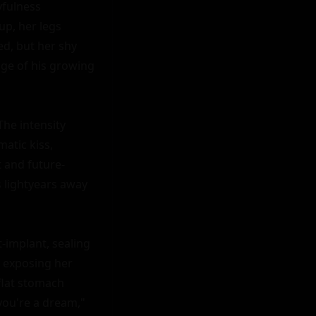
fulness 
p, her legs 
d, but her shy 
ge of his growing 
he intensity 
atic kiss, 
t and future-
s lightyears away 
-implant, sealing 
 exposing her 
flat stomach 
you're a dream," 