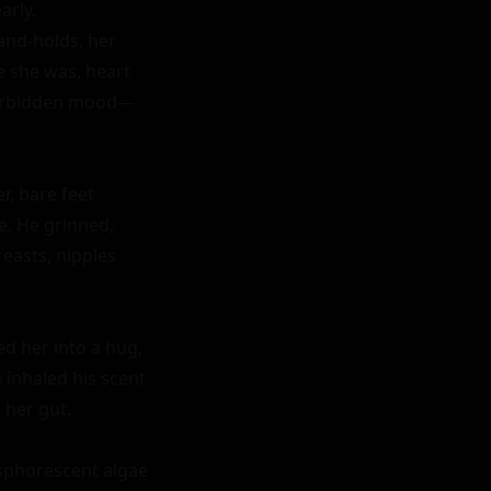
rly. 
nd-holds, her 
e she was, heart 
 forbidden mood—
, bare feet 
. He grinned, 
easts, nipples 
d her into a hug, 
 inhaled his scent
her gut.

sphorescent algae 