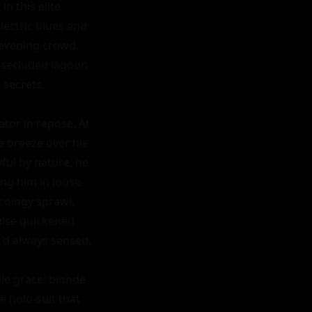
n this elite 
ectric blues and 
evening crowd. 
 secluded lagoon 
secrets.

tor in repose. At 
e breeze over his 
ul by nature, he 
ng him in loose 
cology sprawl, 
lse quickened 
e'd always sensed.

e grace: blonde 
 holo-suit that 