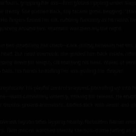
 all fours, gripping her ass—firm globes rippling under sla
le frenzy. She pushed back, shy facade gone, begging: "Harde
 His fingers found her clit, rubbing furiously as he railed, 
shing around him, dramatic wail piercing the night.

un her, straddling her chest—cock sliding between her tits, 
he head. But need overtook; she guided him back inside, ridi
inding down his length, clit mashing his base. Waves of sensa
balls, his hands kneading her ass, pulling her deeper.

trophically: his playful control snapped, pounding up into he
me—walls convulsing violently, milking his release. He erupte
r depths, groans animalistic, bodies slick with sweat and gl
twined, lagoon tides lapping nearby, forbidden flames crest
s. Twin moons watched silently, the holo-dome fading as 