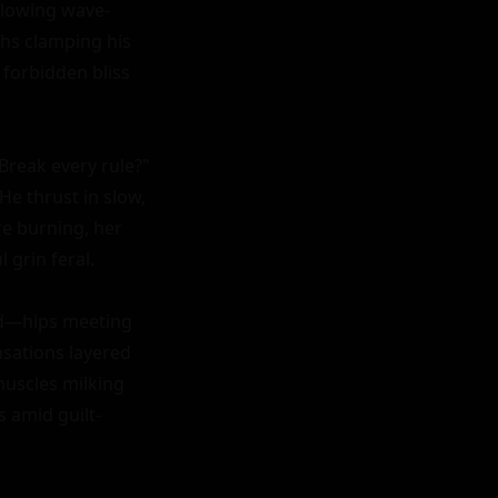
glowing wave-
hs clamping his 
forbidden bliss 
Break every rule?" 
e thrust in slow, 
e burning, her 
 grin feral.

ld—hips meeting 
sations layered 
muscles milking 
 amid guilt-