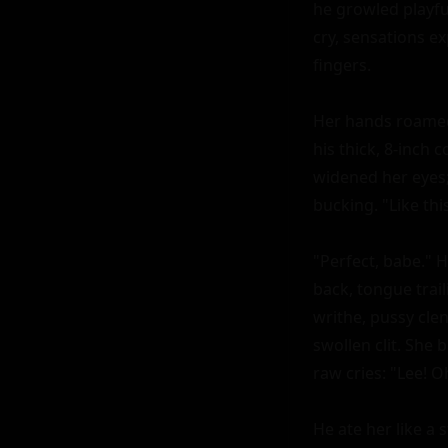
he growled playful
cry, sensations ex
fingers.

Her hands roamed h
his thick, 8-inch
widened her eyes; 
bucking. "Like thi
"Perfect, babe." H
back, tongue trai
writhe, pussy clen
swollen clit. She b
raw cries: "Lee! Oh
He ate her like a 