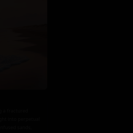
 a fractured 
ght into perpetual 
nfused sands, 