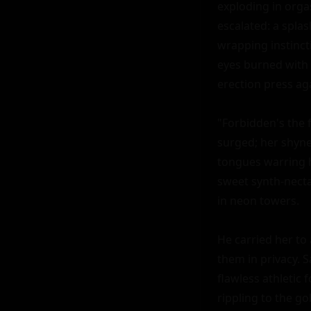
exploding in orgas
escalated: a splas
wrapping instincti
eyes burned with 
erection press aga
"Forbidden's the f
surged; her shynes
tongues warring hu
sweet synth-nectar
in neon towers.

He carried her to 
them in privacy. S
flawless athletic 
rippling to the go