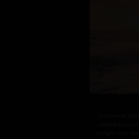
The summer sun of
rainbow across the
twilight hues. Ho