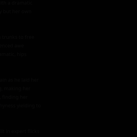
ith a dramatic 
y but her own 
 trunks to free 
ienced awe 
matic, hips 
n as he laid her 
g, making her 
 finding her 
shyness yielding to 
t in expert flicks