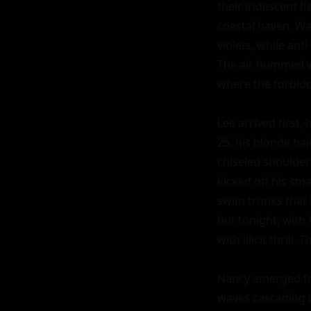
their iridescent fi
coastal haven. Wav
violets, while an
The air hummed wi
where the forbidde
Lee arrived first,
25, his blonde hai
chiseled shoulder
kicked off his sma
swim trunks that h
but tonight, with
with illicit thril
Nancy emerged fro
waves cascading to