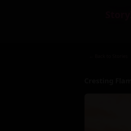
Story
← Back to Stories
Cresting Flam