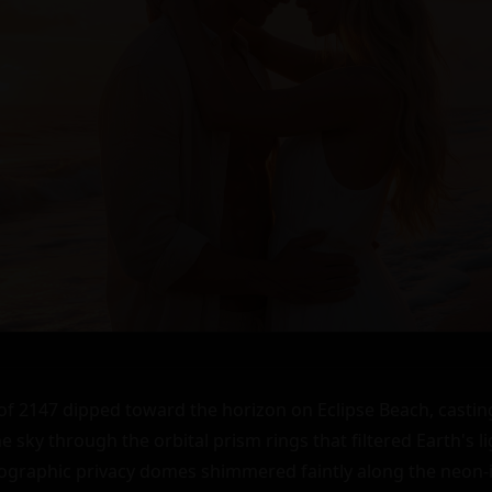
 2147 dipped toward the horizon on Eclipse Beach, casting
 sky through the orbital prism rings that filtered Earth's li
lographic privacy domes shimmered faintly along the neon-i