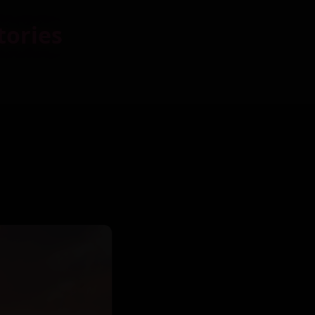
tories