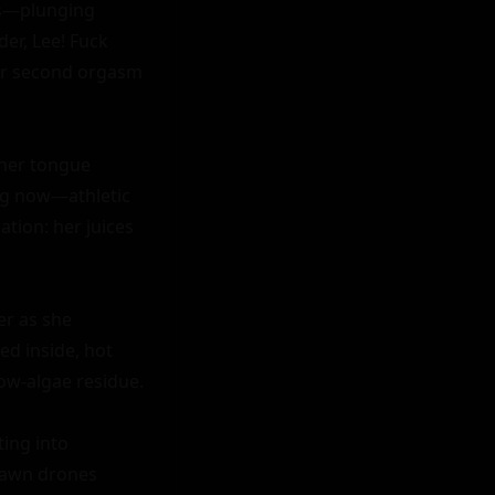
ps—plunging 
r, Lee! Fuck 
her second orgasm 
her tongue 
ng now—athletic 
tion: her juices 
r as she 
d inside, hot 
ow-algae residue.

ing into 
dawn drones 