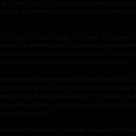
ly, thumbs circling her nipples, pinching until she arched w
ploding—electric tingles racing to her clit, untouched by an
is body, shy fingers tracing his V-cut abs, dipping into his
 cock—veined, throbbing, pre-cum beading like dew. Inexper
she stroked tentatively, velvet skin over steel, his groan dra
s?" she whispered, voice trembling with intense emotion.

e guided her, fast-paced passion building. Mouths fused agai
ling fire down her neck, sucking nipples hard—teeth grazin
ching emptily. Fingers delved lower, parting her soaked lips,
ucked wildly at the first circle, juices coating his hand, her 
 fuck, it's too much!"

starving man, face buried in her thighs, tongue lashing her cli