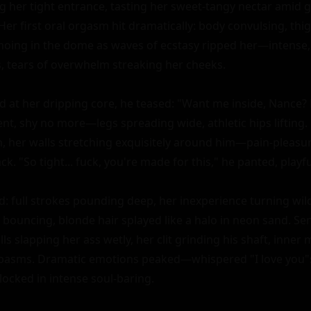
 her tight entrance, tasting her sweet-tangy nectar amid 
er first oral orgasm hit dramatically: body convulsing, thig
oing in the dome as waves of ecstasy ripped her—intense, 
s, tears of overwhelm streaking her cheeks.

d at her dripping core, he teased: "Want me inside, Nance? 
t, shy no more—legs spreading wide, athletic hips lifting. H
ch, her walls stretching exquisitely around him—pain-pleasur
ck. "So tight... fuck, you're made for this," he panted, playful
d: full strokes pounding deep, her inexperience turning wi
 bouncing, blonde hair splayed like a halo in neon sand. Sen
lls slapping her ass wetly, her clit grinding his shaft, inner 
spasms. Dramatic emotions peaked—whispered "I love you"s
locked in intense soul-baring.
