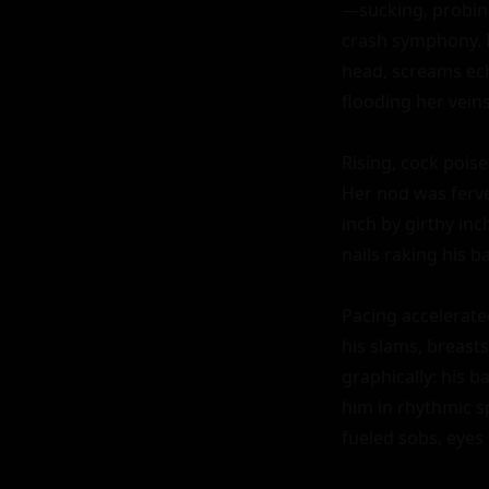
—sucking, probing
crash symphony. H
head, screams ech
flooding her vein
Rising, cock poise
Her nod was ferven
inch by girthy in
nails raking his ba
Pacing accelerate
his slams, breasts
graphically: his ba
him in rhythmic 
fueled sobs, eyes 