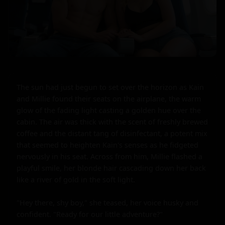
The sun had just begun to set over the horizon as Kain 
and Millie found their seats on the airplane, the warm 
glow of the fading light casting a golden hue over the 
cabin. The air was thick with the scent of freshly brewed 
coffee and the distant tang of disinfectant, a potent mix 
that seemed to heighten Kain's senses as he fidgeted 
nervously in his seat. Across from him, Millie flashed a 
playful smile, her blonde hair cascading down her back 
like a river of gold in the soft light.

"Hey there, shy boy," she teased, her voice husky and 
confident. "Ready for our little adventure?"
