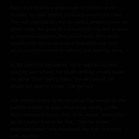
Kain's face flushed a deep shade of crimson as he 
nodded, his eyes darting nervously around the cabin. 
They had planned this trip for weeks, sneaking onto the 
plane under the guise of a school field trip. But as soon 
as they were airborne, they would make their move, 
slipping into the lavatory for a forbidden tryst that 
would leave them both breathless and wanting more.

As the plane hit turbulence, Millie reached out and 
grasped Kain's hand, her touch sending shivers down 
his spine. "Don't worry, baby," she whispered, her 
breath hot against his ear. "I've got you."

The minutes ticked by like hours as they waited for the 
perfect moment to make their move. Finally, as the 
flight attendants began their drink service, Millie stood 
up and pulled Kain to his feet. "Time for a little 
bathroom break," she whispered, her eyes sparkling 
with mischief.
