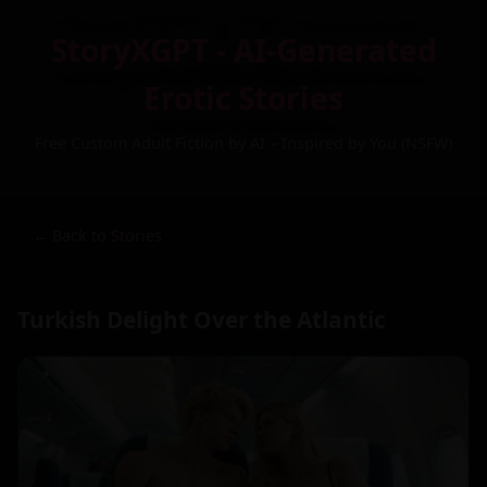
StoryXGPT - AI-Generated
Erotic Stories
Free Custom Adult Fiction by AI – Inspired by You (NSFW)
← Back to Stories
Turkish Delight Over the Atlantic