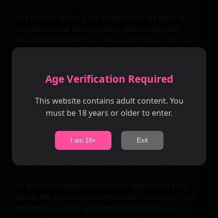
The lavatory was tiny, the air thick with the scent of 
disinfectant and stale air. But as soon as the door 
clicked shut behind them, Millie was on Kain, her lips 
crashing down on his in a fierce kiss. He moaned into 
her mouth, his hands roaming over her curvy body as 
she pressed him back against the wall.

Age Verification Required
Their bodies moved in perfect sync as they devoured 
This website contains adult content. You
each other, the sound of the engines roaring outside 
must be 18 years or older to enter.
and the occasional knock on the door only adding to 
the excitement. It was forbidden, it was wrong, but in 
that moment, none of that mattered. All that mattered 
I am 18+
Exit
was the heat between them, the desperate need to 
claim each other in the most primal way possible.

As they broke apart for air, Millie's eyes locked onto 
Kain's, her pupils dilated with desire. "I want you," she 
breathed, her hand reaching down to grasp his 