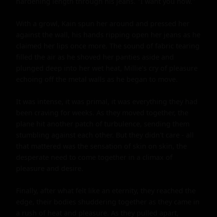
hardening length through his jeans. "I want you now."

With a growl, Kain spun her around and pressed her 
against the wall, his hands ripping open her jeans as he 
claimed her lips once more. The sound of fabric tearing 
filled the air as he shoved her panties aside and 
plunged deep into her wet heat, Millie's cry of pleasure 
echoing off the metal walls as he began to move.

It was intense, it was primal, it was everything they had 
been craving for weeks. As they moved together, the 
plane hit another patch of turbulence, sending them 
stumbling against each other. But they didn't care - all 
that mattered was the sensation of skin on skin, the 
desperate need to come together in a climax of 
pleasure and desire.

Finally, after what felt like an eternity, they reached the 
edge, their bodies shuddering together as they came in 
a rush of heat and pleasure. As they pulled apart, 