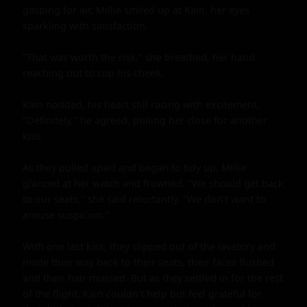
gasping for air, Millie smiled up at Kain, her eyes 
sparkling with satisfaction.

"That was worth the risk," she breathed, her hand 
reaching out to cup his cheek.

Kain nodded, his heart still racing with excitement. 
"Definitely," he agreed, pulling her close for another 
kiss.

As they pulled apart and began to tidy up, Millie 
glanced at her watch and frowned. "We should get back 
to our seats," she said reluctantly. "We don't want to 
arouse suspicion."

With one last kiss, they slipped out of the lavatory and 
made their way back to their seats, their faces flushed 
and their hair mussed. But as they settled in for the rest 
of the flight, Kain couldn't help but feel grateful for 