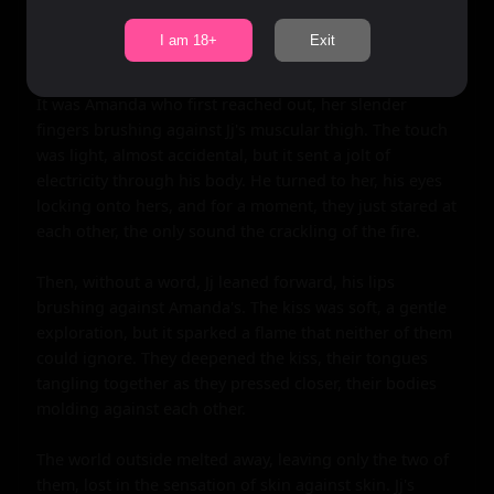
and loosening their tongues. They talked of everything 
and nothing, their laughter mingling with the crackle of 
I am 18+
Exit
the fire.

It was Amanda who first reached out, her slender 
fingers brushing against Jj's muscular thigh. The touch 
was light, almost accidental, but it sent a jolt of 
electricity through his body. He turned to her, his eyes 
locking onto hers, and for a moment, they just stared at 
each other, the only sound the crackling of the fire.

Then, without a word, Jj leaned forward, his lips 
brushing against Amanda's. The kiss was soft, a gentle 
exploration, but it sparked a flame that neither of them 
could ignore. They deepened the kiss, their tongues 
tangling together as they pressed closer, their bodies 
molding against each other.

The world outside melted away, leaving only the two of 
them, lost in the sensation of skin against skin. Jj's 