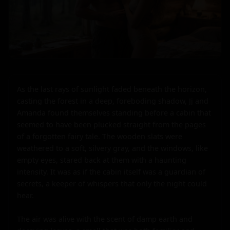
As the last rays of sunlight faded beneath the horizon, 
casting the forest in a deep, foreboding shadow, Jj and 
Amanda found themselves standing before a cabin that 
seemed to have been plucked straight from the pages 
of a forgotten fairy tale. The wooden slats were 
weathered to a soft, silvery gray, and the windows, like 
empty eyes, stared back at them with a haunting 
intensity. It was as if the cabin itself was a guardian of 
secrets, a keeper of whispers that only the night could 
hear.

The air was alive with the scent of damp earth and 