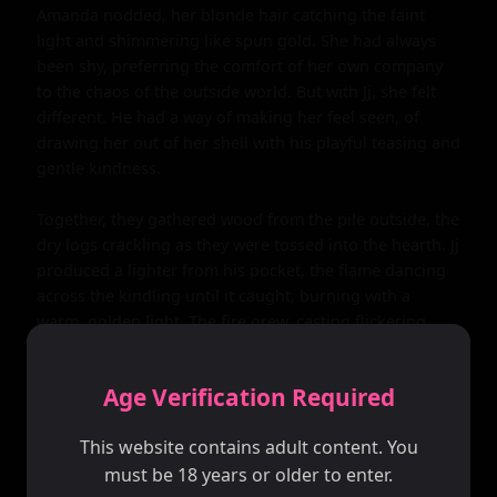
Amanda nodded, her blonde hair catching the faint 
light and shimmering like spun gold. She had always 
been shy, preferring the comfort of her own company 
to the chaos of the outside world. But with Jj, she felt 
different. He had a way of making her feel seen, of 
drawing her out of her shell with his playful teasing and 
gentle kindness.

Together, they gathered wood from the pile outside, the 
dry logs crackling as they were tossed into the hearth. Jj 
produced a lighter from his pocket, the flame dancing 
across the kindling until it caught, burning with a 
warm, golden light. The fire grew, casting flickering 
shadows across the walls as it consumed the wood, 
filling the cabin with a cozy warmth.

Age Verification Required
As the night deepened, they sat together on the couch, 
This website contains adult content. You
a bottle of wine passed back and forth between them. 
must be 18 years or older to enter.
The liquid was smooth and rich, warming their bellies 