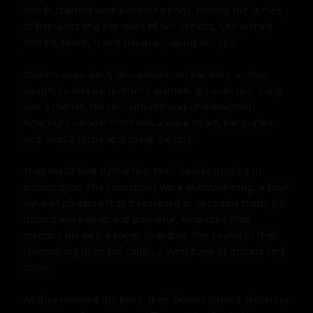
hands roamed over Amanda's body, tracing the curves 
of her waist and the swell of her breasts. She arched 
into his touch, a soft moan escaping her lips.

Clothes were shed, discarded onto the floor as they 
sought to feel each other's warmth. Jj's muscular body 
was a marvel, his skin smooth and unblemished. 
Amanda's slender form was a work of art, her curves 
and lines a testament to her beauty.

They made love by the fire, their bodies moving in 
perfect sync. The sensations were overwhelming, a tidal 
wave of pleasure that threatened to consume them. Jj's 
thrusts were deep and powerful, Amanda's hips 
meeting his with a eager abandon. The sound of their 
lovemaking filled the cabin, a symphony of groans and 
sighs.

As they reached the peak, their bodies tensed, frozen in 