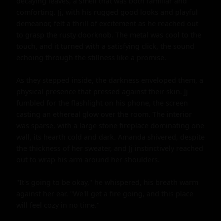
decaying leaves, a smell that was both familiar and 
comforting. Jj, with his rugged good looks and playful 
demeanor, felt a thrill of excitement as he reached out 
to grasp the rusty doorknob. The metal was cool to the 
touch, and it turned with a satisfying click, the sound 
echoing through the stillness like a promise.

As they stepped inside, the darkness enveloped them, a 
physical presence that pressed against their skin. Jj 
fumbled for the flashlight on his phone, the screen 
casting an ethereal glow over the room. The interior 
was sparse, with a large stone fireplace dominating one 
wall, its hearth cold and dark. Amanda shivered, despite 
the thickness of her sweater, and Jj instinctively reached 
out to wrap his arm around her shoulders.

"It's going to be okay," he whispered, his breath warm 
against her ear. "We'll get a fire going, and this place 
will feel cozy in no time."
