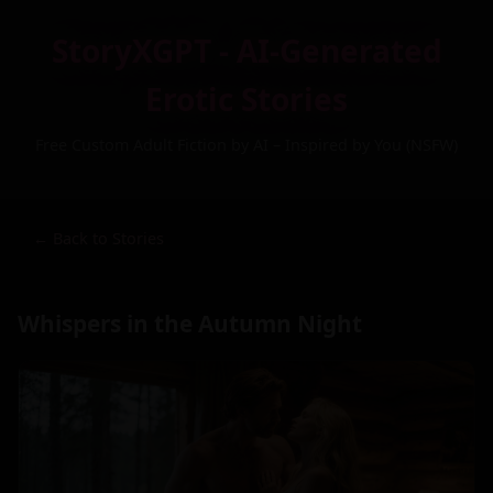
StoryXGPT - AI-Generated
Erotic Stories
Free Custom Adult Fiction by AI – Inspired by You (NSFW)
← Back to Stories
Whispers in the Autumn Night