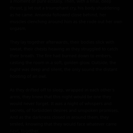
a moment of pure ecstasy. Then, with a final, deep 
thrust, Jj let out a triumphant cry, his body shuddering 
as he came. Amanda followed close behind, her 
muscles clenching around him as she rode out her own 
orgasm.

They lay together afterwards, their bodies slick with 
sweat, their chests heaving as they struggled to catch 
their breath. The fire had burned down to embers, 
casting the room in a soft, golden glow. Outside, the 
night was deep and silent, the only sound the distant 
hooting of an owl.

As they drifted off to sleep, wrapped in each other's 
arms, they knew that this night would be one they 
would never forget. It was a night of whispers and 
secrets, of forbidden desires and unspoken promises. 
And as the darkness closed in around them, they 
smiled, knowing that they would face whatever came 
next, together.