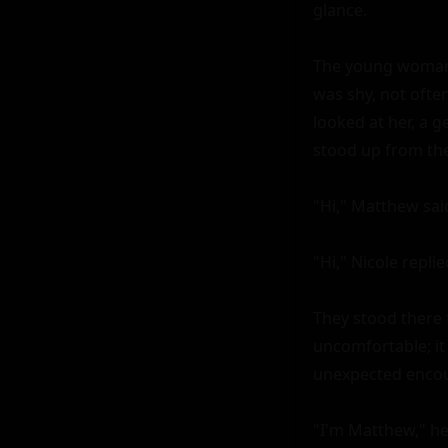
glance.

The young woman, 
was shy, not oft
looked at her, a 
stood up from the
"Hi," Matthew said
"Hi," Nicole replie
They stood there 
uncomfortable; it
unexpected encoun
"I'm Matthew," he 