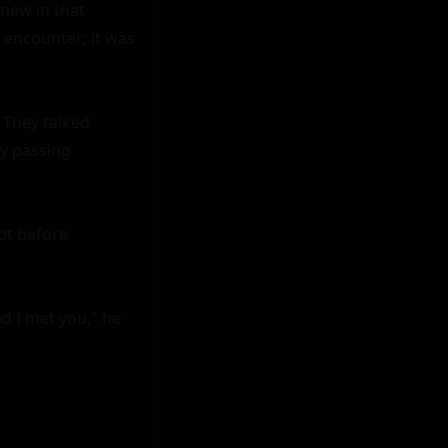
new in that 
encounter; it was 
They talked 
y passing 
ot before 
 I met you," he 