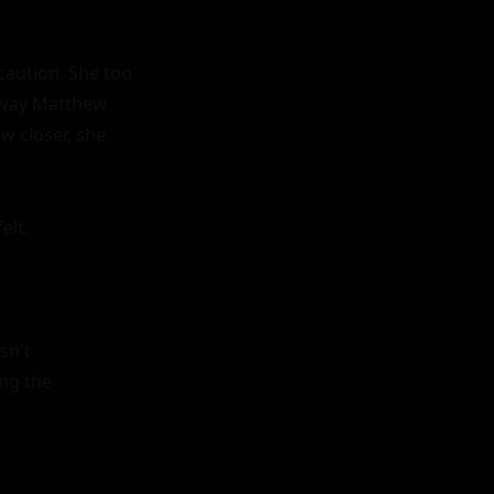
aution. She too 
 way Matthew 
 closer, she 
lt.

n't 
ng the 