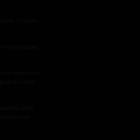
lied, his voice 
em melted away; 
found themselves 
 of the stars, 
explored each 
leasure that 