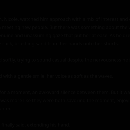
Nicole, watched him approach with a mix of interest and c
en meeting new people. But there was something about the
genuine and unassuming gaze that put her at ease. As he drew
 rock, brushing sand from her hands onto her shorts.

 softly, trying to sound casual despite the nervousness he fe
d with a gentle smile, her voice as soft as the waves.

for a moment, an awkward silence between them. But it was
 was more like they were both savoring the moment, enjoyi
ter.

finally said, extending his hand.
