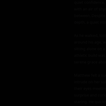
quiet confidence,
with an air of sh
between. Despite 
depth, a quiet in
As he walked, los
around his age, w
sitting alone on a
athletic build was
serene grace abou
Matthew felt a sud
intrude on her so
their eyes meeting
surprise and curio
staring. He quick