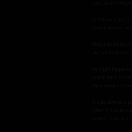
like I've known yo
Matthew's heart s
barely above a whi
They kissed again
all that mattered
As night began to
lost in each other
their bodies movi
It was slow and p
other's bodies wit
neither had ever 