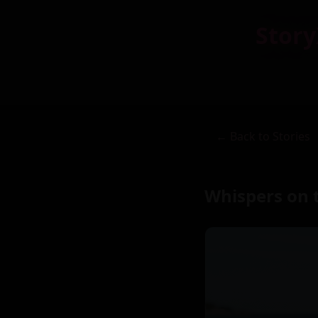
Story
← Back to Stories
Whispers on t