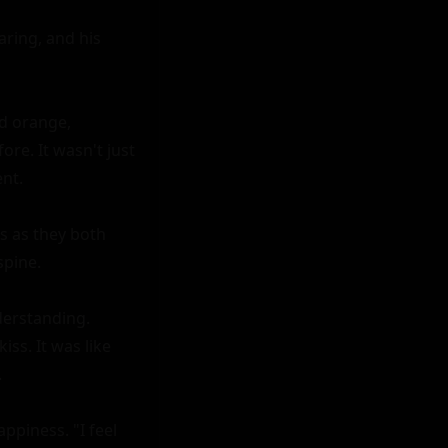
ing, and his 
d orange, 
e. It wasn't just 
nt.

 as they both 
pine.

erstanding. 
ss. It was like 


ppiness. "I feel 