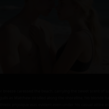
reeze caressed the beach, carrying the sweet scent of sa
agulls as Matthew strolled along the shoreline, his blonde ha
thletic physique was evident even under his casual attire a