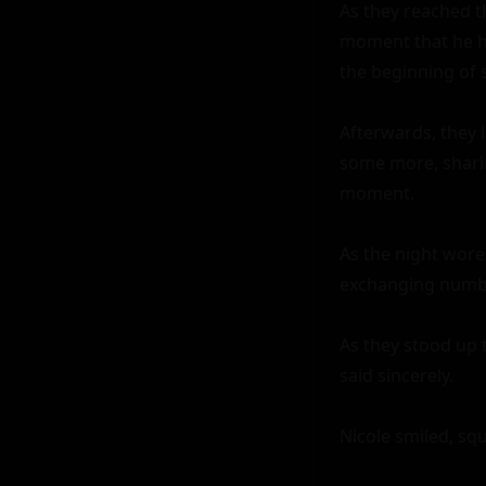
As they reached th
moment that he ha
the beginning of 
Afterwards, they 
some more, sharin
moment.

As the night wore 
exchanging numbe
As they stood up 
said sincerely.

Nicole smiled, squ