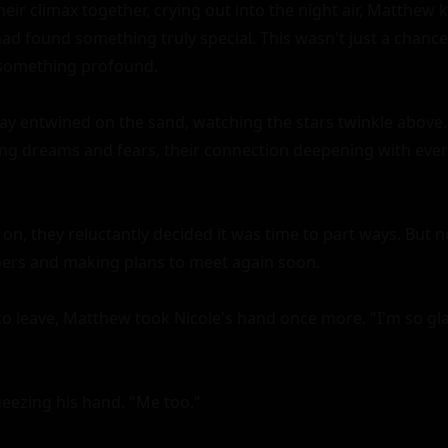
eir climax together, crying out into the night air, Matthew k
d found something truly special. This wasn't just a chance 
something profound.

lay entwined on the sand, watching the stars twinkle above. 
g dreams and fears, their connection deepening with ever
on, they reluctantly decided it was time to part ways. But n
rs and making plans to meet again soon.

to leave, Matthew took Nicole's hand once more. "I'm so glad
eezing his hand. "Me too."
