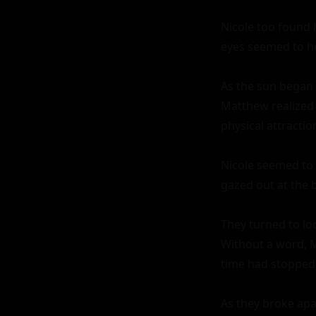
Nicole too found 
eyes seemed to ho
As the sun began 
Matthew realized 
physical attractio
Nicole seemed to 
gazed out at the 
They turned to lo
Without a word, Ma
time had stopped; 
As they broke apar