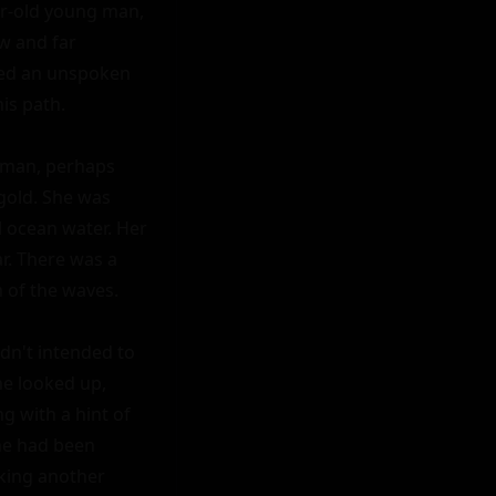
r-old young man, 
 and far 
sed an unspoken 
s path.

oman, perhaps 
gold. She was 
l ocean water. Her 
r. There was a 
of the waves.

dn't intended to 
e looked up, 
g with a hint of 
he had been 
king another 