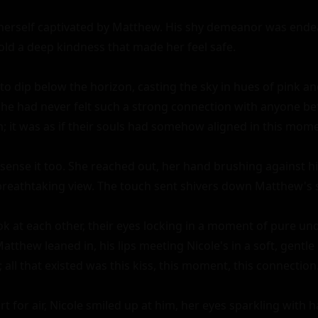
herself captivated by Matthew. His shy demeanor was endear
ld a deep kindness that made her feel safe.

to dip below the horizon, casting the sky in hues of pink an
he had never felt such a strong connection with anyone befor
n; it was as if their souls had somehow aligned in this mome
sense it too. She reached out, her hand brushing against his
breathtaking view. The touch sent shivers down Matthew's s
ok at each other, their eyes locking in a moment of pure und
tthew leaned in, his lips meeting Nicole's in a soft, gentle ki
all that existed was this kiss, this moment, this connection.
t for air, Nicole smiled up at him, her eyes sparkling with ha