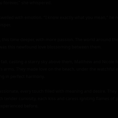
u forever," she whispered.

welled with emotion. "I know exactly what you mean," he rep
sper.

, this time deeper, with more passion. The world around th
 was this newfound love blossoming between them.

 fall, casting a starry sky above them, Matthew and Nicole 
's arms. They made love on the beach, under the watchful eye
ng in perfect harmony.

assionate, every touch filled with meaning and desire. They 
h tender curiosity, each kiss and caress igniting flames of p
experienced before.
