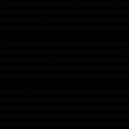
 his blue eyes scanning the horizon. Matthew was an 18-yea
yness about him that made his encounters with strangers few
his inexperience with social interactions, Matthew posses
trospection that made him intriguing to those who crossed hi
t in thought, he noticed a figure in the distance. A young w
ith blonde hair that cascaded down her back like a river of 
 large rock at the water's edge, her feet dangling in the coo
 evident even from afar, accentuated by her fitted beachwea
t her, a peaceful solitude that seemed to match the rhythm 
den flutter in his chest as he took in the sight of her. He ha
litude but found himself drawn to her. As he approached, sh
 for the first time. Hers were a deep shade of blue, sparklin
sity. Matthew felt a blush rise to his cheeks as he realized 
ly looked away, feeling embarrassed, but couldn't help snea