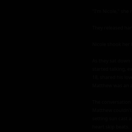
"I'm Nicole," she 
They released hand
Nicole shook her h
As they sat down 
started talking, 
18, shared his lov
Matthew was an a
The conversation f
Matthew couldn't h
setting sun cast a
heart skip beats.
