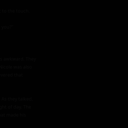
 to the touch.

 you?"

s awkward. They 
icole was also 
vered that 
As they talked, 
ht of day. The 
hat made his 