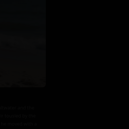
ltwater and the 
ir tousled by the 
s he moved with a 