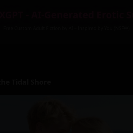
XGPT - AI-Generated Erotic S
Free Custom Adult Fiction by AI – Inspired by You (NSFW)
he Tidal Shore