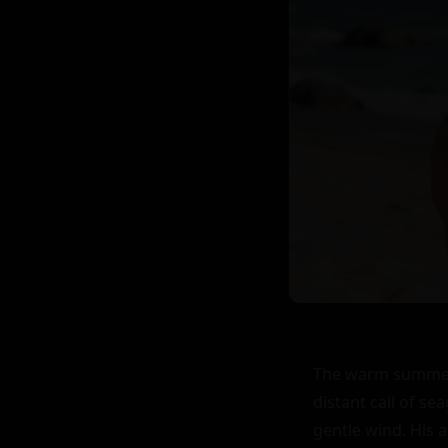
The warm summer b
distant call of se
gentle wind. His a