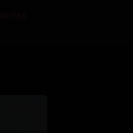
tories