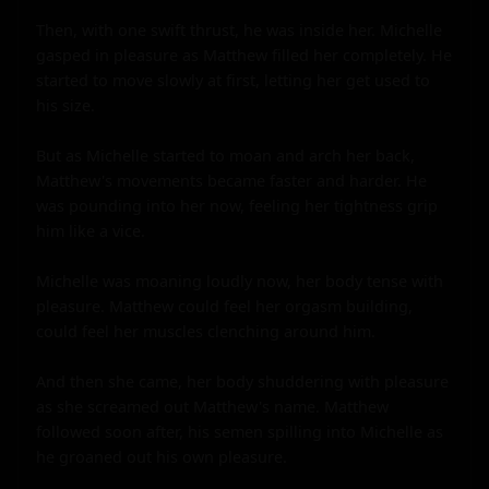
Then, with one swift thrust, he was inside her. Michelle 
gasped in pleasure as Matthew filled her completely. He 
started to move slowly at first, letting her get used to 
his size.

But as Michelle started to moan and arch her back, 
Matthew's movements became faster and harder. He 
was pounding into her now, feeling her tightness grip 
him like a vice.

Michelle was moaning loudly now, her body tense with 
pleasure. Matthew could feel her orgasm building, 
could feel her muscles clenching around him.

And then she came, her body shuddering with pleasure 
as she screamed out Matthew's name. Matthew 
followed soon after, his semen spilling into Michelle as 
he groaned out his own pleasure.
