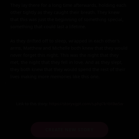
They lay there for a long time afterwards, holding each 
other tightly as they caught their breath. They knew 
that this was just the beginning of something special, 
something that could last a lifetime.

As they drifted off to sleep, wrapped in each other's 
arms, Matthew and Michelle both knew that they would 
never forget this night. This was the night that they 
met, the night that they fell in love. And as they slept, 
they both knew that they would spend the rest of their 
lives making more memories like this one.
Link to this story:
https://storyxgpt.com/s.php?k=btBwSw
CREATE NEW STORY