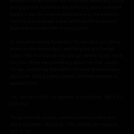
awkward conversations. But there was something about 
this place that made him feel different, more confident. 
Maybe it was the relaxed atmosphere or the beautiful 
scenery, but whatever it was, Matthew felt a sense of 
hope that he hadn't felt in a long time.

As he walked along the beach, he noticed a girl sitting 
alone on the sunset deck, watching the sky change 
colors. She had blonde hair and an athletic build, much 
like him. There was something about her that caught 
his eye, something that made him want to know more 
about her. Taking a deep breath, Matthew decided to 
approach her.

"Hi," he said softly, not wanting to startle her. "Mind if I 
join you?"

The girl turned around, revealing piercing blue eyes 
and a shy smile. "Not at all," she replied, her voice as 
soft as his.
