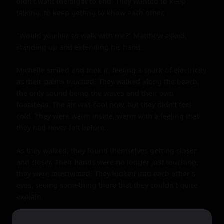
didn't want the night to end. They wanted to keep 
talking, to keep getting to know each other.

"Would you like to walk with me?" Matthew asked, 
standing up and extending his hand.

Michelle smiled and took it, feeling a spark of electricity 
as their palms touched. They walked along the beach, 
the only sound being the waves and their own 
footsteps. The air was cool now, but they didn't feel 
cold. They were warm inside, warm with a feeling that 
they had never felt before.

As they walked, they found themselves getting closer 
and closer. Their hands were no longer just touching; 
they were intertwined. They looked into each other's 
eyes, seeing something there that they couldn't quite 
explain.

It was Michelle who made the first move, leaning in to 