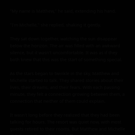
"My name is Matthew," he said, extending his hand.

"I'm Michelle," she replied, shaking it gently.

They sat down together, watching the sun disappear 
below the horizon. The air was filled with an awkward 
silence, but it wasn't uncomfortable. It was as if they 
both knew that this was the start of something special.

As the stars began to twinkle in the sky, Matthew and 
Michelle started to talk. They shared stories about their 
lives, their dreams, and their fears. With each passing 
minute, they felt a connection growing between them, a 
connection that neither of them could explain.

It wasn't long before they realized that they had been 
talking for hours. The resort was quiet now, with most 
guests retired to their rooms. But Matthew and Michelle 