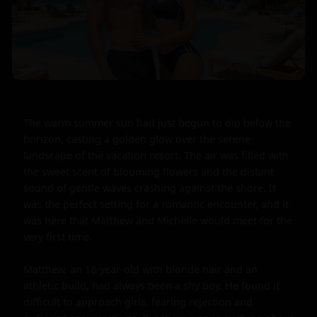
The warm summer sun had just begun to dip below the 
horizon, casting a golden glow over the serene 
landscape of the vacation resort. The air was filled with 
the sweet scent of blooming flowers and the distant 
sound of gentle waves crashing against the shore. It 
was the perfect setting for a romantic encounter, and it 
was here that Matthew and Michelle would meet for the 
very first time.

Matthew, an 18-year-old with blonde hair and an 
athletic build, had always been a shy boy. He found it 
difficult to approach girls, fearing rejection and 