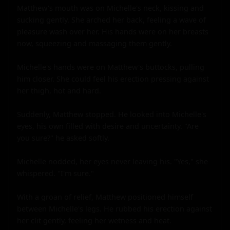
Matthew's mouth was on Michelle's neck, kissing and 
sucking gently. She arched her back, feeling a wave of 
pleasure wash over her. His hands were on her breasts 
now, squeezing and massaging them gently.

Michelle's hands were on Matthew's buttocks, pulling 
him closer. She could feel his erection pressing against 
her thigh, hot and hard.

Suddenly, Matthew stopped. He looked into Michelle's 
eyes, his own filled with desire and uncertainty. "Are 
you sure?" he asked softly.

Michelle nodded, her eyes never leaving his. "Yes," she 
whispered. "I'm sure."

With a groan of relief, Matthew positioned himself 
between Michelle's legs. He rubbed his erection against 
her clit gently, feeling her wetness and heat.
