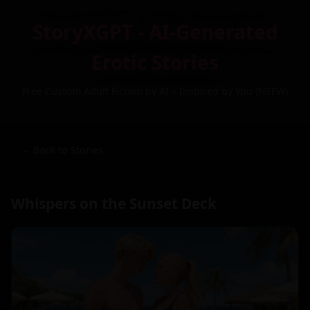
StoryXGPT - AI-Generated
Erotic Stories
Free Custom Adult Fiction by AI – Inspired by You (NSFW)
← Back to Stories
Whispers on the Sunset Deck