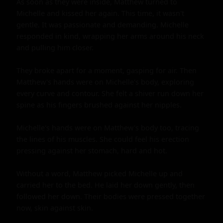
As soon as they were inside, Matthew turned to 
Michelle and kissed her again. This time, it wasn't 
gentle. It was passionate and demanding. Michelle 
responded in kind, wrapping her arms around his neck 
and pulling him closer.

They broke apart for a moment, gasping for air. Then 
Matthew's hands were on Michelle's body, exploring 
every curve and contour. She felt a shiver run down her 
spine as his fingers brushed against her nipples.

Michelle's hands were on Matthew's body too, tracing 
the lines of his muscles. She could feel his erection 
pressing against her stomach, hard and hot.

Without a word, Matthew picked Michelle up and 
carried her to the bed. He laid her down gently, then 
followed her down. Their bodies were pressed together 
now, skin against skin.
