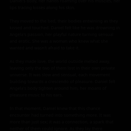
Daniel's body, her hands roaming over his muscles, her 
lips tracing kisses along his skin.

They moved to the bed, their bodies entwining as they 
kissed and touched. Daniel felt like he was drowning in 
Angela's passion, her playful nature turning sensual 
and erotic. She was a woman who knew what she 
wanted and wasn't afraid to take it.

As they made love, the world outside melted away, 
leaving only the two of them lost in their own private 
universe. It was slow and sensual, each movement 
building towards a crescendo of pleasure. Daniel felt 
Angela's body tighten around him, her moans of 
pleasure music to his ears.

In that moment, Daniel knew that this chance 
encounter had turned into something more. It was 
more than just sex; it was a connection, a spark that 
neither of them could ignore. As they lay there 