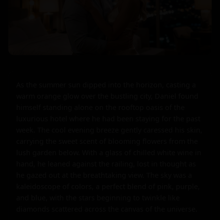
As the summer sun dipped into the horizon, casting a 
warm orange glow over the bustling city, Daniel found 
himself standing alone on the rooftop oasis of the 
luxurious hotel where he had been staying for the past 
week. The cool evening breeze gently caressed his skin, 
carrying the sweet scent of blooming flowers from the 
lush garden below. With a glass of chilled white wine in 
hand, he leaned against the railing, lost in thought as 
he gazed out at the breathtaking view. The sky was a 
kaleidoscope of colors, a perfect blend of pink, purple, 
and blue, with the stars beginning to twinkle like 
diamonds scattered across the canvas of the universe.
