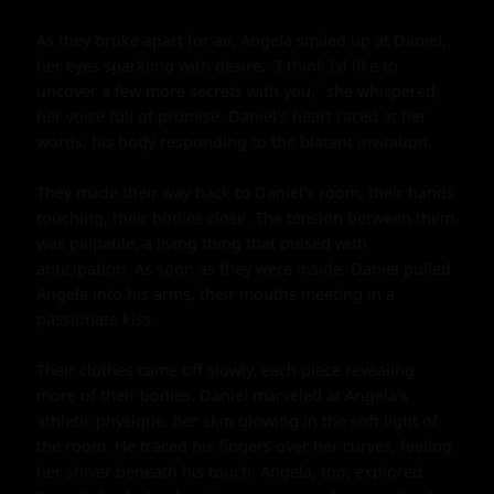
As they broke apart for air, Angela smiled up at Daniel, 
her eyes sparkling with desire. "I think I'd like to 
uncover a few more secrets with you," she whispered, 
her voice full of promise. Daniel's heart raced at her 
words, his body responding to the blatant invitation.

They made their way back to Daniel's room, their hands 
touching, their bodies close. The tension between them 
was palpable, a living thing that pulsed with 
anticipation. As soon as they were inside, Daniel pulled 
Angela into his arms, their mouths meeting in a 
passionate kiss.

Their clothes came off slowly, each piece revealing 
more of their bodies. Daniel marveled at Angela's 
athletic physique, her skin glowing in the soft light of 
the room. He traced his fingers over her curves, feeling 
her shiver beneath his touch. Angela, too, explored 