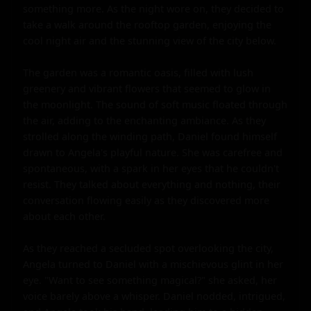
something more. As the night wore on, they decided to 
take a walk around the rooftop garden, enjoying the 
cool night air and the stunning view of the city below.

The garden was a romantic oasis, filled with lush 
greenery and vibrant flowers that seemed to glow in 
the moonlight. The sound of soft music floated through 
the air, adding to the enchanting ambiance. As they 
strolled along the winding path, Daniel found himself 
drawn to Angela's playful nature. She was carefree and 
spontaneous, with a spark in her eyes that he couldn't 
resist. They talked about everything and nothing, their 
conversation flowing easily as they discovered more 
about each other.

As they reached a secluded spot overlooking the city, 
Angela turned to Daniel with a mischievous glint in her 
eye. "Want to see something magical?" she asked, her 
voice barely above a whisper. Daniel nodded, intrigued, 