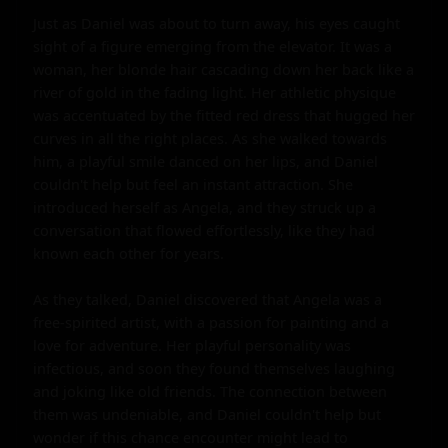
Just as Daniel was about to turn away, his eyes caught 
sight of a figure emerging from the elevator. It was a 
woman, her blonde hair cascading down her back like a 
river of gold in the fading light. Her athletic physique 
was accentuated by the fitted red dress that hugged her 
curves in all the right places. As she walked towards 
him, a playful smile danced on her lips, and Daniel 
couldn't help but feel an instant attraction. She 
introduced herself as Angela, and they struck up a 
conversation that flowed effortlessly, like they had 
known each other for years.

As they talked, Daniel discovered that Angela was a 
free-spirited artist, with a passion for painting and a 
love for adventure. Her playful personality was 
infectious, and soon they found themselves laughing 
and joking like old friends. The connection between 
them was undeniable, and Daniel couldn't help but 
wonder if this chance encounter might lead to 