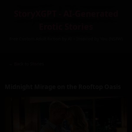
StoryXGPT - AI-Generated
Erotic Stories
Free Custom Adult Fiction by AI – Inspired by You (NSFW)
← Back to Stories
Midnight Mirage on the Rooftop Oasis