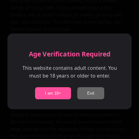
and Angela took his hand, leading him to a hidden 
corner of the garden. There, nestled among the 
flowers, was a small fountain, its waters glowing with 
soft, colored lights. The effect was breathtaking, like 
something out of a fairy tale.

Angela leaned in close, her breath warm against 
Daniel's ear. "I love discovering hidden gems like this," 
Age Verification Required
she whispered. "It's like the whole world is full of 
secrets waiting to be uncovered." Daniel felt a shiver 
This website contains adult content. You
run down his spine as her lips brushed against his ear. 
must be 18 years or older to enter.
He turned to her, their eyes locking in a moment of 
pure connection.

I am 18+
Exit
Without a word, Daniel leaned in, his lips meeting 
Angela's in a soft, gentle kiss. It was like time had 
stopped, leaving only the two of them suspended in 
this perfect moment. The world around them melted 
away, leaving only the sensation of their lips touching, 
the spark of electricity that ran through their bodies.
