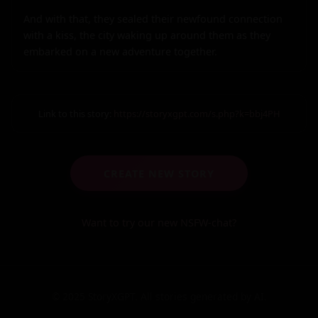
And with that, they sealed their newfound connection 
with a kiss, the city waking up around them as they 
embarked on a new adventure together.
Link to this story:
https://storyxgpt.com/s.php?k=bbj4PH
CREATE NEW STORY
Want to try our new NSFW-chat?
© 2025 StoryXGPT. All stories generated by AI.