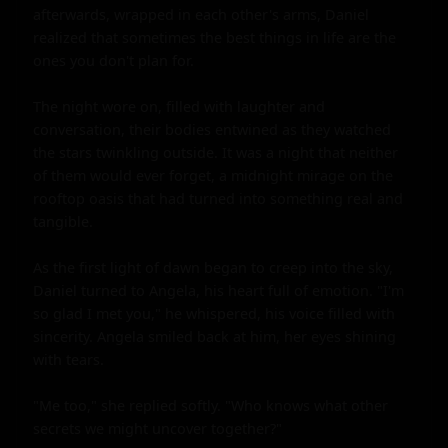
afterwards, wrapped in each other's arms, Daniel 
realized that sometimes the best things in life are the 
ones you don't plan for.

The night wore on, filled with laughter and 
conversation, their bodies entwined as they watched 
the stars twinkling outside. It was a night that neither 
of them would ever forget, a midnight mirage on the 
rooftop oasis that had turned into something real and 
tangible.

As the first light of dawn began to creep into the sky, 
Daniel turned to Angela, his heart full of emotion. "I'm 
so glad I met you," he whispered, his voice filled with 
sincerity. Angela smiled back at him, her eyes shining 
with tears.

"Me too," she replied softly. "Who knows what other 
secrets we might uncover together?"
