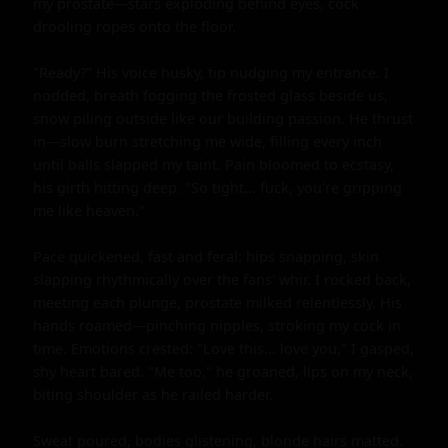
my prostate—stars exploding behind eyes, cock 
drooling ropes onto the floor.

"Ready?" His voice husky, tip nudging my entrance. I 
nodded, breath fogging the frosted glass beside us, 
snow piling outside like our building passion. He thrust 
in—slow burn stretching me wide, filling every inch 
until balls slapped my taint. Pain bloomed to ecstasy, 
his girth hitting deep. "So tight... fuck, you're gripping 
me like heaven."

Pace quickened, fast and feral: hips snapping, skin 
slapping rhythmically over the fans' whir. I rocked back, 
meeting each plunge, prostate milked relentlessly. His 
hands roamed—pinching nipples, stroking my cock in 
time. Emotions crested: "Love this... love you," I gasped, 
shy heart bared. "Me too," he groaned, lips on my neck, 
biting shoulder as he railed harder.

Sweat poured, bodies glistening, blonde hairs matted. 