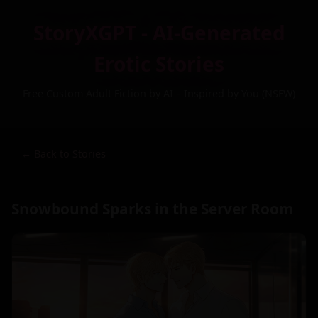
StoryXGPT - AI-Generated
Erotic Stories
Free Custom Adult Fiction by AI – Inspired by You (NSFW)
← Back to Stories
Snowbound Sparks in the Server Room