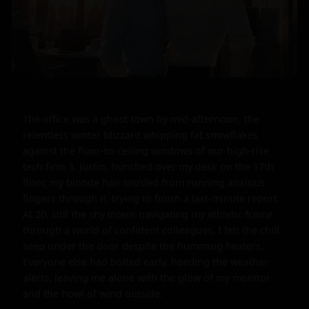
The office was a ghost town by mid-afternoon, the 
relentless winter blizzard whipping fat snowflakes 
against the floor-to-ceiling windows of our high-rise 
tech firm. I, Justin, hunched over my desk on the 17th 
floor, my blonde hair tousled from running anxious 
fingers through it, trying to finish a last-minute report. 
At 20, still the shy intern navigating my athletic frame 
through a world of confident colleagues, I felt the chill 
seep under the door despite the humming heaters. 
Everyone else had bolted early, heeding the weather 
alerts, leaving me alone with the glow of my monitor 
and the howl of wind outside.
