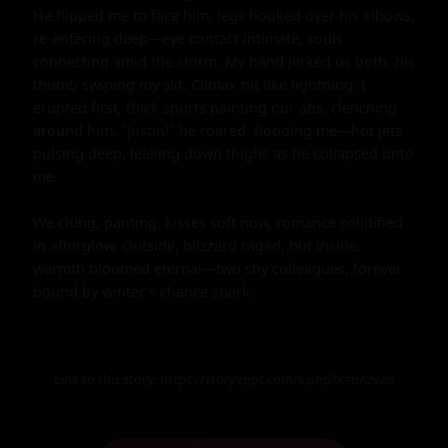
He flipped me to face him, legs hooked over his elbows, 
re-entering deep—eye contact intimate, souls 
connecting amid the storm. My hand jerked us both, his 
thumb swiping my slit. Climax hit like lightning: I 
erupted first, thick spurts painting our abs, clenching 
around him. "Justin!" he roared, flooding me—hot jets 
pulsing deep, leaking down thighs as he collapsed onto 
me.

We clung, panting, kisses soft now, romance solidified 
in afterglow. Outside, blizzard raged, but inside, 
warmth bloomed eternal—two shy colleagues, forever 
bound by winter's chance spark.
Link to this story:
https://storyxgpt.com/s.php?k=bAzvzq