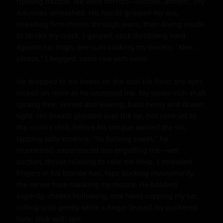
rippling muscle. We were mirrors—blonde, athletic, shy 
Adonises unleashed. His hands gripped my ass, 
kneading firm cheeks through jeans, then diving inside 
to stroke my crack. I gasped, cock throbbing hard 
against his thigh, pre-cum soaking my boxers. "Alex... 
please," I begged, voice raw with need.

He dropped to his knees on the cool tile floor, shy eyes 
locked on mine as he unzipped me. My seven-inch shaft 
sprang free, veined and leaking, balls heavy and drawn 
tight. His breath ghosted over the tip, hot contrast to 
the room's chill, before his tongue swirled the slit, 
lapping salty essence. "So fucking sweet," he 
murmured, experienced lips engulfing me—wet 
suction, throat relaxing to take me deep. I threaded 
fingers in his blonde hair, hips bucking involuntarily, 
the server hum masking my moans. He bobbed 
expertly, cheeks hollowing, one hand cupping my sac, 
rolling orbs gently while a finger teased my puckered 
hole, slick with spit.
