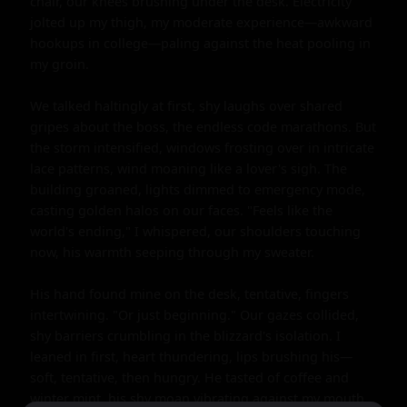
chair, our knees brushing under the desk. Electricity 
jolted up my thigh, my moderate experience—awkward 
hookups in college—paling against the heat pooling in 
my groin.

We talked haltingly at first, shy laughs over shared 
gripes about the boss, the endless code marathons. But 
the storm intensified, windows frosting over in intricate 
lace patterns, wind moaning like a lover's sigh. The 
building groaned, lights dimmed to emergency mode, 
casting golden halos on our faces. "Feels like the 
world's ending," I whispered, our shoulders touching 
now, his warmth seeping through my sweater.

His hand found mine on the desk, tentative, fingers 
intertwining. "Or just beginning." Our gazes collided, 
shy barriers crumbling in the blizzard's isolation. I 
leaned in first, heart thundering, lips brushing his—
soft, tentative, then hungry. He tasted of coffee and 
winter mint, his shy moan vibrating against my mouth 