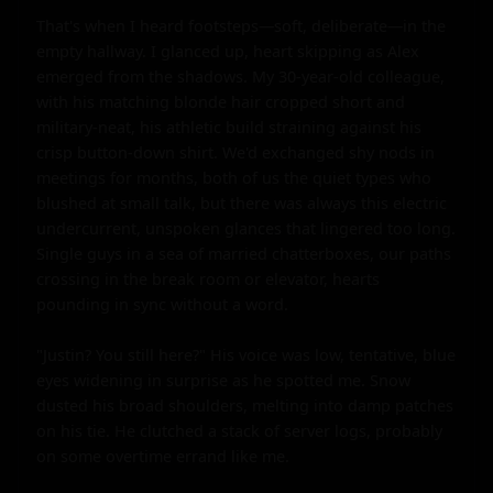
That's when I heard footsteps—soft, deliberate—in the 
empty hallway. I glanced up, heart skipping as Alex 
emerged from the shadows. My 30-year-old colleague, 
with his matching blonde hair cropped short and 
military-neat, his athletic build straining against his 
crisp button-down shirt. We'd exchanged shy nods in 
meetings for months, both of us the quiet types who 
blushed at small talk, but there was always this electric 
undercurrent, unspoken glances that lingered too long. 
Single guys in a sea of married chatterboxes, our paths 
crossing in the break room or elevator, hearts 
pounding in sync without a word.

"Justin? You still here?" His voice was low, tentative, blue 
eyes widening in surprise as he spotted me. Snow 
dusted his broad shoulders, melting into damp patches 
on his tie. He clutched a stack of server logs, probably 
on some overtime errand like me.
