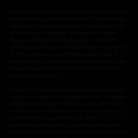
Sensations overwhelmed: velvet mouth, swirling tongue 
tracing frenulum, the forbidden thrill of our workplace 
sanctuary. Romance surged—his shy gaze upward, full 
of connection, whispering "You're perfect" between 
slurps. I trembled, edges fraying, but he pulled off, 
standing to strip fully. His body gleamed—eight inches 
of thick, curved cock, uncut foreskin peeled back to 
reveal glistening purple head, heavy balls swaying. We 
kissed, tasting myself on him, cocks grinding slickly, 
abs sliding sweat-slick.

He spun me, bending me over a server rack, cool metal 
kissing my nipples as he dropped lube from his wallet—
prepared, experienced. "Want you, Justin. All of you." 
Fingers, slick and probing, circled my virgin-tight ring, 
one breaching slowly, scissoring to stretch. I 
whimpered, pushing back, shy facade shattered into 
desperate need. Two fingers, then three, curling to nail 