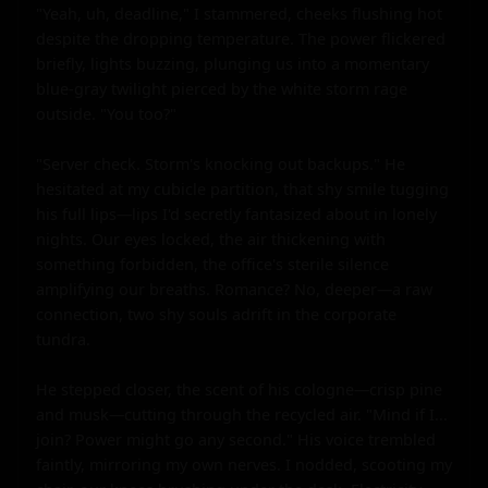
"Yeah, uh, deadline," I stammered, cheeks flushing hot 
despite the dropping temperature. The power flickered 
briefly, lights buzzing, plunging us into a momentary 
blue-gray twilight pierced by the white storm rage 
outside. "You too?"

"Server check. Storm's knocking out backups." He 
hesitated at my cubicle partition, that shy smile tugging 
his full lips—lips I'd secretly fantasized about in lonely 
nights. Our eyes locked, the air thickening with 
something forbidden, the office's sterile silence 
amplifying our breaths. Romance? No, deeper—a raw 
connection, two shy souls adrift in the corporate 
tundra.

He stepped closer, the scent of his cologne—crisp pine 
and musk—cutting through the recycled air. "Mind if I... 
join? Power might go any second." His voice trembled 
faintly, mirroring my own nerves. I nodded, scooting my 