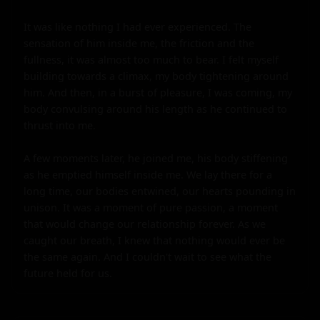
It was like nothing I had ever experienced. The 
sensation of him inside me, the friction and the 
fullness, it was almost too much to bear. I felt myself 
building towards a climax, my body tightening around 
him. And then, in a burst of pleasure, I was coming, my 
body convulsing around his length as he continued to 
thrust into me.

A few moments later, he joined me, his body stiffening 
as he emptied himself inside me. We lay there for a 
long time, our bodies entwined, our hearts pounding in 
unison. It was a moment of pure passion, a moment 
that would change our relationship forever. As we 
caught our breath, I knew that nothing would ever be 
the same again. And I couldn't wait to see what the 
future held for us.