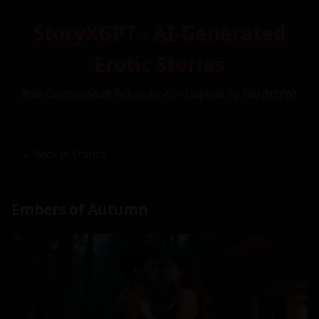
StoryXGPT - AI-Generated
Erotic Stories
Free Custom Adult Fiction by AI – Inspired by You (NSFW)
← Back to Stories
Embers of Autumn