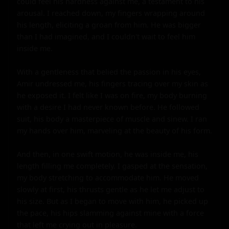
could feel his hardness against me, a testament to his 
arousal. I reached down, my fingers wrapping around 
his length, eliciting a groan from him. He was bigger 
than I had imagined, and I couldn't wait to feel him 
inside me.

With a gentleness that belied the passion in his eyes, 
Amir undressed me, his fingers tracing over my skin as 
he exposed it. I felt like I was on fire, my body burning 
with a desire I had never known before. He followed 
suit, his body a masterpiece of muscle and sinew. I ran 
my hands over him, marveling at the beauty of his form.

And then, in one swift motion, he was inside me, his 
length filling me completely. I gasped at the sensation, 
my body stretching to accommodate him. He moved 
slowly at first, his thrusts gentle as he let me adjust to 
his size. But as I began to move with him, he picked up 
the pace, his hips slamming against mine with a force 
that left me crying out in pleasure.
