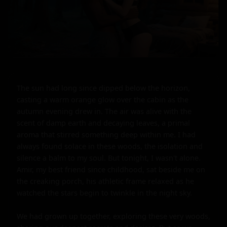
The sun had long since dipped below the horizon, 
casting a warm orange glow over the cabin as the 
autumn evening drew in. The air was alive with the 
scent of damp earth and decaying leaves, a primal 
aroma that stirred something deep within me. I had 
always found solace in these woods, the isolation and 
silence a balm to my soul. But tonight, I wasn't alone. 
Amir, my best friend since childhood, sat beside me on 
the creaking porch, his athletic frame relaxed as he 
watched the stars begin to twinkle in the night sky.

We had grown up together, exploring these very woods, 