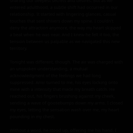
sharing our deepest secrets and desires. But as we 
entered adulthood, a subtle shift had occurred in our 
relationship. It started with lingering glances, casual 
touches that sent shivers down my spine. I couldn't 
deny the attraction anymore, the way my heart skipped 
a beat when he was near. And I knew he felt it too, the 
tension between us palpable as we navigated this new 
territory.

Tonight was different, though. The air was charged with 
an unspoken understanding, a mutual 
acknowledgment of the feelings we had long 
suppressed. Amir turned to me, his eyes locking onto 
mine with a intensity that made my breath catch. He 
reached out, his fingers brushing against my cheek, 
sending a wave of goosebumps down my arms. I closed 
my eyes, letting the sensation wash over me, my heart 
pounding in my chest.

Without a word, he stood up, offering me his hand. I 