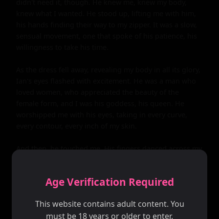
Age Verification Required
This website contains adult content. You
must be 18 years or older to enter.