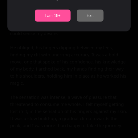
I am 18+
Exit