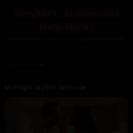
StoryXGPT - AI-Generated
Erotic Stories
Free Custom Adult Fiction by AI – Inspired by You (NSFW)
← Back to Stories
Midnight Skyline Serenade