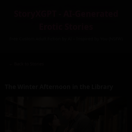
StoryXGPT - AI-Generated
Erotic Stories
Free Custom Adult Fiction by AI – Inspired by You (NSFW)
← Back to Stories
The Winter Afternoon in the Library