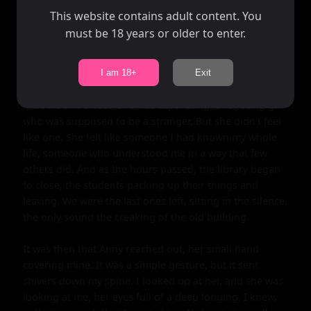
spell around us. The library, with its musty smell and 
This website contains adult content. You
soft lighting, became our own little world.

must be 18 years or older to enter.
As we talked, I couldn't help but notice the way Anny's 
eyes sparkled when she laughed, the way her hair fell in 
I am 18+
Exit
soft waves down her back, the way her voice sounded, 
melodic and sweet. She was captivating, this young girl 
who was supposed to be a stranger. But she didn't feel 
like one. She felt like someone I had known my whole 
life, someone who understood me in a way that few 
others did. And as the hours passed, the library began 
to close, the students packing up their things and 
leaving. We were the last ones left, sitting in the silence, 
the only sound the creaking of the old building.

It was then that Anny reached out, her small hand 
covering mine. It was a simple gesture, but it sent 
shivers down my spine. I looked up at her, and she was 
looking at me, her eyes full of a deep longing. I knew, 