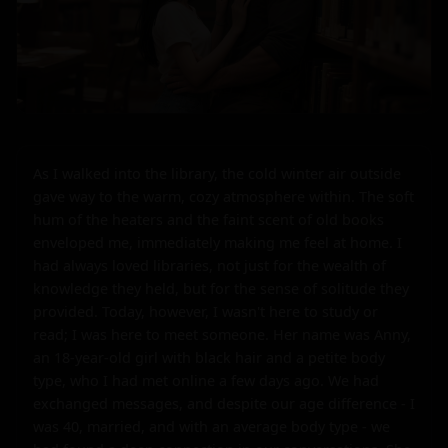
As I walked into the library, the cold winter air outside 
gave way to the warm, cozy atmosphere within. The soft 
hum of the heaters and the faint scent of old books 
enveloped me, immediately making me feel at home. I 
had always loved libraries, not just for the wealth of 
knowledge they held, but for the sense of solitude they 
provided. Today, however, I wasn't here to study or 
read; I was here to meet someone. Her name was Anny, 
an 18-year-old girl with black hair and a petite body 
type, who I had met online a few days ago. We had 
exchanged messages, and despite our age difference - I 
was 40, married, and with an average body type - we 