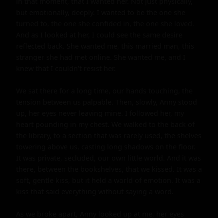
in that moment, that I wanted her. Not just physically, 
but emotionally, deeply. I wanted to be the one she 
turned to, the one she confided in, the one she loved. 
And as I looked at her, I could see the same desire 
reflected back. She wanted me, this married man, this 
stranger she had met online. She wanted me, and I 
knew that I couldn't resist her.

We sat there for a long time, our hands touching, the 
tension between us palpable. Then, slowly, Anny stood 
up, her eyes never leaving mine. I followed her, my 
heart pounding in my chest. We walked to the back of 
the library, to a section that was rarely used, the shelves 
towering above us, casting long shadows on the floor. 
It was private, secluded, our own little world. And it was 
there, between the bookshelves, that we kissed. It was a 
soft, gentle kiss, but it held a world of emotion. It was a 
kiss that said everything without saying a word.

As we broke apart, Anny looked up at me, her eyes 