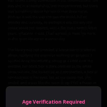
had found a deep connection in our conversations. She 
was shy, in a relationship, and inexperienced, but there 
was something about her words that drew me in. 
Perhaps it was the way she saw the world, full of 
wonder and curiosity, or perhaps it was the way she 
spoke about her dreams, with a fire that I hadn't felt in 
years. Whatever it was, I had agreed to meet her here, 
in this quiet library on a winter day.

The library was not crowded, a few students scattered 
about, studying for exams or working on projects. I 
spotted Anny immediately, sitting at a table near the 
window, her black hair a stark contrast to the white 
snow outside. She looked up as I approached, a hint of 
nervousness in her eyes, but as our gazes met, she 
smiled, and it was like the room lit up. I felt a flutter in 
my chest, something I hadn't experienced in a long 
time. I sat down across from her, and we started 
talking, our conversation flowing easily. We spoke 
Age Verification Required
about everything and nothing, our words weaving a 