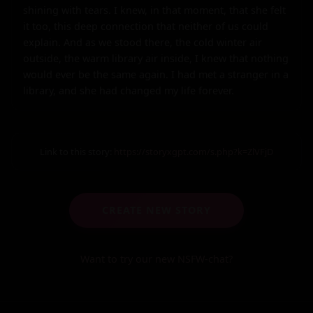
shining with tears. I knew, in that moment, that she felt 
it too, this deep connection that neither of us could 
explain. And as we stood there, the cold winter air 
outside, the warm library air inside, I knew that nothing 
would ever be the same again. I had met a stranger in a 
library, and she had changed my life forever.
Link to this story:
https://storyxgpt.com/s.php?k=ZlVFjD
CREATE NEW STORY
Want to try our new NSFW-chat?