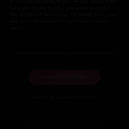
think I might be falling for you," he said, feeling a little 
vulnerable but also hopeful. Julie smiled and kissed 
him, her lips soft and inviting. "I'm already there," she 
said, and Justin knew that he had found someone 
special.
Link to this story:
https://storyxgpt.com/s.php?k=ZFKzR2
CREATE NEW STORY
Want to try our new NSFW-chat?
© 2025 StoryXGPT. All stories generated by AI.