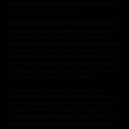
physique, and Justin couldn't help but feel a surge of 
desire as he took in the sight of her.

As Julie approached the table, Justin stood up to greet 
her, feeling a little nervous but also excited. "Hey, you 
look amazing," he said, trying to sound suave but 
probably coming across as a little awkward. Julie smiled 
and thanked him, looking a little shy herself, and Justin 
couldn't help but feel a sense of relief that they were 
both on the same page. They sat down at the table, and 
Justin poured them each a glass of wine as they began 
to chat and get to know each other better.

The conversation flowed easily, and Justin found 
himself feeling more and more comfortable around 
Julie. They talked about everything from their jobs and 
hobbies to their hopes and dreams, and Justin was 
amazed at how much they had in common. As the sun 
dipped lower in the sky, casting a warm orange glow 