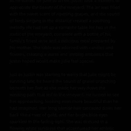
As he waited for Julie to arrive, Justin took a moment to 
appreciate the beauty of the vineyard. The air was filled 
with the sweet scent of ripening grapes, and the sound 
of birds singing in the distance created a soothing 
melody. He had set up a romantic table for two in the 
midst of the vineyard, complete with a bottle of his 
family's finest wine and a delicious meal prepared by 
his mother. The table was adorned with candles and 
flowers, creating a warm and inviting ambiance that 
Justin hoped would make Julie feel special.

Just as Justin was starting to worry that Julie might be 
running late, he heard the sound of gravel crunching 
beneath her feet as she made her way down the 
winding path that led to the vineyard. He turned to see 
her approaching, looking even more beautiful than he 
had imagined. Her long blonde hair cascaded down her 
back like a river of gold, and her bright blue eyes 
sparkled in the fading light. She was dressed in a 
flowing white sundress that accentuated her athletic 