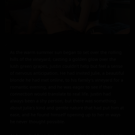
As the warm summer sun began to set over the rolling 
hills of the vineyard, casting a golden glow over the 
lush green grapes, Justin couldn't help but feel a sense 
of nervous anticipation. He had invited Julie, a beautiful 
blonde he had met online, to his family's vineyard for a 
romantic evening, and he was eager to see if their 
connection would translate to real life. Justin had 
always been a shy person, but there was something 
about Julie's kind and gentle nature that had put him at 
ease, and he found himself opening up to her in ways 
he never thought possible.
