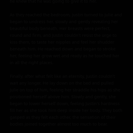
he knew that he was going to give it to her.

As they reached the bedroom, Justin turned to Julie and 
began to undress her, slowly and gently revealing her 
beautiful body beneath. Her breasts were perfect, 
round and firm, and Justin couldn't resist the urge to 
kiss them, to taste her nipples and feel her shudder 
beneath him. He reached down and began to stroke 
her, feeling her grow wet and ready as he touched her 
in all the right places.

Finally, after what felt like an eternity, Justin couldn't 
wait any longer. He lay down on the bed and pulled 
Julie on top of him, feeling her straddle his hips as she 
positioned herself above him. Slowly and gently, she 
began to lower herself down, feeling Justin's hardness 
fill her as she took him deep inside her body. They both 
gasped as they felt each other, the sensation of their 
bodies joined together almost too much to bear.
