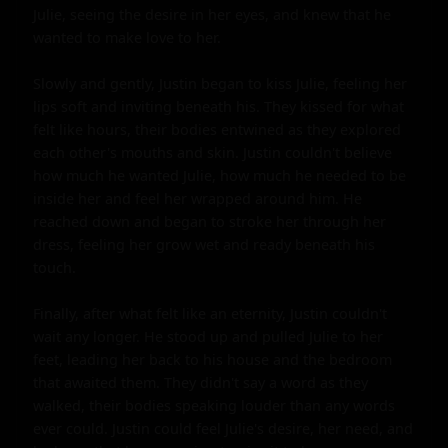
Julie, seeing the desire in her eyes, and knew that he 
wanted to make love to her.

Slowly and gently, Justin began to kiss Julie, feeling her 
lips soft and inviting beneath his. They kissed for what 
felt like hours, their bodies entwined as they explored 
each other's mouths and skin. Justin couldn't believe 
how much he wanted Julie, how much he needed to be 
inside her and feel her wrapped around him. He 
reached down and began to stroke her through her 
dress, feeling her grow wet and ready beneath his 
touch.

Finally, after what felt like an eternity, Justin couldn't 
wait any longer. He stood up and pulled Julie to her 
feet, leading her back to his house and the bedroom 
that awaited them. They didn't say a word as they 
walked, their bodies speaking louder than any words 
ever could. Justin could feel Julie's desire, her need, and 