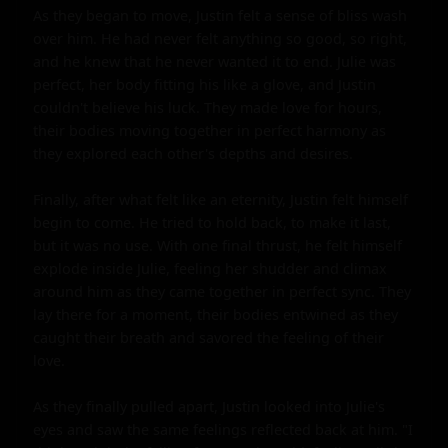
As they began to move, Justin felt a sense of bliss wash 
over him. He had never felt anything so good, so right, 
and he knew that he never wanted it to end. Julie was 
perfect, her body fitting his like a glove, and Justin 
couldn't believe his luck. They made love for hours, 
their bodies moving together in perfect harmony as 
they explored each other's depths and desires.

Finally, after what felt like an eternity, Justin felt himself 
begin to come. He tried to hold back, to make it last, 
but it was no use. With one final thrust, he felt himself 
explode inside Julie, feeling her shudder and climax 
around him as they came together in perfect sync. They 
lay there for a moment, their bodies entwined as they 
caught their breath and savored the feeling of their 
love.

As they finally pulled apart, Justin looked into Julie's 
eyes and saw the same feelings reflected back at him. "I 