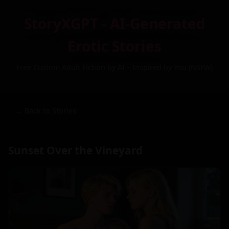
StoryXGPT - AI-Generated
Erotic Stories
Free Custom Adult Fiction by AI – Inspired by You (NSFW)
← Back to Stories
Sunset Over the Vineyard