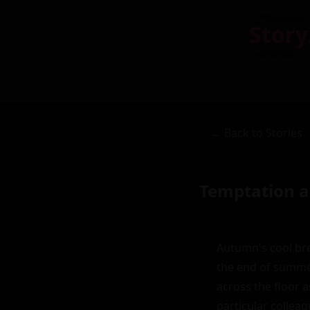
Story
← Back to Stories
Temptation a
Autumn's cool bre
the end of summer
across the floor a
particular colleagu