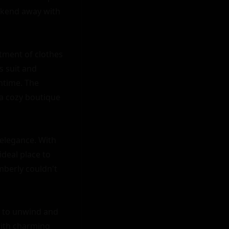
ekend away with 
tment of clothes 
 suit and 
htime. The 
a cozy boutique 
elegance. With 
deal place to 
mberly couldn't 
y to unwind and 
ith charming 