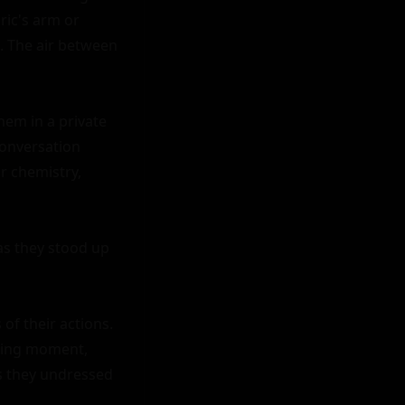
ic's arm or 
 The air between 
hem in a private 
conversation 
r chemistry, 
as they stood up 
f their actions. 
sing moment, 
s they undressed 