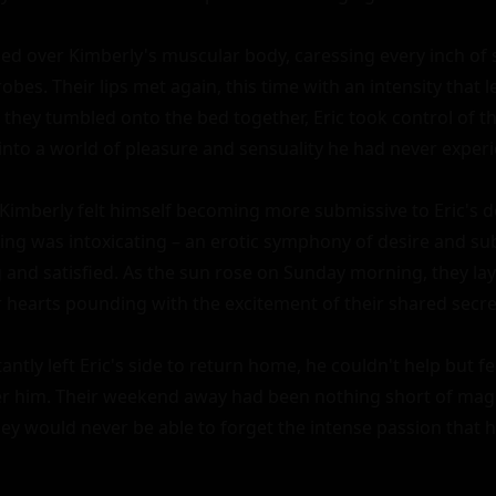
ed over Kimberly's muscular body, caressing every inch of 
robes. Their lips met again, this time with an intensity that l
s they tumbled onto the bed together, Eric took control of th
into a world of pleasure and sensuality he had never experi
 Kimberly felt himself becoming more submissive to Eric's 
ing was intoxicating – an erotic symphony of desire and subm
and satisfied. As the sun rose on Sunday morning, they lay 
r hearts pounding with the excitement of their shared secret
antly left Eric's side to return home, he couldn't help but fee
 him. Their weekend away had been nothing short of magic
ey would never be able to forget the intense passion that