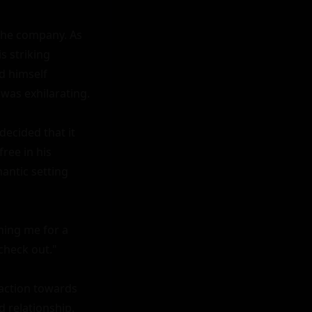
the company. As 
 striking 
 himself 
was exhilarating.

ecided that it 
ee in his 
antic setting 
ing me for a 
heck out."

action towards 
 relationship. 