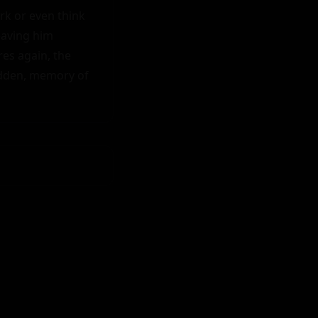
k or even think 
aving him 
es again, the 
idden, memory of 