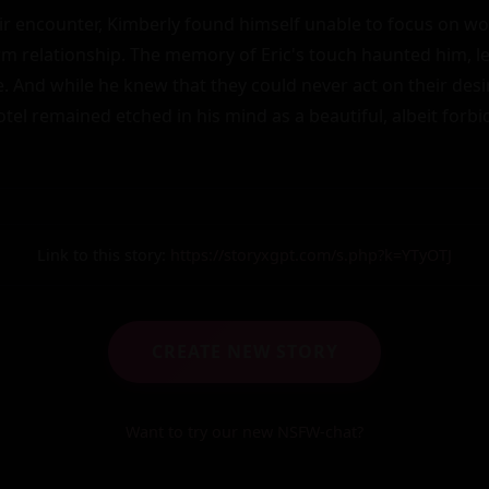
eir encounter, Kimberly found himself unable to focus on wor
rm relationship. The memory of Eric's touch haunted him, le
. And while he knew that they could never act on their desir
tel remained etched in his mind as a beautiful, albeit forb
Link to this story:
https://storyxgpt.com/s.php?k=YTyOTJ
CREATE NEW STORY
Want to try our new NSFW-chat?