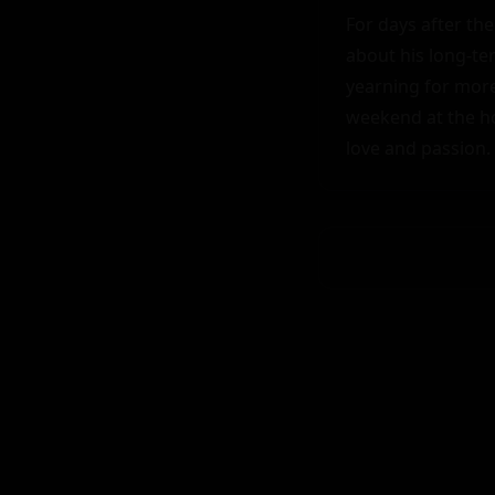
For days after th
about his long-te
yearning for more
weekend at the ho
love and passion.