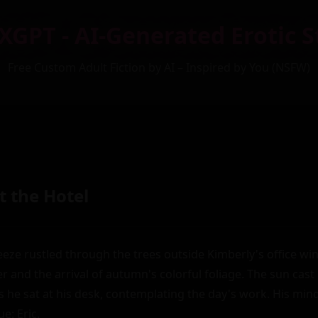
XGPT - AI-Generated Erotic S
Free Custom Adult Fiction by AI – Inspired by You (NSFW)
t the Hotel
eze rustled through the trees outside Kimberly's office win
 and the arrival of autumn's colorful foliage. The sun cast
s he sat at his desk, contemplating the day's work. His mind 
e: Eric.
