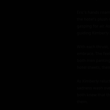
Eric's hands roam
the hotel's plush 
gasping for air. A
guiding Kimberly 
With each thrust,
embrace. The feel
both men panting 
hotel sheets, thei
As Kimberly reluct
sadness wash over
both knew that th
them.
