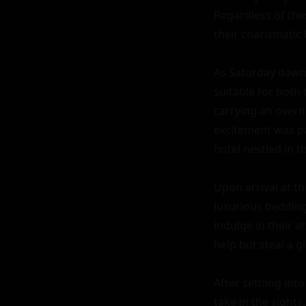
Regardless of thes
their charismatic 
As Saturday dawne
suitable for both 
carrying an overni
excitement was pa
hotel nestled in th
Upon arrival at t
luxurious bedding,
indulge in their a
help but steal a gl
After settling int
take in the sight