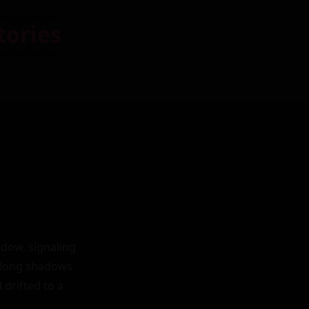
tories
dow, signaling 
 long shadows 
drifted to a 