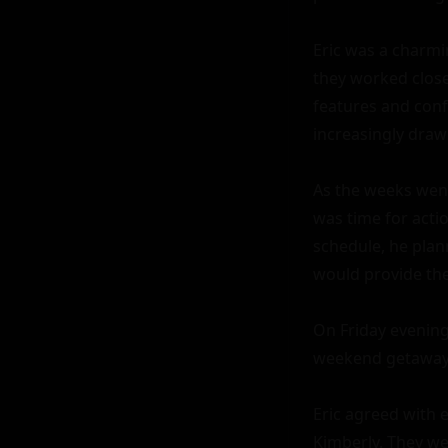
Eric was a charmi
they worked closel
features and conf
increasingly drawn
As the weeks went 
was time for acti
schedule, he plann
would provide the
On Friday evening
weekend getaway t
Eric agreed with 
Kimberly. They wer