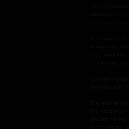
cafes and boutique
brushing against 
them was thick wi
As evening fell, t
dining room. Sitti
about work, family
culminating in a st
"I've been wanting
from the table. "
They entered their
The mood was char
Kimberly felt his
each other, their 