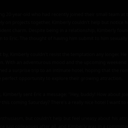
ng 20-year-old who had recently joined their small team at 
y on projects together, Kimberly couldn't help but notice his
ident charm. Despite being in a relationship, Kimberly found
 to Eric. The thought of having him submit to him sexually 
by, Kimberly couldn't resist the temptation any longer. He d
on. With an adventurous mood and the upcoming weekend fr
ed a surprise trip to an intimate hotel, hoping that the rom
 perfect opportunity to explore their growing attraction.

, Kimberly sent Eric a message: "Hey, buddy! How about join
his coming Saturday? There's a really nice hotel I want to c
enthusiasm, but couldn't help but feel uneasy about his attr
e just colleagues after all, and Kimberly was in a committed