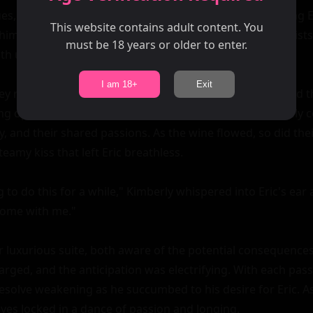
s, it wasn't long before Kimberly started subtly touching Er
This website contains adult content. You
him as they navigated their way through crowds of tourists.
must be 18 years or older to enter.
th unspoken desire.

I am 18+
Exit
hey returned to the hotel, where a candlelit dinner awaited t
ng opposite each other at the table, they engaged in lively 
, and their shared passions. As the wine flowed, so did thei
eamy kiss that left Eric breathless.

 to do this for a while," Kimberly whispered into Eric's ear 
Come with me."

 luxurious suite, both aware of the potential consequences o
ged, and the anticipation was electrifying. With each pas
 resolve weakening as he succumbed to his desire for Eric. A
eyes locked in a dance of passion and longing.
