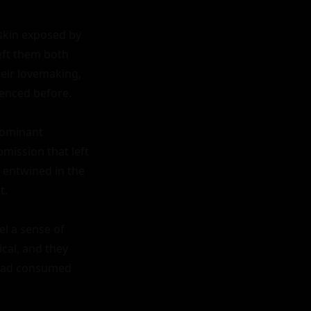
skin exposed by 
eft them both 
eir lovemaking, 
enced before.

dominant 
ission that left 
entwined in the 
.

l a sense of 
al, and they 
 had consumed 